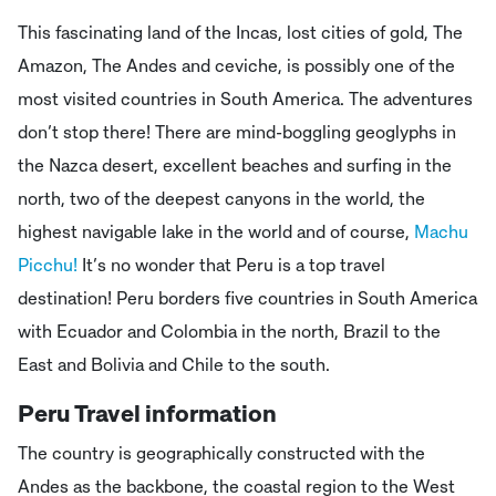
This fascinating land of the Incas, lost cities of gold, The
Amazon, The Andes and ceviche, is possibly one of the
most visited countries in South America. The adventures
don’t stop there! There are mind-boggling geoglyphs in
the Nazca desert, excellent beaches and surfing in the
north, two of the deepest canyons in the world, the
highest navigable lake in the world and of course,
Machu
Picchu!
It’s no wonder that Peru is a top travel
destination! Peru borders five countries in South America
with Ecuador and Colombia in the north, Brazil to the
East and Bolivia and Chile to the south.
Peru Travel information
The country is geographically constructed with the
Andes as the backbone, the coastal region to the West