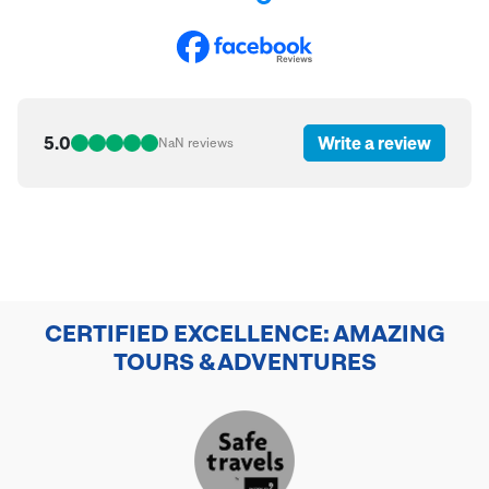
5.0
Write a review
NaN
reviews
CERTIFIED EXCELLENCE: AMAZING
TOURS & ADVENTURES