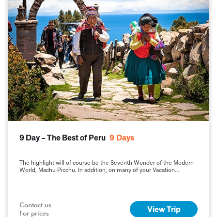
9 Day – The Best of Peru
9
Days
The highlight will of course be the Seventh Wonder of the Modern
World, Machu Picchu. In addition, on many of your Vacation
Packages in Peru, including this 9-day Best of Peru tour, you will
sample the delights of the capital, Lima.
Contact us

View Trip
For prices