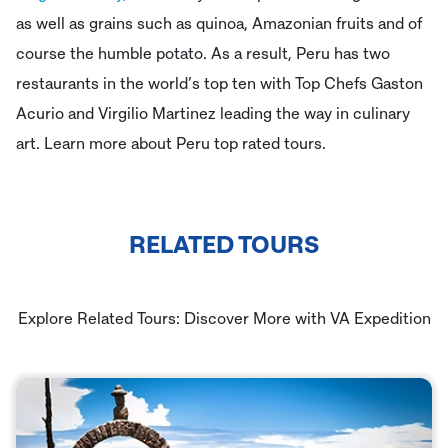
as well as grains such as quinoa, Amazonian fruits and of
course the humble potato. As a result, Peru has two
restaurants in the world’s top ten with Top Chefs Gaston
Acurio and Virgilio Martinez leading the way in culinary
art. Learn more about Peru top rated tours.
RELATED TOURS
Explore Related Tours: Discover More with VA Expedition