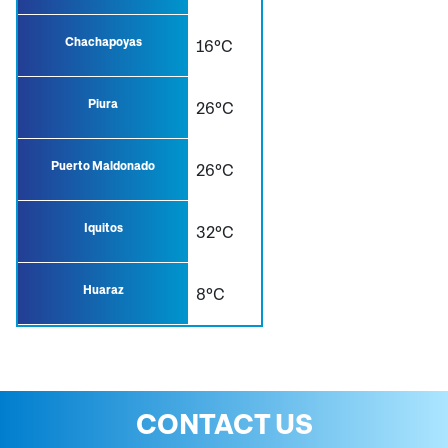
Chachapoyas
16°C
Piura
26°C
Puerto Maldonado
26°C
Iquitos
32°C
Huaraz
8°C
CONTACT US