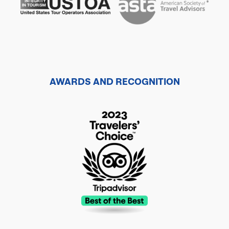
AWARDS AND RECOGNITION