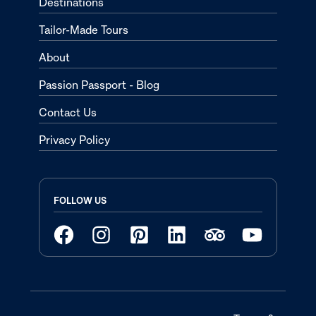
Destinations
Tailor-Made Tours
About
Passion Passport - Blog
Contact Us
Privacy Policy
FOLLOW US