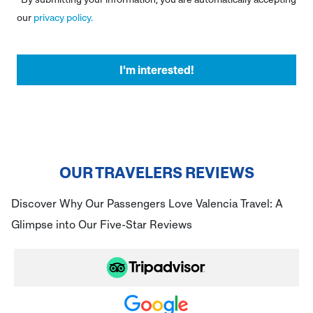
our
privacy policy.
OUR TRAVELERS REVIEWS
Discover Why Our Passengers Love Valencia Travel: A
Glimpse into Our Five-Star Reviews