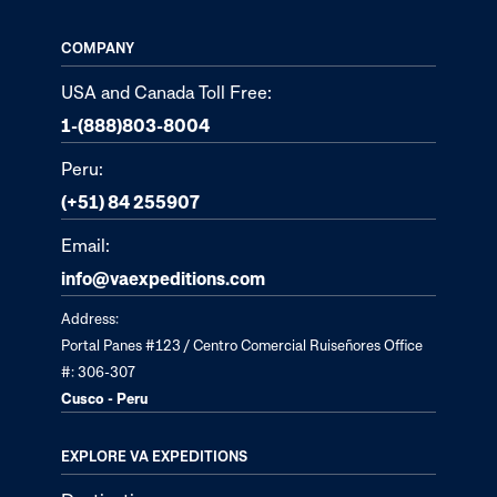
COMPANY
USA and Canada Toll Free:
1-(888)803-8004
Peru:
(+51) 84 255907
Email:
info@vaexpeditions.com
Address:
Portal Panes #123 / Centro Comercial Ruiseñores Office
#: 306-307
Cusco - Peru
EXPLORE VA EXPEDITIONS