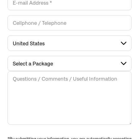
*By submitting your information, you are automatically accepting