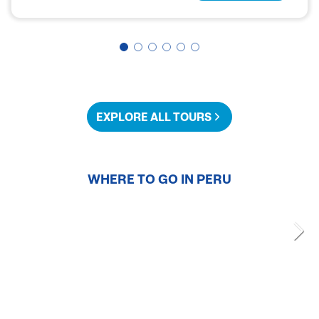
EXPLORE ALL TOURS
WHERE TO GO IN
PERU