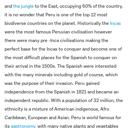
and
the jungle
to the East, occupying 60% of the country,
it is no wonder that Peru is one of the top 12 most
biodiverse countries on the planet. Historically the
Incas
were the most famous Peruvian civilisation however
there were many pre -Inca civilisations making the
perfect base for the Incas to conquer and become one of
the most difficult places for the Spanish to conquer on
their arrival in the 1500s. The Spanish were interested
with the many minerals including gold of course, which
was the purpose of their invasion. Peru gained
independence from the Spanish in 1821 and became an
independent republic. With a population of 32 million, the
ethnicity is a mixture of American indigenous, Afro
Caribbean, European and Asian. Peru is world famous for
its
gastronomy,
with many native plants and vegetables