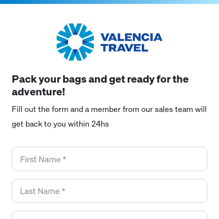
Pack your bags and get ready for the
adventure!
Fill out the form and a member from our sales team will
get back to you within 24hs