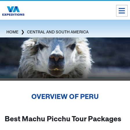
Toll free USA & Canada:
1 888 803 8004
HOME
CENTRAL AND SOUTH AMERICA
ALL DESTINATIONS
TAILOR-MADE TOURS
ABOUT US
Get our Travel Tips delivered to your Inbox
OVERVIEW OF
PERU
SUBSCRIBE NOW
Inca Trail Availability
Best Machu Picchu Tour Packages
Our Blog