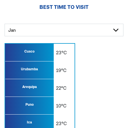
BEST TIME TO VISIT
Cusco
23°C
Urubamba
19°C
Arequipa
22°C
Puno
10°C
Ica
23°C