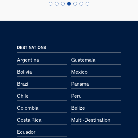
DESTINATIONS
Argentina
Guatemala
Bolivia
Mexico
Brazil
Panama
Chile
Peru
Colombia
Belize
Costa Rica
Multi-Destination
Ecuador