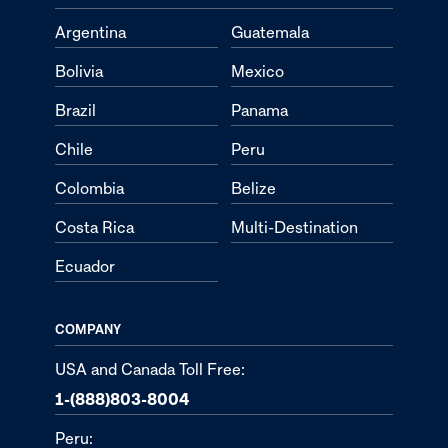
Argentina
Guatemala
Bolivia
Mexico
Brazil
Panama
Chile
Peru
Colombia
Belize
Costa Rica
Multi-Destination
Ecuador
COMPANY
USA and Canada Toll Free:
1-(888)803-8004
Peru: