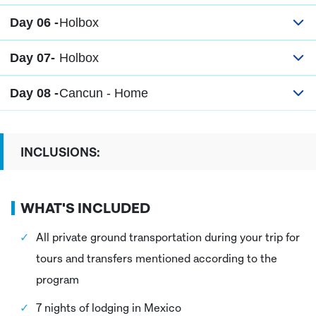
Day 06 -
Holbox
Day 07-
Holbox
Day 08 -
Cancun - Home
INCLUSIONS:
WHAT'S INCLUDED
All private ground transportation during your trip for
tours and transfers mentioned according to the
program
7 nights of lodging in Mexico