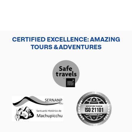
CERTIFIED EXCELLENCE: AMAZING
TOURS & ADVENTURES