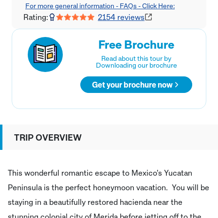
For more general information - FAQs - Click Here:
Rating:
2154
reviews
Free Brochure
Read about this tour by
Downloading our brochure
Get your brochure now
TRIP OVERVIEW
This wonderful romantic escape to Mexico's Yucatan
Peninsula is the perfect honeymoon vacation. You will be
staying in a beautifully restored hacienda near the
stunning colonial city of Merida before jetting off to the