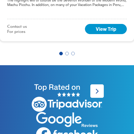
The highlight will of course be the Seventh Wonder of the Modern World,
Machu Picchu. In addition, on many of your Vacation Packages in Peru,
including this 9-day Best of Peru tour, you will sample the delights of the
capital, Lima.
Contact us

View Trip
For prices