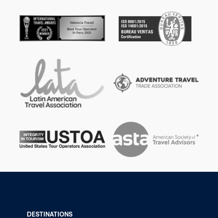
DESTINATIONS