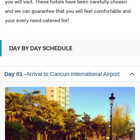
you will visit. These hotels have been carefully chosen
and we can guarantee that you will feel comfortable and
your every need catered for!
DAY BY DAY SCHEDULE
Day 01 -
Arrival to Cancun International Airport