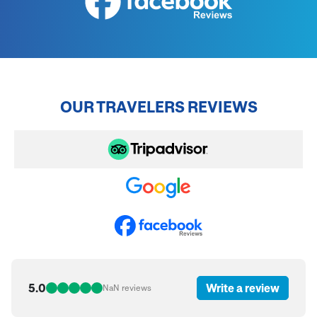
OUR TRAVELERS REVIEWS
5.0
Write a review
NaN
reviews