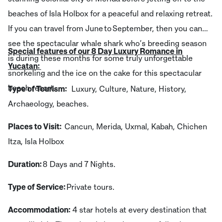
beaches of Isla Holbox for a peaceful and relaxing retreat.
If you can travel from June to September, then you can
see the spectacular whale shark who’s breeding season
Special features of our 8 Day Luxury Romance in
is during these months for some truly unforgettable
Yucatan:
snorkeling and the ice on the cake for this spectacular
beach resort.
Type of Tourism:
Luxury, Culture, Nature, History,
Archaeology, beaches.
Places to Visit:
Cancun, Merida, Uxmal, Kabah, Chichen
Itza, Isla Holbox
Duration:
8 Days and 7 Nights.
Type of Service:
Private tours.
Accommodation:
4 star hotels at every destination that