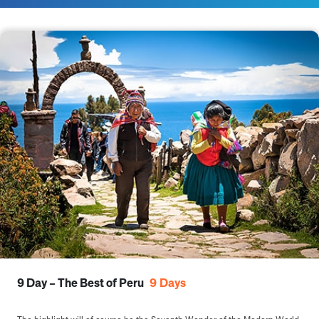
9 Day – The Best of Peru
9
Days