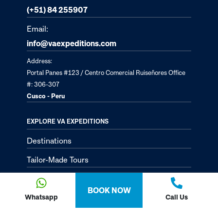
(+51) 84 255907
Email:
info@vaexpeditions.com
Address:
Portal Panes #123 / Centro Comercial Ruiseñores Office
#: 306-307
Cusco - Peru
EXPLORE VA EXPEDITIONS
Destinations
Tailor-Made Tours
About
BOOK NOW
Passion Passport - Blog
Whatsapp
Call Us
Contact Us