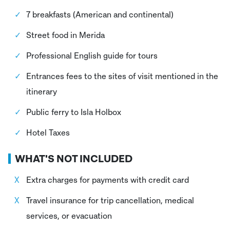
7 breakfasts (American and continental)
Street food in Merida
Professional English guide for tours
Entrances fees to the sites of visit mentioned in the
itinerary
Public ferry to Isla Holbox
Hotel Taxes
WHAT'S NOT INCLUDED
Extra charges for payments with credit card
Travel insurance for trip cancellation, medical
services, or evacuation