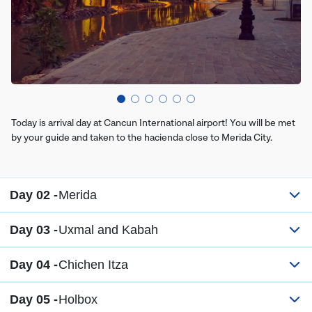
Today is arrival day at Cancun International airport! You will be met
by your guide and taken to the hacienda close to Merida City.
Day 02 -
Merida
Day 03 -
Uxmal and Kabah
Day 04 -
Chichen Itza
Day 05 -
Holbox