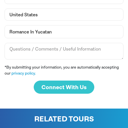
*By submitting your information, you are automatically accepting
our
privacy policy.
Connect With Us
RELATED TOURS