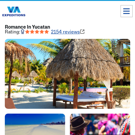
Toll free USA & Canada:
1 888 803 8004
Romance In Yucatan
Rating:
2154
reviews
ALL DESTINATIONS
TAILOR-MADE TOURS
ABOUT US
Get our Travel Tips delivered to your Inbox
SUBSCRIBE NOW
Inca Trail Availability
Our Blog