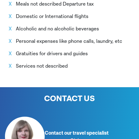
Meals not described Departure tax
Domestic or International flights
Alcoholic and no alcoholic beverages
Personal expenses like phone calls, laundry, etc
Gratuities for drivers and guides
Services not described
CONTACT US
Contact our travel specialist