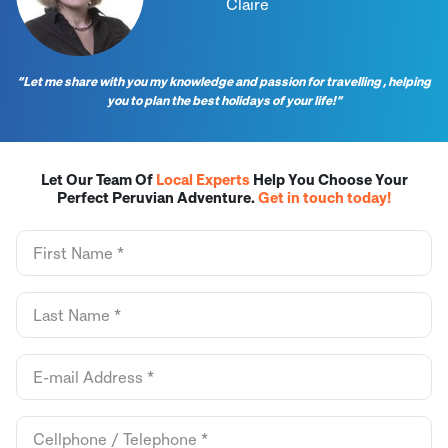
Claire
“Let me share with you my knowledge and passion for travelling , helping
you to plan the best holidays of your life!”
Let Our Team Of
Local Experts
Help You Choose Your
Perfect Peruvian Adventure.
Get in touch today!