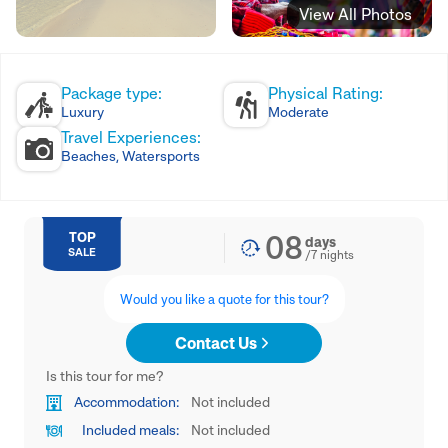
View All Photos
Package type:
Physical Rating:
Luxury
Moderate
Travel Experiences:
Beaches, Watersports
08
TOP
days
SALE
/
7
nights
Would you like a quote for this tour?
Contact Us
Is this tour for me?
Accommodation:
Not included
Included meals:
Not included