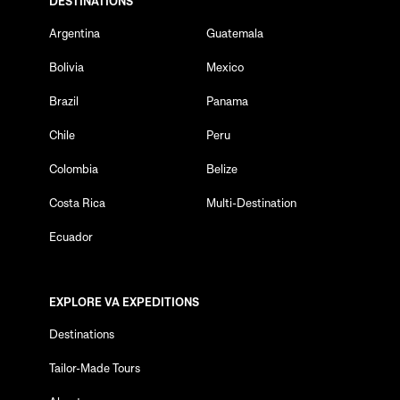
DESTINATIONS
Argentina
Guatemala
Bolivia
Mexico
Brazil
Panama
Chile
Peru
Colombia
Belize
Costa Rica
Multi-Destination
Ecuador
EXPLORE VA EXPEDITIONS
Destinations
Tailor-Made Tours