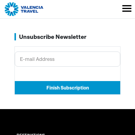
Unsubscribe Newsletter