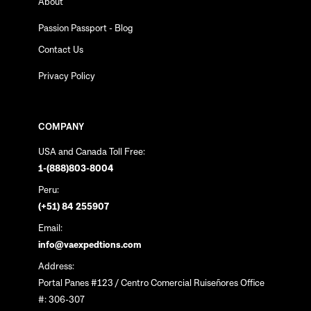
About
Passion Passport - Blog
Contact Us
Privacy Policy
COMPANY
USA and Canada Toll Free:
1-(888)803-8004
Peru:
(+51) 84 255907
Email:
info@vaexpedtions.com
Address:
Portal Panes #123 / Centro Comercial Ruiseñores Office
#: 306-307