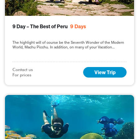
9 Day – The Best of Peru
9
Days
The highlight will of course be the Seventh Wonder of the Modern
World, Machu Picchu. In addition, on many of your Vacation
Packages in Peru, including this 9-day Best of Peru tour, you will
sample the delights of the capital, Lima.
Contact us

View Trip
For prices