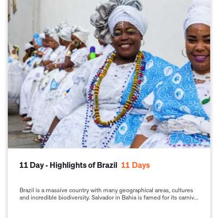
11 Day - Highlights of Brazil
11
Days
Brazil is a massive country with many geographical areas, cultures
and incredible biodiversity. Salvador in Bahia is famed for its carnival
and its pristine, stunning beaches, the fascinating cultural heritage
of its Portuguese, African and Indigenous native communities; Rio