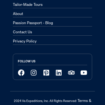
Tailor-Made Tours
About
Passion Passport - Blog
Contact Us
Privacy Policy
FOLLOW US
Terms &
2024 Va Expeditions, Inc. All Rights Reserved: