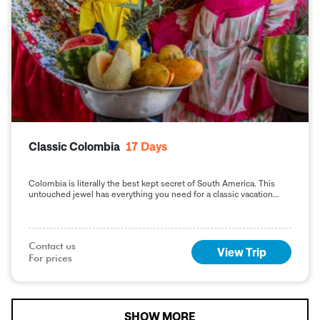
Classic Colombia
17
Days
Colombia is literally the best kept secret of South America. This
untouched jewel has everything you need for a classic vacation
from relaxing Caribbean beaches, lush, vibrant rainforests teaming
with wildlife, coffee growing valleys with colonial haciendas and a
unique cultural history. The perfect way to experience Colombia at
a relaxed pace.
Contact us

View Trip
For prices
SHOW MORE