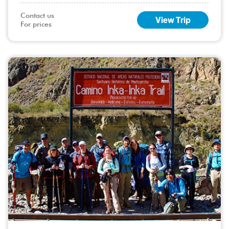
de Janeiro, is a vibrant city with something for everyone, safe
beaches, s
Contact us

View Trip
For prices