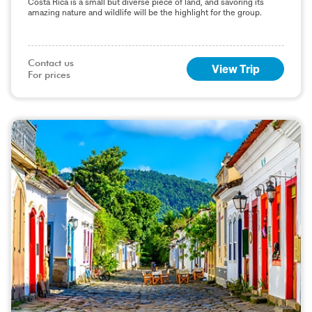
Costa Rica is a small but diverse piece of land, and savoring its
amazing nature and wildlife will be the highlight for the group.
Contact us

View Trip
For prices