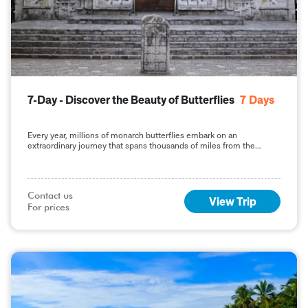
7-Day - Discover the Beauty of Butterflies
7
Days
Every year, millions of monarch butterflies embark on an
extraordinary journey that spans thousands of miles from the
United States and Canada to the highlands of central Mexico. This
phenomenon, known as the monarch butterfly migration, is one of
the most captivating natural events in the world. For nature
enthusiasts and travelers, .....
Contact us

View Trip
For prices