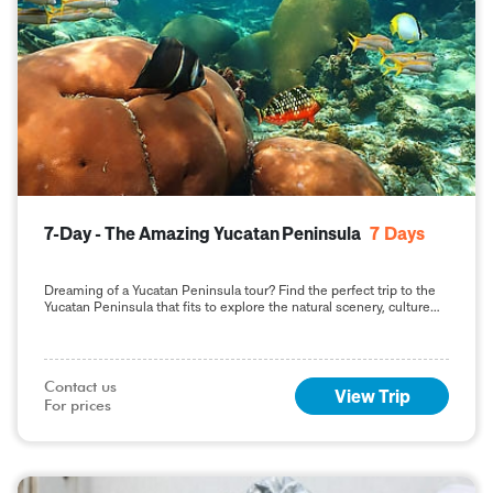
7-Day - The Amazing Yucatan Peninsula
7
Days
Dreaming of a Yucatan Peninsula tour? Find the perfect trip to the
Yucatan Peninsula that fits to explore the natural scenery, culture
and history.
Contact us

View Trip
For prices