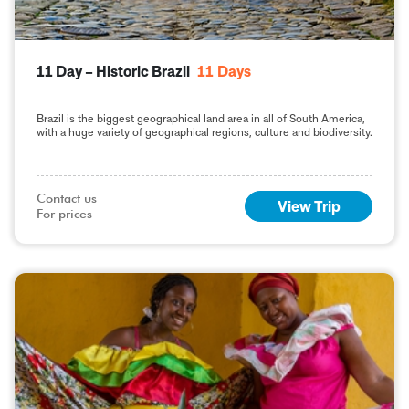
11 Day – Historic Brazil
11
Days
Brazil is the biggest geographical land area in all of South America,
with a huge variety of geographical regions, culture and biodiversity.
Contact us

View Trip
For prices