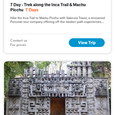
7 Day - Trek along the Inca Trail & Machu
Picchu
7
Days
Hike the Inca Trail to Machu Picchu with Valencia Travel, a renowned
Peruvian tour company offering off-the-beaten-path experiences.
Click here to learn more.
Contact us

View Trip
For prices