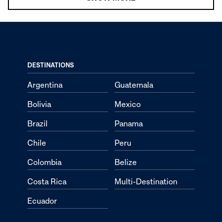
DESTINATIONS
Argentina
Guatemala
Bolivia
Mexico
Brazil
Panama
Chile
Peru
Colombia
Belize
Costa Rica
Multi-Destination
Ecuador