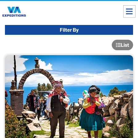
Toll free USA & Canada:
1 888 803 8004
Filter By
ALL DESTINATIONS
List
TAILOR-MADE TOURS
ABOUT US
Get our Travel Tips delivered to your Inbox
SUBSCRIBE NOW
Inca Trail Availability
Our Blog