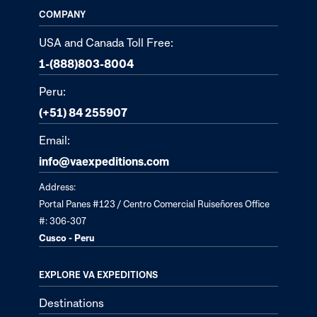
COMPANY
USA and Canada Toll Free:
1-(888)803-8004
Peru:
(+51) 84 255907
Email:
info@vaexpeditions.com
Address:
Portal Panes #123 / Centro Comercial Ruiseñores Office
#: 306-307
Cusco - Peru
EXPLORE VA EXPEDITIONS
Destinations