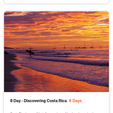
8 Day - Discovering Costa Rica
8
Days