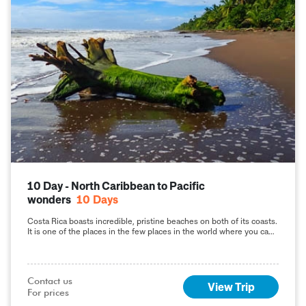
10 Day - North Caribbean to Pacific
wonders
10
Days
Costa Rica boasts incredible, pristine beaches on both of its coasts.
It is one of the places in the few places in the world where you can
visit both the Pacific and Caribbean coasts on the same day!
Contact us

View Trip
For prices