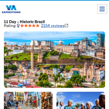
Toll free USA & Canada:
1 888 803 8004
11 Day – Historic Brazil
Rating:
2154
reviews
ALL DESTINATIONS
TAILOR-MADE TOURS
ABOUT US
Get our Travel Tips delivered to your Inbox
SUBSCRIBE NOW
Inca Trail Availability
Our Blog