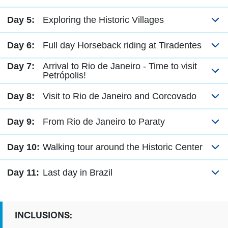
Day 5:
Exploring the Historic Villages
Day 6:
Full day Horseback riding at Tiradentes
Day 7:
Arrival to Rio de Janeiro - Time to visit
Petrópolis!
Day 8:
Visit to Rio de Janeiro and Corcovado
Day 9:
From Rio de Janeiro to Paraty
Day 10:
Walking tour around the Historic Center
Day 11:
Last day in Brazil
INCLUSIONS: