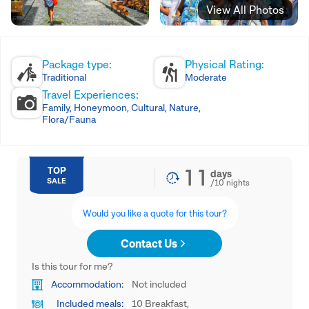
View All Photos
Package type:
Physical Rating:
Traditional
Moderate
Travel Experiences:
Family, Honeymoon, Cultural, Nature,
Flora/Fauna
11
TOP
days
SALE
/
10
nights
Would you like a quote for this tour?
Contact Us
Is this tour for me?
Accommodation:
Not included
Included meals:
10 Breakfast,
