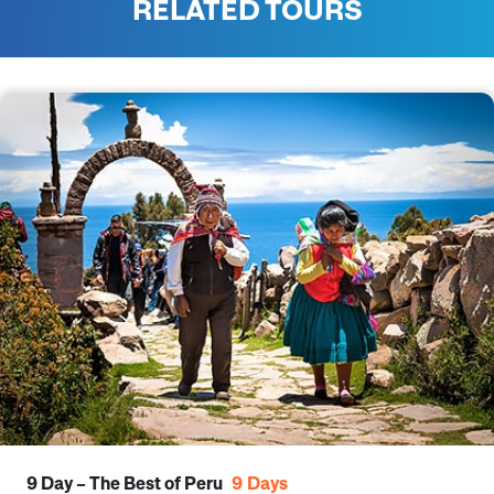
RELATED TOURS
9 Day – The Best of Peru
9
Days