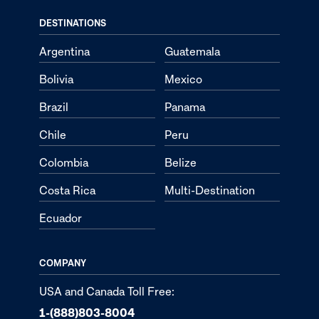
DESTINATIONS
Argentina
Guatemala
Bolivia
Mexico
Brazil
Panama
Chile
Peru
Colombia
Belize
Costa Rica
Multi-Destination
Ecuador
COMPANY
USA and Canada Toll Free:
1-(888)803-8004