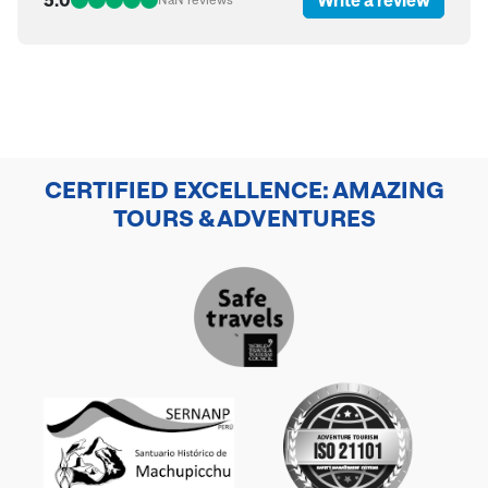
CERTIFIED EXCELLENCE: AMAZING
TOURS & ADVENTURES