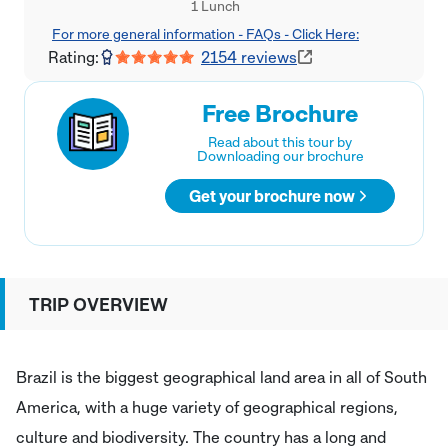
1 Lunch
For more general information - FAQs - Click Here:
Rating:
2154
reviews
Free Brochure
Read about this tour by
Downloading our brochure
Get your brochure now
TRIP OVERVIEW
Brazil is the biggest geographical land area in all of South
America, with a huge variety of geographical regions,
culture and biodiversity. The country has a long and