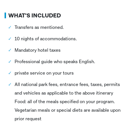
WHAT'S INCLUDED
Transfers as mentioned.
10 nights of accommodations.
Mandatory hotel taxes
Professional guide who speaks English.
private service on your tours
All national park fees, entrance fees, taxes, permits
and vehicles as applicable to the above itinerary
Food: all of the meals specified on your program.
Vegetarian meals or special diets are available upon
prior request