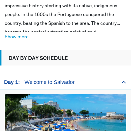
impressive history starting with its native, indigenous
people. In the 1600s the Portuguese conquered the
country, beating the Spanish to the area. The country
became the central extraction point of gold,
Show more
concentrated in the Minas Gerais region. It was in 1822
that Brazil gained independence from the Portuguese to
DAY BY DAY SCHEDULE
become an independent state. Today Brazil is an eclectic
mixture of Afro Brazilian and European influence which is
reflected in its history, culture and regional dishes. Learn
Day 1:
Welcome to Salvador
some fascinating Brazilian history on your trip to this ex
Portuguese colony!