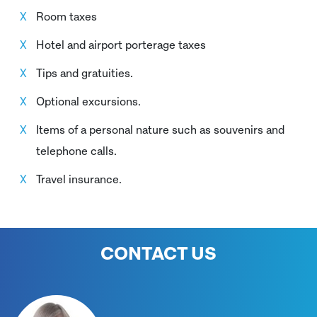
Room taxes
Hotel and airport porterage taxes
Tips and gratuities.
Optional excursions.
Items of a personal nature such as souvenirs and
telephone calls.
Travel insurance.
CONTACT US