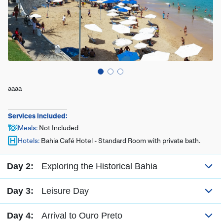
aaaa
Services included:
Meals
:
Not Included
Hotels
:
Bahia Café Hotel - Standard Room with private bath.
Day 2:
Exploring the Historical Bahia
Day 3:
Leisure Day
Day 4:
Arrival to Ouro Preto