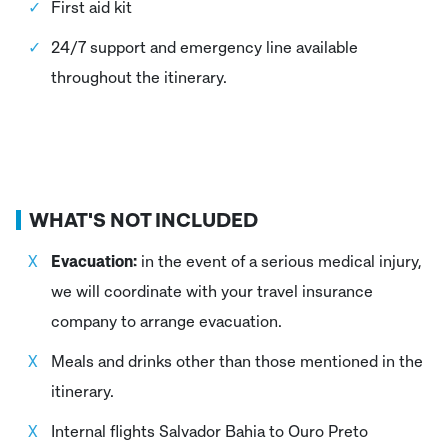
First aid kit
24/7 support and emergency line available
throughout the itinerary.
WHAT'S NOT INCLUDED
Evacuation:
in the event of a serious medical injury,
we will coordinate with your travel insurance
company to arrange evacuation.
Meals and drinks other than those mentioned in the
itinerary.
Internal flights Salvador Bahia to Ouro Preto