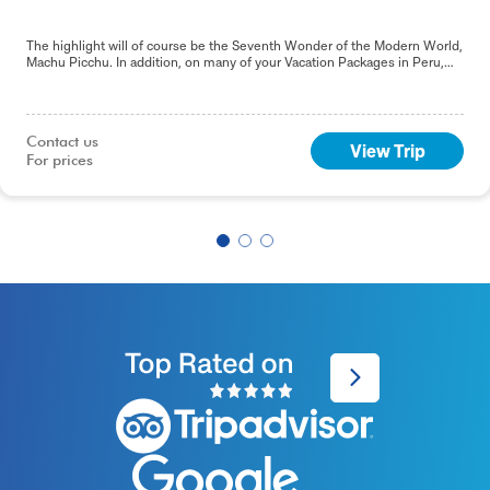
The highlight will of course be the Seventh Wonder of the Modern World,
Machu Picchu. In addition, on many of your Vacation Packages in Peru,
including this 9-day Best of Peru tour, you will sample the delights of the
capital, Lima.
Contact us

View Trip
For prices