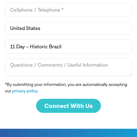
*By submitting your information, you are automatically accepting
our
privacy policy.
Connect With Us