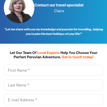
Contact our travel specialist
Claire
“Let me share with you my knowledge and passion for travelling , helping
you to plan the best holidays of your life!”
Let Our Team Of
Local Experts
Help You Choose Your
Perfect Peruvian Adventure.
Get in touch today!