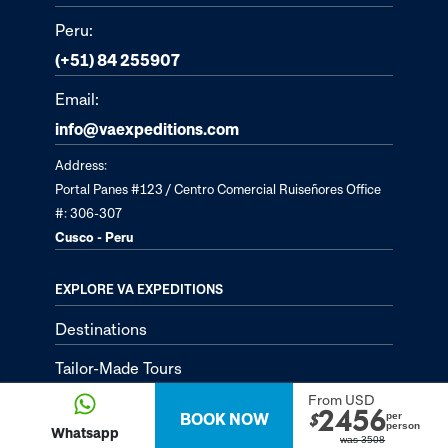
Peru:
(+51) 84 255907
Email:
info@vaexpeditions.com
Address:
Portal Panes #123 / Centro Comercial Ruiseñores Office
#: 306-307
Cusco - Peru
EXPLORE VA EXPEDITIONS
Destinations
Tailor-Made Tours
From USD
About
2456
BOOK NOW
per
$
person
Whatsapp
was
3508
Passion Passport - Blog