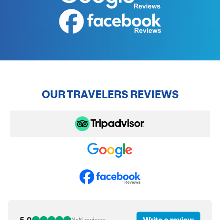
OUR TRAVELERS REVIEWS
5.0
Write a review
NaN
reviews