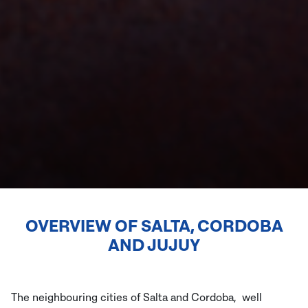
OVERVIEW OF
SALTA, CORDOBA
AND JUJUY
The neighbouring cities of Salta and Cordoba, well