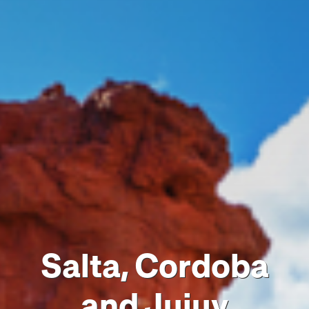
Salta, Cordoba
and Jujuy