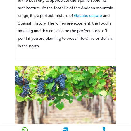
Is the best city to appreciate the Spanish colonial
architecture. At the foothills of the Andean mountain
range, it is a perfect mixture of
Gaucho culture
and
Spanish history. The wines are excellent, the food is
amazing and this can also be the perfect stop- off
point if you are planning to cross into Chile or Bolivia
in the north.