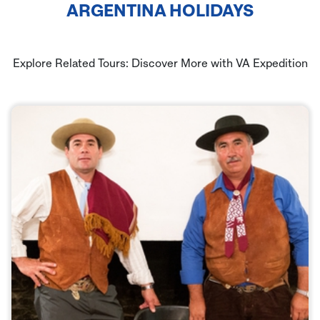
ARGENTINA HOLIDAYS
Explore Related Tours: Discover More with VA Expedition