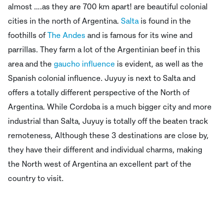
almost ….as they are 700 km apart! are beautiful colonial
cities in the north of Argentina.
Salta
is found in the
foothills of
The Andes
and is famous for its wine and
parrillas. They farm a lot of the Argentinian beef in this
area and the
gaucho influence
is evident, as well as the
Spanish colonial influence. Juyuy is next to Salta and
offers a totally different perspective of the North of
Argentina. While Cordoba is a much bigger city and more
industrial than Salta, Juyuy is totally off the beaten track
remoteness, Although these 3 destinations are close by,
they have their different and individual charms, making
the North west of Argentina an excellent part of the
country to visit.