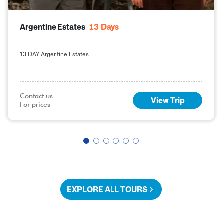
Argentine Estates
13
Days
13 DAY Argentine Estates
Contact us

View Trip
For prices
EXPLORE ALL TOURS