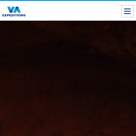
Toll free USA & Canada:
1 888 803 8004
ALL DESTINATIONS
TAILOR-MADE TOURS
ABOUT US
Get our Travel Tips delivered to your Inbox
SUBSCRIBE NOW
Inca Trail Availability
Our Blog