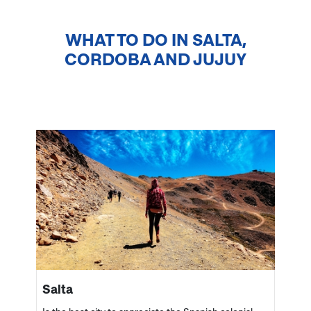
WHAT TO DO IN
SALTA,
CORDOBA AND JUJUY
Salta