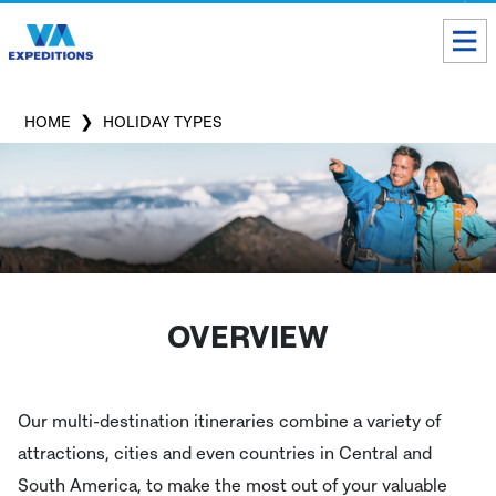
Toll free USA & Canada:
1 888 803 8004
HOME
HOLIDAY TYPES
ALL DESTINATIONS
TAILOR-MADE TOURS
ABOUT US
Get our Travel Tips delivered to your Inbox
OVERVIEW
SUBSCRIBE NOW
Our multi-destination itineraries combine a variety of
Inca Trail Availability
attractions, cities and even countries in Central and
Our Blog
South America, to make the most out of your valuable