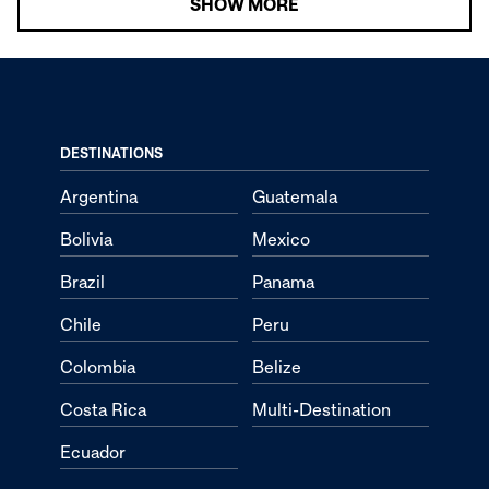
SHOW MORE
DESTINATIONS
Argentina
Guatemala
Bolivia
Mexico
Brazil
Panama
Chile
Peru
Colombia
Belize
Costa Rica
Multi-Destination
Ecuador