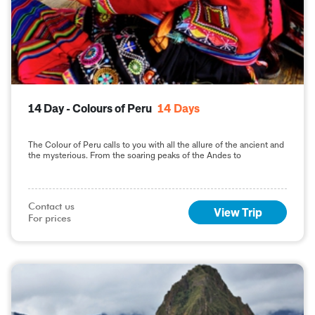
14 Day - Colours of Peru
14
Days
The Colour of Peru calls to you with all the allure of the ancient and
the mysterious. From the soaring peaks of the Andes to
Contact us

View Trip
For prices