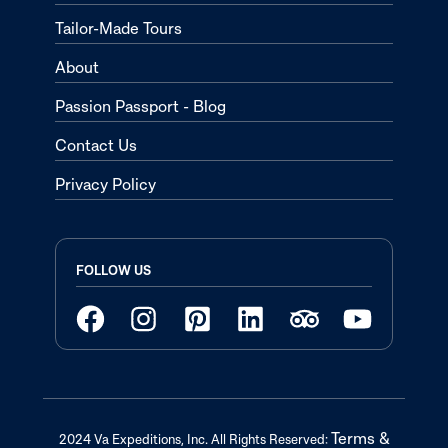
Tailor-Made Tours
About
Passion Passport - Blog
Contact Us
Privacy Policy
FOLLOW US
Terms &
2024 Va Expeditions, Inc. All Rights Reserved: