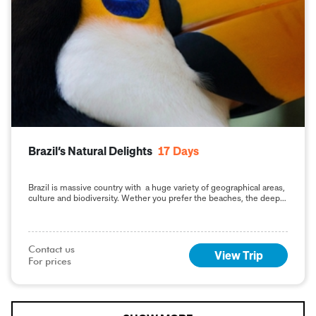
Brazil’s Natural Delights
17
Days
Brazil is massive country with a huge variety of geographical areas,
culture and biodiversity. Wether you prefer the beaches, the deep
jungle or the big
Contact us

View Trip
For prices