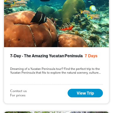
7-Day - The Amazing Yucatan Peninsula
7
Days
Dreaming of a Yucatan Peninsula tour? Find the perfect trip to the
Yucatan Peninsula that fits to explore the natural scenery, culture
and history.
Contact us

View Trip
For prices