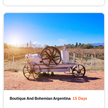
Boutique And Bohemian Argentina
15
Days