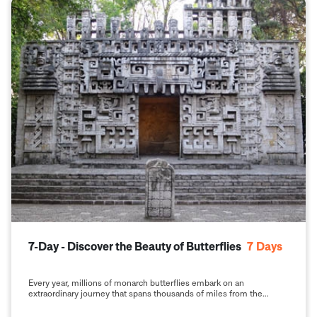
7-Day - Discover the Beauty of Butterflies
7
Days
Every year, millions of monarch butterflies embark on an
extraordinary journey that spans thousands of miles from the
United States and Canada to the highlands of central Mexico. This
phenomenon, known as the monarch butterfly migration, is one of