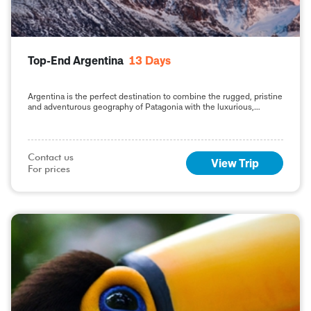
Top-End Argentina
13
Days
Argentina is the perfect destination to combine the rugged, pristine
and adventurous geography of Patagonia with the luxurious,
quintessential style and culture of the capital,
Contact us

View Trip
For prices