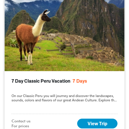
7 Day Classic Peru Vacation
7
Days
On our Classic Peru you will journey and discover the landscapes,
sounds, colors and flavors of our great Andean Culture. Explore the
geography and the
Contact us

View Trip
For prices