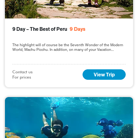
9 Day – The Best of Peru
9
Days
The highlight will of course be the Seventh Wonder of the Modern
World, Machu Picchu. In addition, on many of your Vacation
Packages in Peru, including this 9-day Best of Peru tour, you will
sample the delights of the capital, Lima.
Contact us

View Trip
For prices