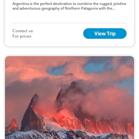
Argentina is the perfect destination to combine the rugged, pristine
and adventurous geography of Northern Patagonia with the
boutique, quintessential style and culture of the
Contact us

View Trip
For prices