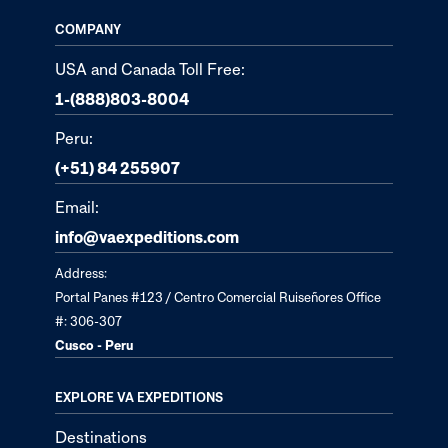
COMPANY
USA and Canada Toll Free:
1-(888)803-8004
Peru:
(+51) 84 255907
Email:
info@vaexpeditions.com
Address:
Portal Panes #123 / Centro Comercial Ruiseñores Office
#: 306-307
Cusco - Peru
EXPLORE VA EXPEDITIONS
Destinations