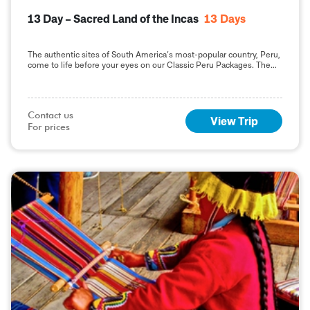
13 Day – Sacred Land of the Incas
13
Days
The authentic sites of South America’s most-popular country, Peru,
come to life before your eyes on our Classic Peru Packages. The
highlight of your Vacation
Contact us

View Trip
For prices