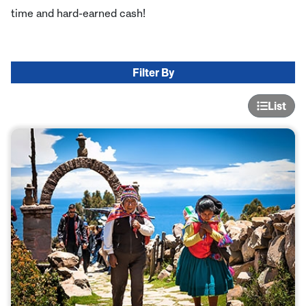
time and hard-earned cash!
Filter By
List