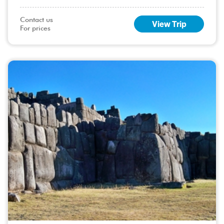
the most captivating natural events in the world. For nature
enthusiasts and travelers, .....
Contact us

View Trip
For prices