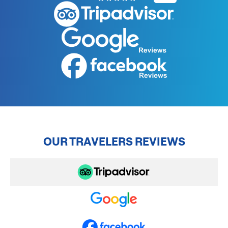
OUR TRAVELERS REVIEWS