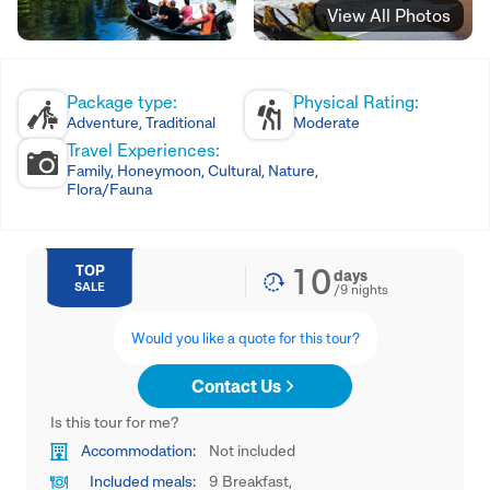
View All Photos
Package type:
Physical Rating:
Adventure, Traditional
Moderate
Travel Experiences:
Family, Honeymoon, Cultural, Nature,
Flora/Fauna
10
TOP
days
SALE
/
9
nights
Would you like a quote for this tour?
Contact Us
Is this tour for me?
Accommodation:
Not included
Included meals:
9 Breakfast,
