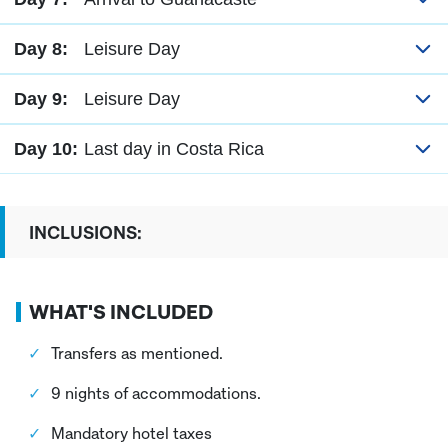
Day 8:
Leisure Day
Day 9:
Leisure Day
Day 10:
Last day in Costa Rica
INCLUSIONS:
WHAT'S INCLUDED
Transfers as mentioned.
9 nights of accommodations.
Mandatory hotel taxes