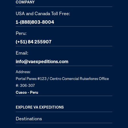
COMPANY
USA and Canada Toll Free:
1-(888)803-8004
Peru:
(+51) 84 255907
Email:
info@vaexpeditions.com
Address:
Portal Panes #123 / Centro Comercial Ruiseñores Office
#: 306-307
Cusco - Peru
EXPLORE VA EXPEDITIONS
Destinations