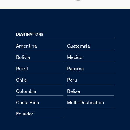
DESTINATIONS
Argentina
Guatemala
Bolivia
Mexico
Brazil
Panama
Chile
Peru
Colombia
Belize
Costa Rica
Multi-Destination
Ecuador