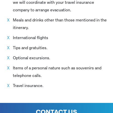
we will coordinate with your travel insurance
company to arrange evacuation.
Meals and drinks other than those mentioned in the
itinerary.
International flights
Tips and gratuities.
Optional excursions.
Items of a personal nature such as souvenirs and
telephone calls.
Travel insurance.
CONTACT US