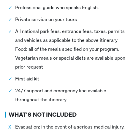
Professional guide who speaks English.
Private service on your tours
All national park fees, entrance fees, taxes, permits
and vehicles as applicable to the above itinerary
Food: all of the meals specified on your program.
Vegetarian meals or special diets are available upon
prior request
First aid kit
24/7 support and emergency line available
throughout the itinerary.
WHAT'S NOT INCLUDED
Evacuation: in the event of a serious medical injury,