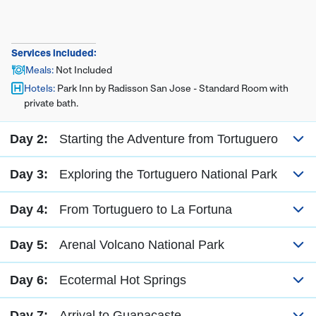
Services included:
Meals
:
Not Included
Hotels
:
Park Inn by Radisson San Jose - Standard Room with
private bath.
Day 2:
Starting the Adventure from Tortuguero
Day 3:
Exploring the Tortuguero National Park
Day 4:
From Tortuguero to La Fortuna
Day 5:
Arenal Volcano National Park
Day 6:
Ecotermal Hot Springs
Day 7:
Arrival to Guanacaste