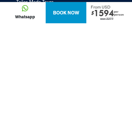
Tailor-Made Tours
From USD
1594
BOOK NOW
per
About
$
person
Whatsapp
was
2277
Passion Passport - Blog
Contact Us
Privacy Policy
FOLLOW US
Terms &
2024 Va Expeditions, Inc. All Rights Reserved:
Conditions
Contact us
-