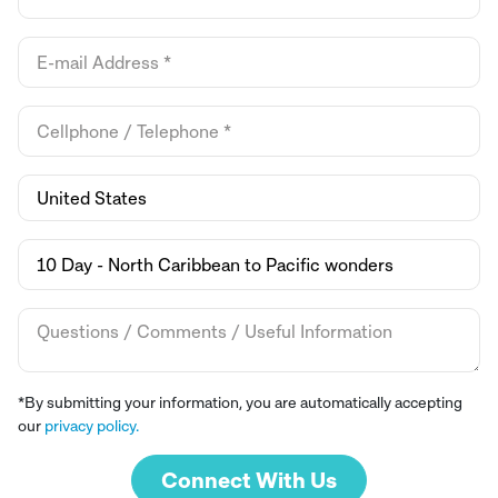
*By submitting your information, you are automatically accepting
our
privacy policy.
Connect With Us