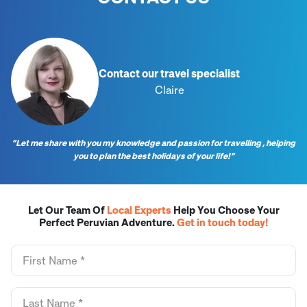
Contact our travel specialist
Claire
“Let me share with you my knowledge and passion for travelling , helping
you to plan the best holidays of your life!”
Let Our Team Of
Local Experts
Help You Choose Your
Perfect Peruvian Adventure.
Get in touch today!