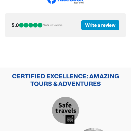
5.0
Write a review
NaN
reviews
CERTIFIED EXCELLENCE: AMAZING
TOURS & ADVENTURES