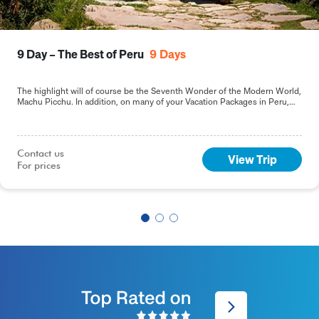
9 Day – The Best of Peru
9
Days
The highlight will of course be the Seventh Wonder of the Modern World,
Machu Picchu. In addition, on many of your Vacation Packages in Peru,
including this 9-day Best of Peru tour, you will sample the delights of the
capital, Lima.
Contact us

View Trip
For prices