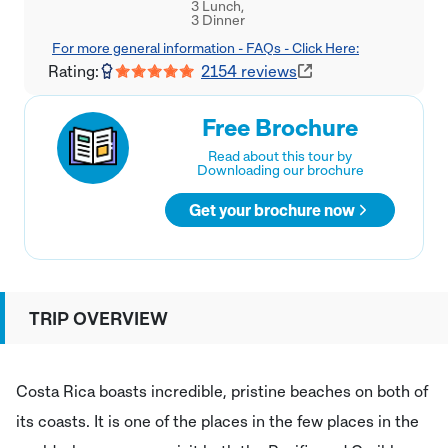
3 Lunch,

3 Dinner
For more general information - FAQs - Click Here:
Rating:
2154
reviews
Free Brochure
Read about this tour by
Downloading our brochure
Get your brochure now
TRIP OVERVIEW
Costa Rica boasts incredible, pristine beaches on both of
its coasts. It is one of the places in the few places in the