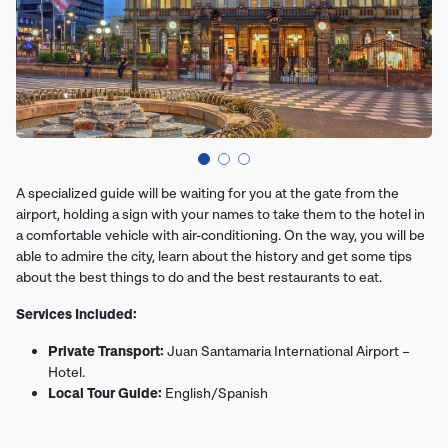
A specialized guide will be waiting for you at the gate from the
airport, holding a sign with your names to take them to the hotel in
a comfortable vehicle with air-conditioning. On the way, you will be
able to admire the city, learn about the history and get some tips
about the best things to do and the best restaurants to eat.
Services Included:
Private Transport:
Juan Santamaria International Airport –
Hotel.
Local Tour Guide:
English/Spanish