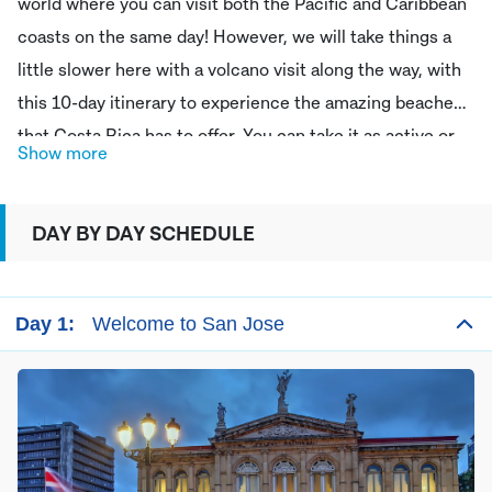
world where you can visit both the Pacific and Caribbean
coasts on the same day! However, we will take things a
little slower here with a volcano visit along the way, with
this 10-day itinerary to experience the amazing beaches
that Costa Rica has to offer. You can take it as active or
Show more
relaxed as you like, with many adventure activities
available at each of the destinations we visit and
DAY BY DAY SCHEDULE
stunning, idyllic beaches to relax on, on both of these
Costa Rican coastlines.
Day 1:
Welcome to San Jose