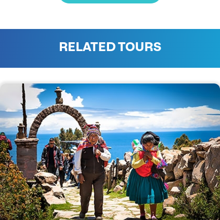
RELATED TOURS