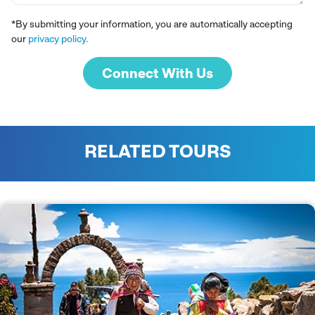
*By submitting your information, you are automatically accepting
our
privacy policy.
Connect With Us
RELATED TOURS