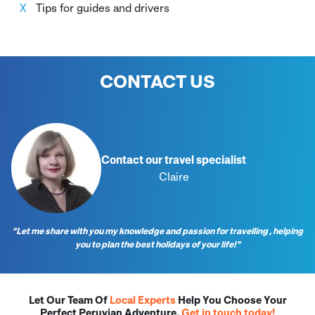
Tips for guides and drivers
CONTACT US
Contact our travel specialist
Claire
“Let me share with you my knowledge and passion for travelling , helping
you to plan the best holidays of your life!”
Let Our Team Of
Local Experts
Help You Choose Your
Perfect Peruvian Adventure.
Get in touch today!