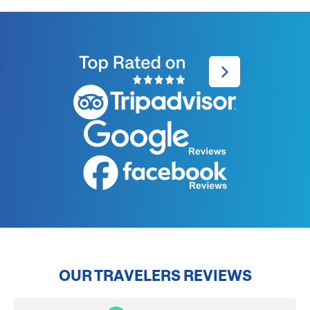
OUR TRAVELERS REVIEWS