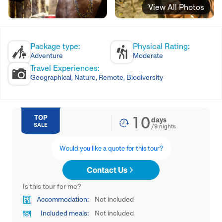
View All Photos
Package type:
Physical Rating:
Adventure
Moderate
Travel Experiences:
Geographical, Nature, Remote, Biodiversity
10
TOP
days
SALE
/
9
nights
Would you like a quote for this tour?
Contact Us
Is this tour for me?
Accommodation:
Not included
Included meals:
Not included