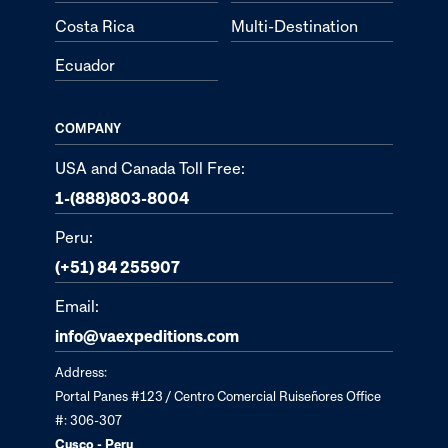
Costa Rica
Multi-Destination
Ecuador
COMPANY
USA and Canada Toll Free:
1-(888)803-8004
Peru:
(+51) 84 255907
Email:
info@vaexpeditions.com
Address:
Portal Panes #123 / Centro Comercial Ruiseñores Office
#: 306-307
Cusco - Peru