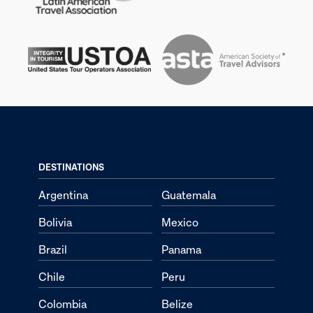
DESTINATIONS
Argentina
Guatemala
Bolivia
Mexico
Brazil
Panama
Chile
Peru
Colombia
Belize