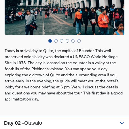
Today is arrival day to Quito, the capital of Ecuador. This well
preserved colonial city was declared a UNESCO World Heritage
Site in 1978. The city is located on the equator in a valley at the
foothills of the Pichincha volcano. You can spend your day
exploring the old town of Quito and the surrounding area if you
arrive early. In the evening, the guide will meet you at the hotel’s
lobby for a welcome briefing at 6 pm. We will discuss the details
and questions you may have about the tour. This first day is a good
acclimatization day.
Day 02 -
Otavalo