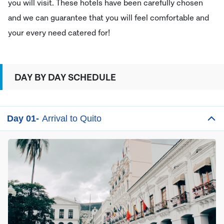
you will visit. These hotels have been carefully chosen
and we can guarantee that you will feel comfortable and
your every need catered for!
DAY BY DAY SCHEDULE
Day 01-
Arrival to Quito