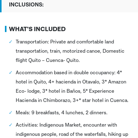
INCLUSIONS:
WHAT'S INCLUDED
Transportation: Private and comfortable land
transportation, train, motorized canoe, Domestic
flight Quito – Cuenca- Quito.
Accommodation based in double occupancy: 4*
hotel in Quito, 4+ hacienda in Otavalo, 3* Amazon
Eco- lodge, 3* hotel in Baños, 5* Experience
Hacienda in Chimborazo, 3+* star hotel in Cuenca.
Meals: 9 breakfasts, 4 lunches, 2 dinners.
Activities: Indigenous Market, encounter with
indigenous people, road of the waterfalls, hiking up