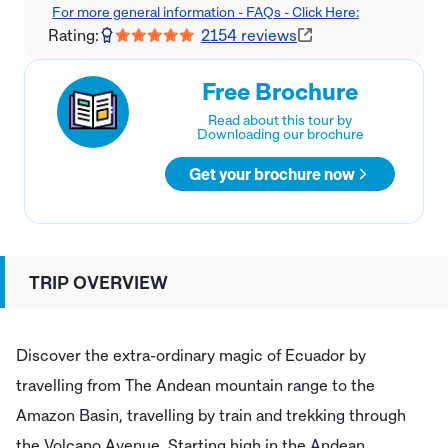
For more general information - FAQs - Click Here:
Rating:
2154
reviews
Free Brochure
Read about this tour by
Downloading our brochure
Get your brochure now
TRIP OVERVIEW
Discover the extra-ordinary magic of Ecuador by
travelling from The Andean mountain range to the
Amazon Basin, travelling by train and trekking through
the Volcano Avenue. Starting high in the Andean