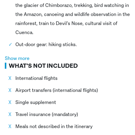
the glacier of Chimborazo, trekking, bird watching in
the Amazon, canoeing and wildlife observation in the
rainforest, train to Devil's Nose, cultural visit of
Cuenca.
Out-door gear: hiking sticks.
Trip Leader: Certified expert English-speaking
Show more
WHAT'S NOT INCLUDED
adventure Trip Leader and local guides
International flights
Airport transfers (international flights)
Single supplement
Travel insurance (mandatory)
Meals not described in the itinerary