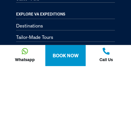
EXPLORE VA EXPEDITIONS
Destinations
Tailor-Made Tours
About
BOOK NOW
Passion Passport - Blog
Whatsapp
Call Us
Contact Us
Privacy Policy
FOLLOW US