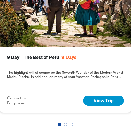
9 Day – The Best of Peru
9
Days
The highlight will of course be the Seventh Wonder of the Modern World,
Machu Picchu. In addition, on many of your Vacation Packages in Peru,
including this 9-day Best of Peru tour, you will sample the delights of the
capital, Lima.
Contact us

View Trip
For prices