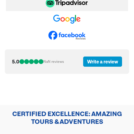
5.0
Write a review
NaN
reviews
CERTIFIED EXCELLENCE: AMAZING
TOURS & ADVENTURES