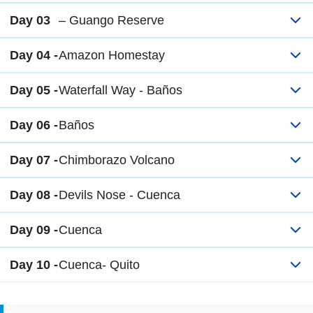
Day 03
– Guango Reserve
Day 04 -
Amazon Homestay
Day 05 -
Waterfall Way - Baños
Day 06 -
Baños
Day 07 -
Chimborazo Volcano
Day 08 -
Devils Nose - Cuenca
Day 09 -
Cuenca
Day 10 -
Cuenca- Quito