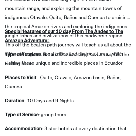
mountain range, and exploring the mountain towns of
indigenous Otavalo, Quito, Baños and Cuenca to cruising
the tropical Amazon rivers and exploring the indigenous
Special features of our 10 day From The Andes to The
jungle tribes and civilizations of this biodiverse region.
Amazon Adventure:
This off the beaten path journey will teach us all about the
different regions, local tribes and their cultures, while
Type of Tourism
: Nature, Biodiversity, Adventure, Off the
visiting these unique and incredible places in Ecuador.
beaten track
Places to Visit
: Quito, Otavalo, Amazon basin, Baños,
Cuenca.
Duration
: 10 Days and 9 Nights.
Type of Service
: group tours.
Accommodation
: 3 star hotels at every destination that