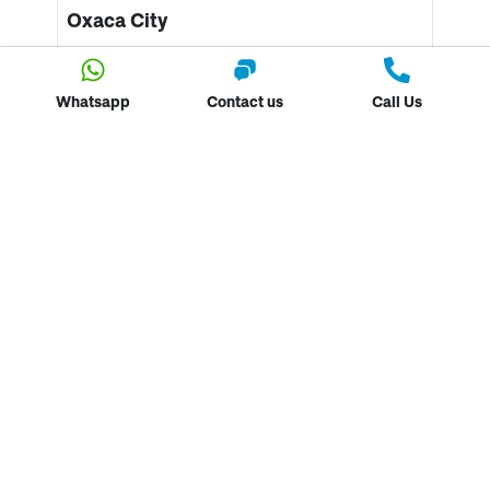
Oxaca City
As we have already mentioned, Oaxaca has some
incredible coastlines. However, this vibrant cultural,
Whatsapp
Contact us
Call Us
artistic city is the definition of spontaneity. A cycle
tour around the city will display its array of
spectacular
street art.
The coffee shops and snack
bars are incredible for the foody (including bug
specialities. I kid you not!) and the art workshops on
the route are amazing! This is also home to the
traditional drink of Mezcal!