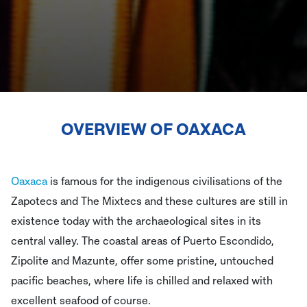
OVERVIEW OF
OAXACA
Oaxaca
is famous for the indigenous civilisations of the
Zapotecs and The Mixtecs and these cultures are still in
existence today with the archaeological sites in its
central valley. The coastal areas of Puerto Escondido,
Zipolite and Mazunte, offer some pristine, untouched
pacific beaches, where life is chilled and relaxed with
excellent seafood of course.