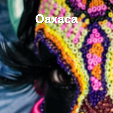
Oaxaca