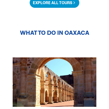
EXPLORE ALL TOURS
WHAT TO DO IN
OAXACA