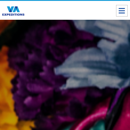
Toll free USA & Canada:
1 888 803 8004
ALL DESTINATIONS
TAILOR-MADE TOURS
ABOUT US
Get our Travel Tips delivered to your Inbox
SUBSCRIBE NOW
Inca Trail Availability
Our Blog