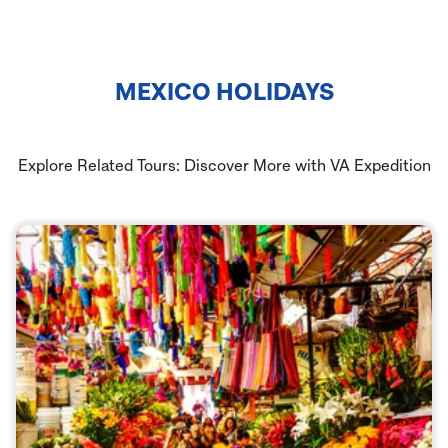
MEXICO HOLIDAYS
Explore Related Tours: Discover More with VA Expedition