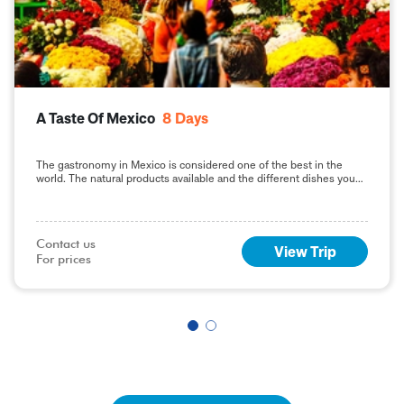
A Taste Of Mexico
8
Days
The gastronomy in Mexico is considered one of the best in the
world. The natural products available and the different dishes you
can enjoy including
Contact us

View Trip
For prices