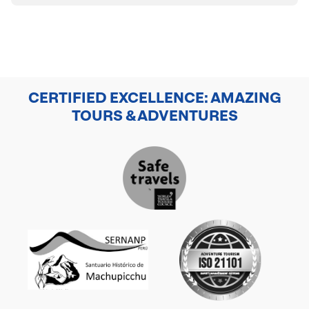
CERTIFIED EXCELLENCE: AMAZING
TOURS & ADVENTURES