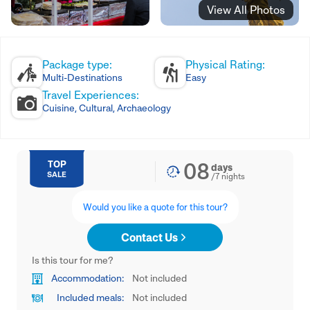
View All Photos
Package type:
Physical Rating:
Multi-Destinations
Easy
Travel Experiences:
Cuisine, Cultural, Archaeology
08
TOP
days
SALE
/
7
nights
Would you like a quote for this tour?
Contact Us
Is this tour for me?
Accommodation:
Not included
Included meals:
Not included