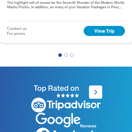
The highlight will of course be the Seventh Wonder of the Modern World,
Machu Picchu. In addition, on many of your Vacation Packages in Peru,
including this 9-day Best of Peru tour, you will sample the delights of the
capital, Lima.
Contact us

View Trip
For prices