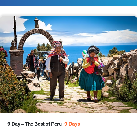
9 Day – The Best of Peru
9
Days