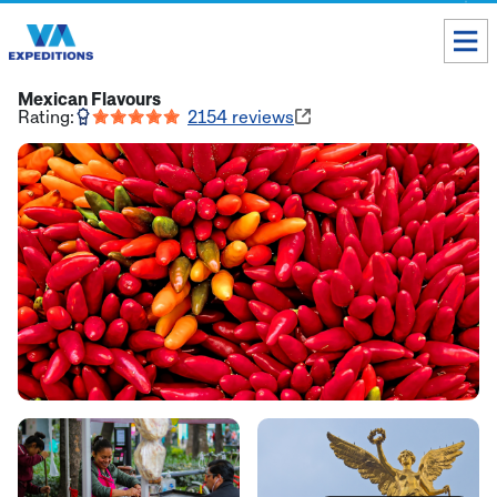
Toll free USA & Canada:
1 888 803 8004
Mexican Flavours
Rating:
2154
reviews
ALL DESTINATIONS
TAILOR-MADE TOURS
ABOUT US
Get our Travel Tips delivered to your Inbox
SUBSCRIBE NOW
Inca Trail Availability
Our Blog