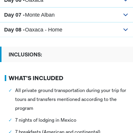
Day 06 -
Oaxaca
Day 07 -
Monte Alban
Day 08 -
Oaxaca - Home
INCLUSIONS:
WHAT'S INCLUDED
All private ground transportation during your trip for
tours and transfers mentioned according to the
program
7 nights of lodging in Mexico
7 breakfasts (American and continental)