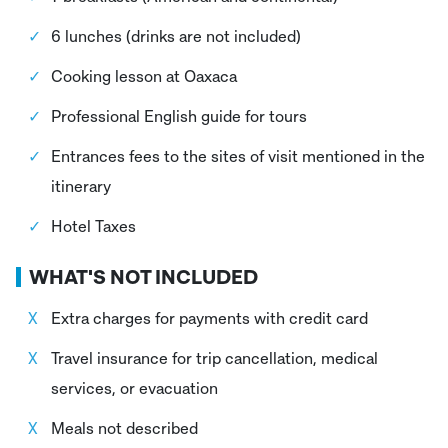
6 lunches (drinks are not included)
Cooking lesson at Oaxaca
Professional English guide for tours
Entrances fees to the sites of visit mentioned in the
itinerary
Hotel Taxes
WHAT'S NOT INCLUDED
Extra charges for payments with credit card
Travel insurance for trip cancellation, medical
services, or evacuation
Meals not described