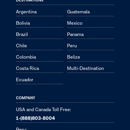
Argentina
Guatemala
Bolivia
Mexico
Brazil
Panama
Chile
Peru
Colombia
Belize
Costa Rica
Multi-Destination
Ecuador
COMPANY
USA and Canada Toll Free:
1-(888)803-8004
Peru: