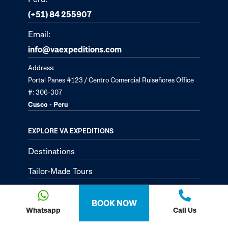
(+51) 84 255907
Email:
info@vaexpeditions.com
Address:
Portal Panes #123 / Centro Comercial Ruiseñores Office
#: 306-307
Cusco - Peru
EXPLORE VA EXPEDITIONS
Destinations
Tailor-Made Tours
About
BOOK NOW
Passion Passport - Blog
Whatsapp
Call Us