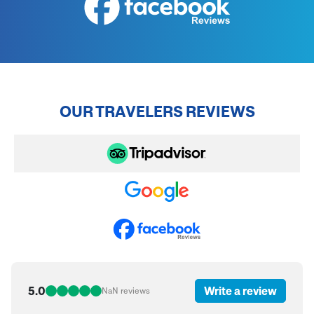
OUR TRAVELERS REVIEWS
5.0
Write a review
NaN
reviews