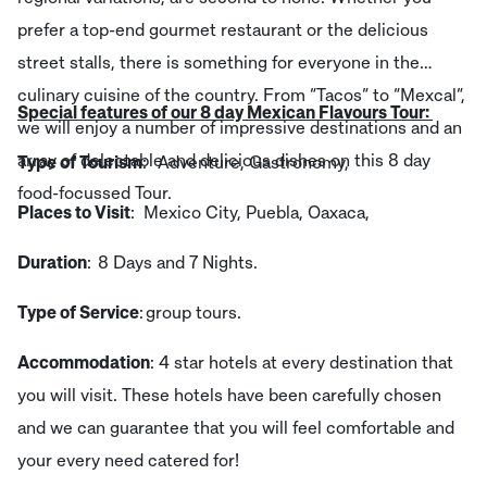
prefer a top-end gourmet restaurant or the delicious
street stalls, there is something for everyone in the
culinary cuisine of the country. From “Tacos” to “Mexcal”,
Special features of our 8 day Mexican Flavours Tour:
we will enjoy a number of impressive destinations and an
array of delectable and delicious dishes on this 8 day
Type of Tourism
: Adventure, Gastronomy,
food-focussed Tour.
Places to Visit
: Mexico City, Puebla, Oaxaca,
Duration
: 8 Days and 7 Nights.
Type of Service
: group tours.
Accommodation
: 4 star hotels at every destination that
you will visit. These hotels have been carefully chosen
and we can guarantee that you will feel comfortable and
your every need catered for!