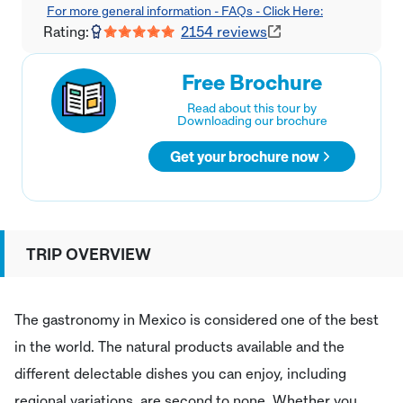
For more general information - FAQs - Click Here:
Rating:
2154
reviews
Free Brochure
Read about this tour by
Downloading our brochure
Get your brochure now
TRIP OVERVIEW
The gastronomy in Mexico is considered one of the best
in the world. The natural products available and the
different delectable dishes you can enjoy, including
regional variations, are second to none. Whether you