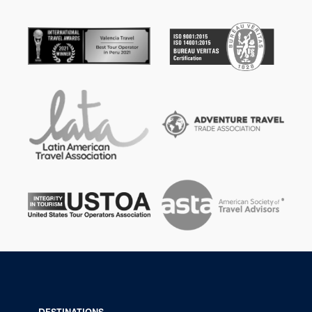
DESTINATIONS