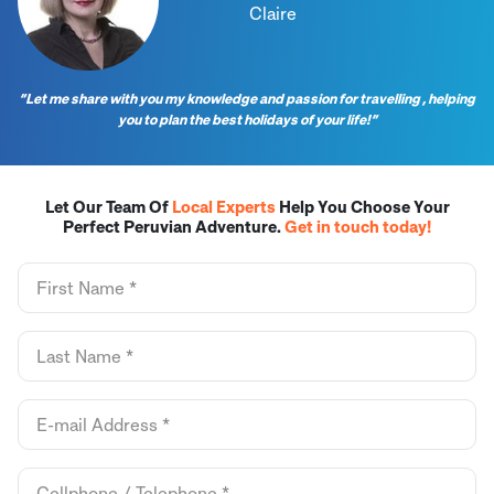
Claire
“Let me share with you my knowledge and passion for travelling , helping
you to plan the best holidays of your life!”
Let Our Team Of
Local Experts
Help You Choose Your
Perfect Peruvian Adventure.
Get in touch today!