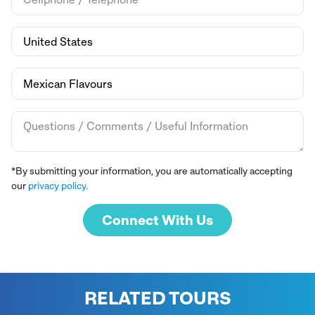
*By submitting your information, you are automatically accepting
our
privacy policy.
Connect With Us
RELATED TOURS