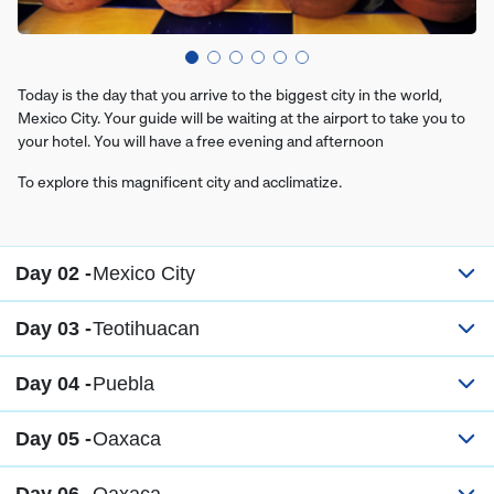
Today is the day that you arrive to the biggest city in the world,
Mexico City. Your guide will be waiting at the airport to take you to
your hotel. You will have a free evening and afternoon
To explore this magnificent city and acclimatize.
Day 02 -
Mexico City
Day 03 -
Teotihuacan
Day 04 -
Puebla
Day 05 -
Oaxaca