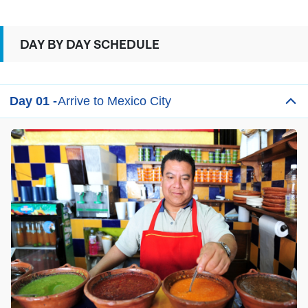
DAY BY DAY SCHEDULE
Day 01 -
Arrive to Mexico City