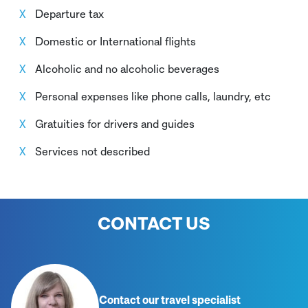
Departure tax
Domestic or International flights
Alcoholic and no alcoholic beverages
Personal expenses like phone calls, laundry, etc
Gratuities for drivers and guides
Services not described
CONTACT US
Contact our travel specialist