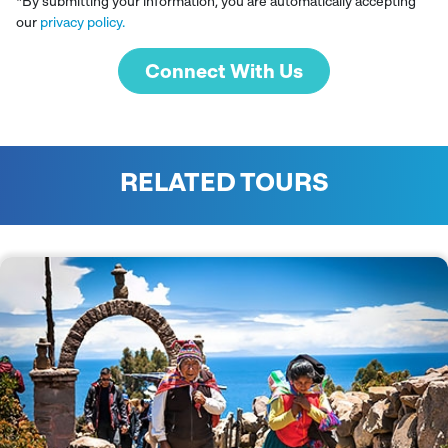
*By submitting your information, you are automatically accepting
our
privacy policy.
Connect With Us
RELATED TOURS