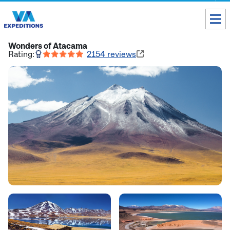
Toll free USA & Canada:
1 888 803 8004
Wonders of Atacama
Rating:
2154
reviews
ALL DESTINATIONS
TAILOR-MADE TOURS
ABOUT US
Get our Travel Tips delivered to your Inbox
SUBSCRIBE NOW
Inca Trail Availability
Our Blog