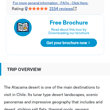
For more general information - FAQs - Click Here:
Rating:
2154
reviews
Free Brochure
Read about this tour by
Downloading our brochure
Get your brochure now
TRIP OVERVIEW
The Atacama desert is one of the main destinations to
visit in Chile. Its lunar type desert landscapes, scenic
panoramas and impressive geography that includes arid
desert, striking salt flats, thermal pools, geysers,