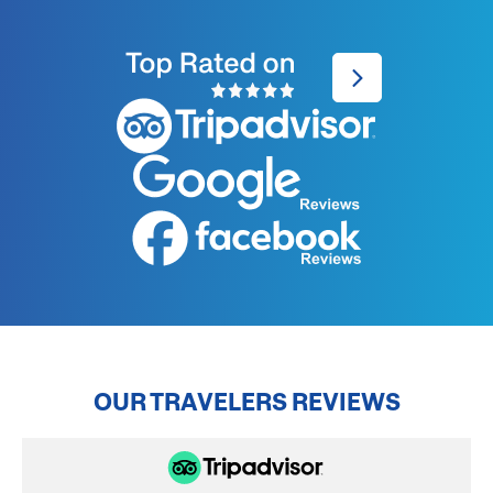
OUR TRAVELERS REVIEWS