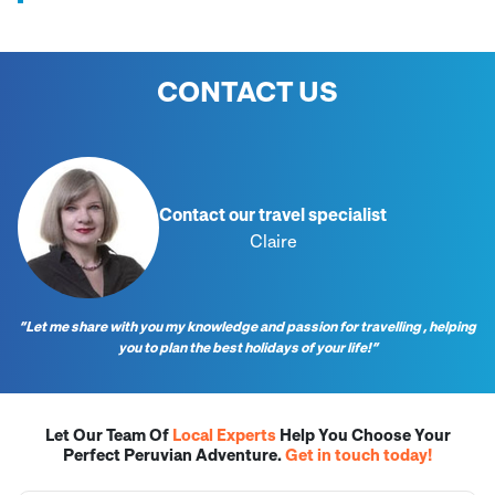
CONTACT US
Contact our travel specialist
Claire
“Let me share with you my knowledge and passion for travelling , helping
you to plan the best holidays of your life!”
Let Our Team Of
Local Experts
Help You Choose Your
Perfect Peruvian Adventure.
Get in touch today!