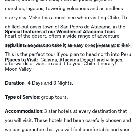
marshes, lagoons, towering volcanoes and an endless
starry sky. Make this a must-see when visiting Chile. The
chilled-out oasis town of San Pedro de Atacama, in the
Special features of our Wonders of Atacama Tour:
heart of the desert, offers a wide range of adventure
activities, so you can take it as easy or active as you like!
Type of Tourism
: Adventure, Nature, Geographical, Desert
This is the perfect tour if you plan to head north into Peru
Places to Visit
: Calama, Atacama Desert and villages,
afterwards or want to add it to your Chile itinerary!
Moon Valley
Duration
: 4 Days and 3 Nights.
Type of Service
: group tours.
Accommodation
: 3 star hotels at every destination that
you will visit. These hotels had been carefully chosen and
we can guarantee that you will feel comfortable and your