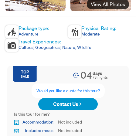
View All Photos
Package type:
Physical Rating:
Adventure
Moderate
Travel Experiences:
Cultural, Geographical, Nature, Wildlife
04
TOP
days
SALE
/
3
nights
Would you like a quote for this tour?
Contact Us
Is this tour for me?
Accommodation:
Not included
Included meals:
Not included