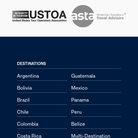
DESTINATIONS
Argentina
Guatemala
Bolivia
Mexico
Brazil
Panama
Chile
Peru
Colombia
Belize
Costa Rica
Multi-Destination