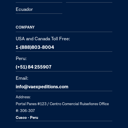
Ecuador
COMPANY
USA and Canada Toll Free:
1-(888)803-8004
Peru:
(+51) 84 255907
Email:
info@vaexpeditions.com
Address:
Portal Panes #123 / Centro Comercial Ruiseñores Office
#: 306-307
Cusco - Peru