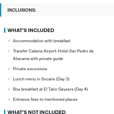
INCLUSIONS:
WHAT'S INCLUDED
Accommodation with breakfast
Transfer Calama Airport-Hotel San Pedro de
Atacama with private guide
Private excursions
Lunch menu in Socaire (Day 3)
Box breakfast at El Tatio Geysers (Day 4)
Entrance fees to mentioned places
WHAT'S NOT INCLUDED