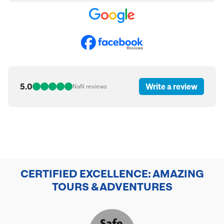
5.0
Write a review
NaN
reviews
CERTIFIED EXCELLENCE: AMAZING
TOURS & ADVENTURES