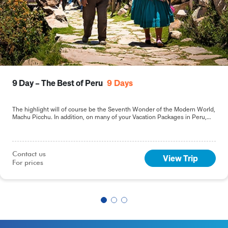
9 Day – The Best of Peru
9
Days
The highlight will of course be the Seventh Wonder of the Modern World,
Machu Picchu. In addition, on many of your Vacation Packages in Peru,
including this 9-day Best of Peru tour, you will sample the delights of the
capital, Lima.
Contact us

View Trip
For prices