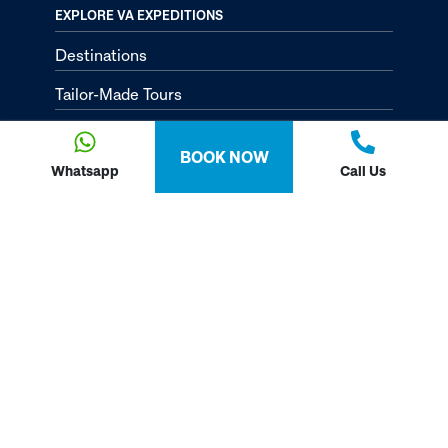
EXPLORE VA EXPEDITIONS
Destinations
Tailor-Made Tours
About
BOOK NOW
Passion Passport - Blog
Whatsapp
Call Us
Contact Us
Privacy Policy
FOLLOW US