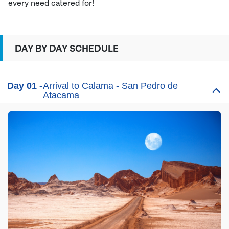
every need catered for!
DAY BY DAY SCHEDULE
Day 01 -
Arrival to Calama - San Pedro de
Atacama