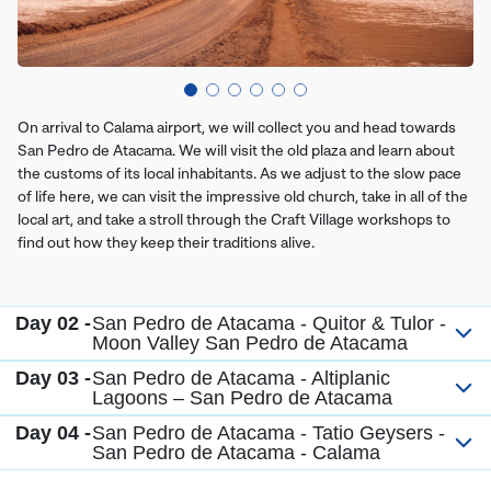
On arrival to Calama airport, we will collect you and head towards
San Pedro de Atacama. We will visit the old plaza and learn about
the customs of its local inhabitants. As we adjust to the slow pace
of life here, we can visit the impressive old church, take in all of the
local art, and take a stroll through the Craft Village workshops to
find out how they keep their traditions alive.
Day 02 -
San Pedro de Atacama - Quitor & Tulor -
Moon Valley San Pedro de Atacama
Day 03 -
San Pedro de Atacama - Altiplanic
Lagoons – San Pedro de Atacama
Day 04 -
San Pedro de Atacama - Tatio Geysers -
San Pedro de Atacama - Calama