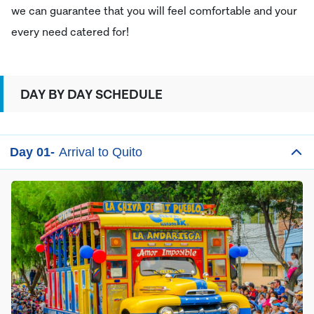
we can guarantee that you will feel comfortable and your
every need catered for!
DAY BY DAY SCHEDULE
Day 01-
Arrival to Quito