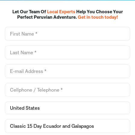
Let Our Team Of
Local Experts
Help You Choose Your
Perfect Peruvian Adventure.
Get in touch today!