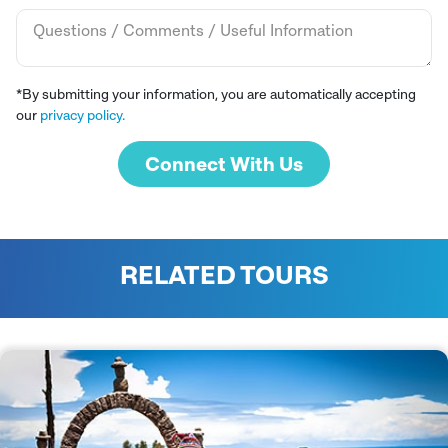
*By submitting your information, you are automatically accepting
our
privacy policy.
Connect With Us
RELATED TOURS