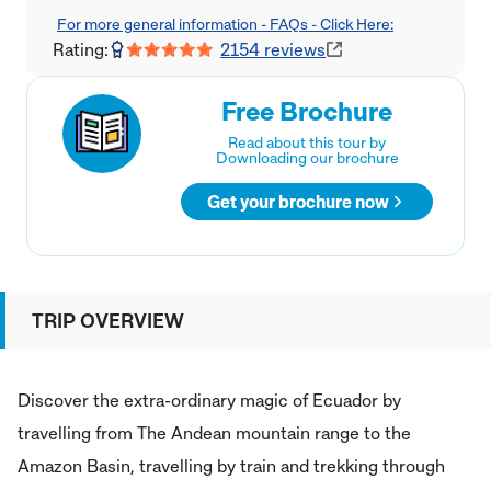
For more general information - FAQs - Click Here:
Rating:
2154
reviews
Free Brochure
Read about this tour by
Downloading our brochure
Get your brochure now
TRIP OVERVIEW
Discover the extra-ordinary magic of Ecuador by
travelling from The Andean mountain range to the
Amazon Basin, travelling by train and trekking through