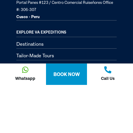
Portal Panes #123 / Centro Comercial Ruiseñores Office
#: 306-307
Cusco - Peru
EXPLORE VA EXPEDITIONS
Destinations
Tailor-Made Tours
About
BOOK NOW
Passion Passport - Blog
Whatsapp
Call Us
Contact Us
Privacy Policy
FOLLOW US