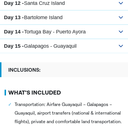
Day 12 -
Santa Cruz Island
Day 13 -
Bartolome Island
Day 14 -
Tortuga Bay - Puerto Ayora
Day 15 -
Galapagos - Guayaquil
INCLUSIONS:
WHAT'S INCLUDED
Transportation: Airfare Guayaquil – Galapagos –
Guayaquil, airport transfers (national & international
flights), private and comfortable land transportation.