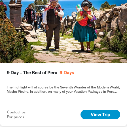
9 Day – The Best of Peru
9
Days
The highlight will of course be the Seventh Wonder of the Modern World,
Machu Picchu. In addition, on many of your Vacation Packages in Peru,
including this 9-day Best of Peru tour, you will sample the delights of the
capital, Lima.
Contact us

View Trip
For prices