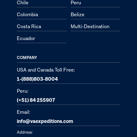
Chile
Peru
Colombia
Belize
Costa Rica
Multi-Destination
Ecuador
COMPANY
USA and Canada Toll Free:
1-(888)803-8004
Peru:
(+51) 84 255907
Email:
info@vaexpeditions.com
Address: