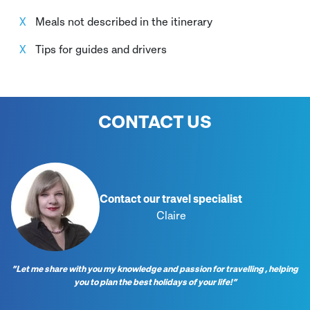
Meals not described in the itinerary
Tips for guides and drivers
CONTACT US
Contact our travel specialist
Claire
“Let me share with you my knowledge and passion for travelling , helping
you to plan the best holidays of your life!”