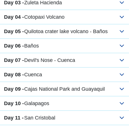
Day 03 -
Zuleta Hacienda
Day 04 -
Cotopaxi Volcano
Day 05 -
Quilotoa crater lake volcano - Baños
Day 06 -
Baños
Day 07 -
Devil's Nose - Cuenca
Day 08 -
Cuenca
Day 09 -
Cajas National Park and Guayaquil
Day 10 -
Galapagos
Day 11 -
San Cristobal