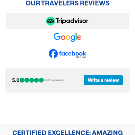
OUR TRAVELERS REVIEWS
5.0
Write a review
NaN
reviews
CERTIFIED EXCELLENCE: AMAZING