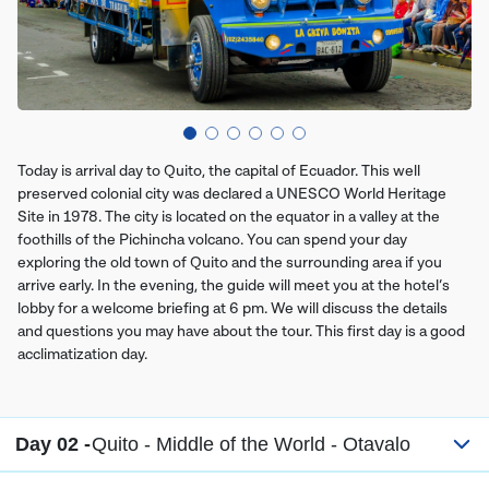
Today is arrival day to Quito, the capital of Ecuador. This well
preserved colonial city was declared a UNESCO World Heritage
Site in 1978. The city is located on the equator in a valley at the
foothills of the Pichincha volcano. You can spend your day
exploring the old town of Quito and the surrounding area if you
arrive early. In the evening, the guide will meet you at the hotel’s
lobby for a welcome briefing at 6 pm. We will discuss the details
and questions you may have about the tour. This first day is a good
acclimatization day.
Day 02 -
Quito - Middle of the World - Otavalo