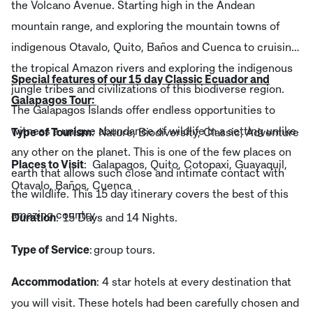
the Volcano Avenue. Starting high in the Andean
mountain range, and exploring the mountain towns of
indigenous Otavalo, Quito, Baños and Cuenca to cruising
the tropical Amazon rivers and exploring the indigenous
Special features of our 15 day Classic Ecuador and
jungle tribes and civilizations of this biodiverse region.
Galapagos Tour:
The Galapagos Islands offer endless opportunities to
witness a unique abundance of wildlife in a setting unlike
Type of Tourism
: Nature, Biodiversity, Classic, Adventure
any other on the planet. This is one of the few places on
Places to Visit
: Galapagos, Quito, Cotopaxi, Guayaquil,
earth that allows such close and intimate contact with
Otavalo, Baños, Cuenca
the wildlife. This 15 day itinerary covers the best of this
amazing country.
Duration
: 15 Days and 14 Nights.
Type of Service
: group tours.
Accommodation
: 4 star hotels at every destination that
you will visit. These hotels had been carefully chosen and