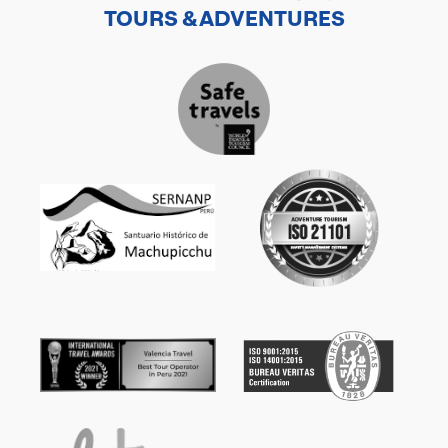
TOURS & ADVENTURES