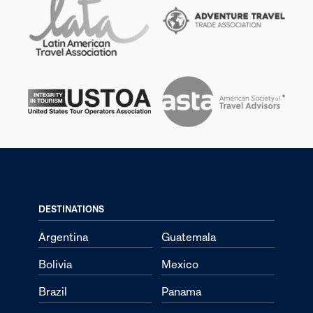
DESTINATIONS
Argentina
Guatemala
Bolivia
Mexico
Brazil
Panama