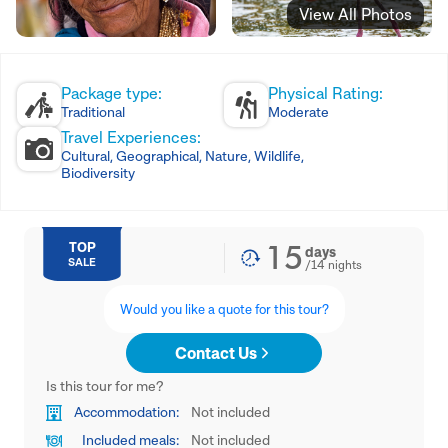
View All Photos
Package type:
Physical Rating:
Traditional
Moderate
Travel Experiences:
Cultural, Geographical, Nature, Wildlife,
Biodiversity
15
TOP
days
SALE
/
14
nights
Would you like a quote for this tour?
Contact Us
Is this tour for me?
Accommodation:
Not included
Included meals:
Not included