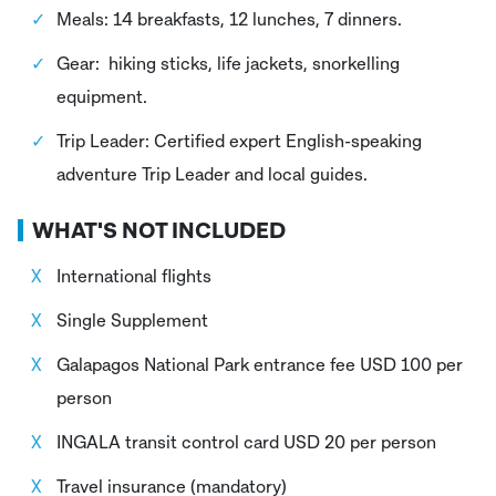
Meals: 14 breakfasts, 12 lunches, 7 dinners.
Gear: hiking sticks, life jackets, snorkelling
equipment.
Trip Leader: Certified expert English-speaking
adventure Trip Leader and local guides.
WHAT'S NOT INCLUDED
International flights
Single Supplement
Galapagos National Park entrance fee USD 100 per
person
INGALA transit control card USD 20 per person
Travel insurance (mandatory)