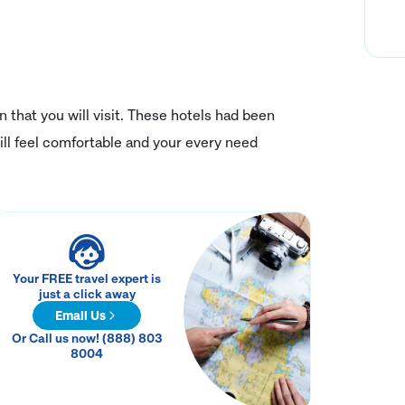
on that you will visit. These hotels had been
ll feel comfortable and your every need
Your FREE travel expert is
just a click away
Email Us
Or Call us now! (888) 803
8004