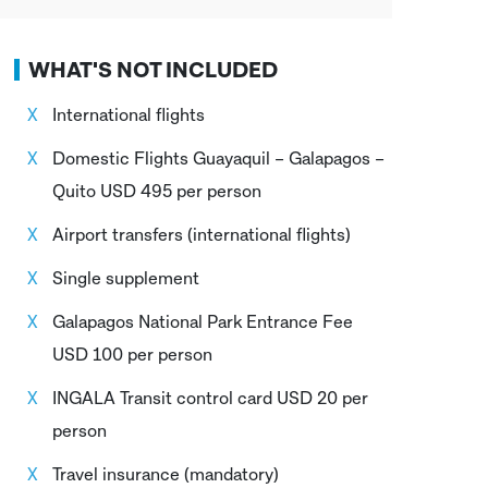
WHAT'S NOT INCLUDED
International flights
Domestic Flights Guayaquil – Galapagos –
Quito USD 495 per person
Airport transfers (international flights)
Single supplement
Galapagos National Park Entrance Fee
USD 100 per person
INGALA Transit control card USD 20 per
person
Travel insurance (mandatory)