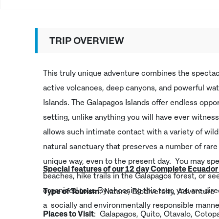
TRIP OVERVIEW
This truly unique adventure combines the specta
active volcanoes, deep canyons, and powerful wat
Islands. The Galapagos Islands offer endless oppor
setting, unlike anything you will have ever witness
allows such intimate contact with a variety of wil
natural sanctuary that preserves a number of rare 
unique way, even to the present day. You may spe
Special features of our 12 day Complete Ecuado
beaches, hike trails in the Galapagos forest, or se
organized tour. By choosing this tour, you are dir
Type of Tourism
: Nature, Biodiversity, Adventure
a socially and environmentally responsible manner
Places to Visit
: Galapagos, Quito, Otavalo, Cotop