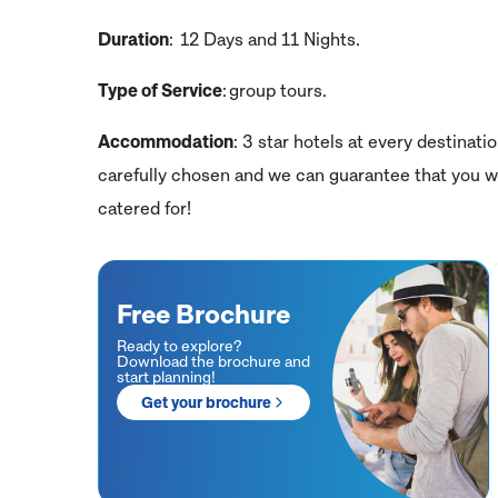
Duration
: 12 Days and 11 Nights.
Type of Service
: group tours.
Accommodation
: 3 star hotels at every destinati
carefully chosen and we can guarantee that you wi
catered for!
Free Brochure
Ready to explore?
Download the brochure and
start planning!
Get your brochure