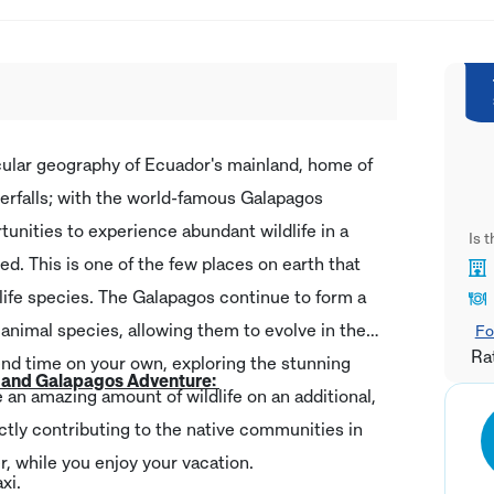
cular geography of Ecuador's mainland, home of
erfalls; with the world-famous Galapagos
tunities to experience abundant wildlife in a
Is 
ed. This is one of the few places on earth that
dlife species. The Galapagos continue to form a
animal species, allowing them to evolve in their
Fo
Ra
nd time on your own, exploring the stunning
r and Galapagos Adventure:
e an amazing amount of wildlife on an additional,
ectly contributing to the native communities in
, while you enjoy your vacation.
axi.