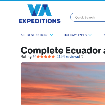
Quick Search
ALL DESTINATIONS
HOLIDAY TYPES
T
Complete Ecuador 
Rating:
2154
reviews