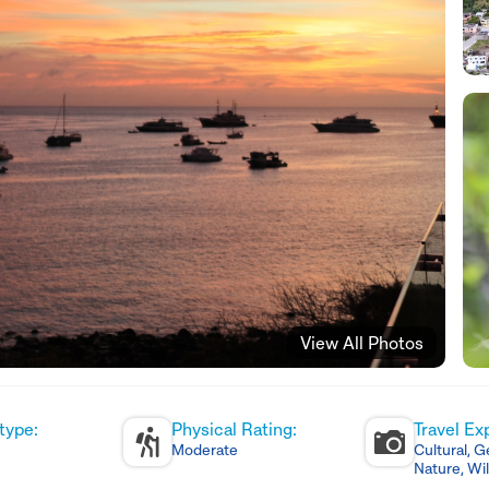
View All Photos
type:
Physical Rating:
Travel Ex
Moderate
Cultural, G
Nature, Wil