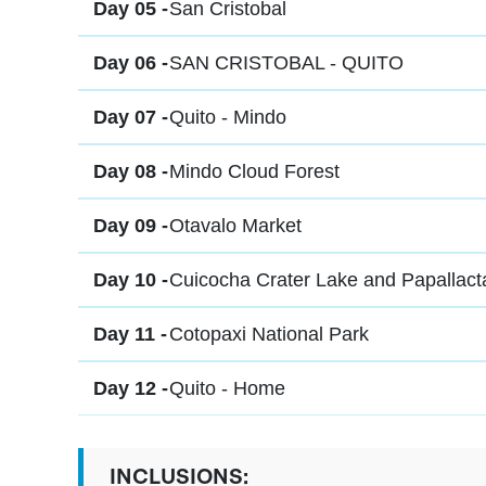
Day 05 -
San Cristobal
Day 06 -
SAN CRISTOBAL - QUITO
Day 07 -
Quito - Mindo
Day 08 -
Mindo Cloud Forest
Day 09 -
Otavalo Market
Day 10 -
Cuicocha Crater Lake and Papallact
Day 11 -
Cotopaxi National Park
Day 12 -
Quito - Home
INCLUSIONS: