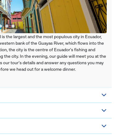
l is the largest and the most populous city in Ecuador,
e western bank of the Guayas River, which flows into the
ion, the city is the centre of Ecuador's fishing and
 the city. In the evening, our guide will meet you at the
ss our tour's details and answer any questions you may
before we head out for a welcome dinner.