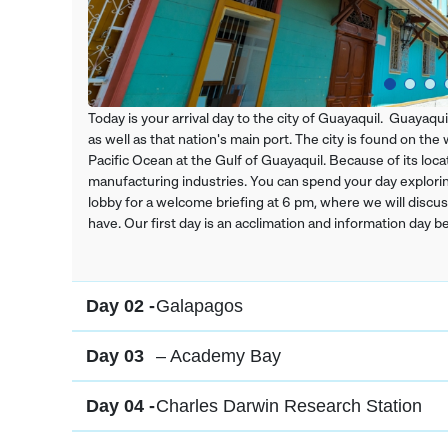
Today is your arrival day to the city of Guayaquil. Guayaqui
as well as that nation's main port. The city is found on th
Pacific Ocean at the Gulf of Guayaquil. Because of its locat
manufacturing industries. You can spend your day exploring
lobby for a welcome briefing at 6 pm, where we will discu
have. Our first day is an acclimation and information day 
Day 02 -
Galapagos
Day 03
– Academy Bay
Day 04 -
Charles Darwin Research Station