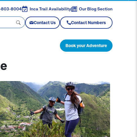
88-803-8004
Inca Trail Availability
Our Blog Section
Contact Us
Contact Numbers
Book your Adventure
re