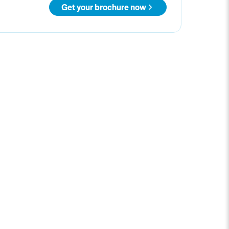
Get your brochure now