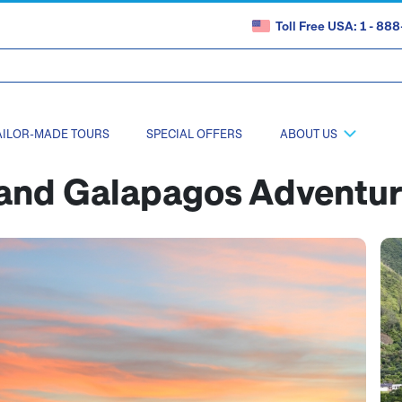
Toll Free USA: 1 - 8
AILOR-MADE TOURS
SPECIAL OFFERS
ABOUT US
and Galapagos Adventu