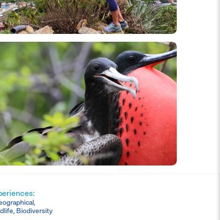
periences:
eographical,
dlife, Biodiversity