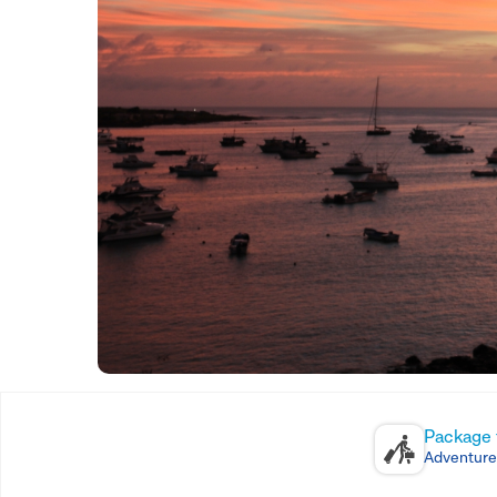
Package 
Adventure