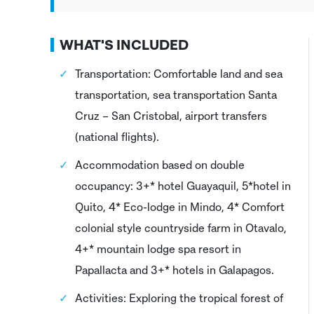
WHAT'S INCLUDED
Transportation: Comfortable land and sea
transportation, sea transportation Santa
Cruz – San Cristobal, airport transfers
(national flights).
Accommodation based on double
occupancy: 3+* hotel Guayaquil, 5*hotel in
Quito, 4* Eco-lodge in Mindo, 4* Comfort
colonial style countryside farm in Otavalo,
4+* mountain lodge spa resort in
Papallacta and 3+* hotels in Galapagos.
Activities: Exploring the tropical forest of