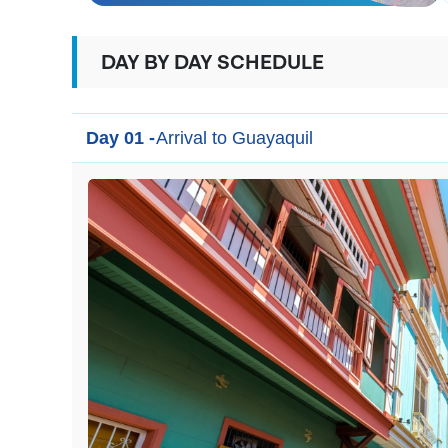
DAY BY DAY SCHEDULE
Day 01 -
Arrival to Guayaquil