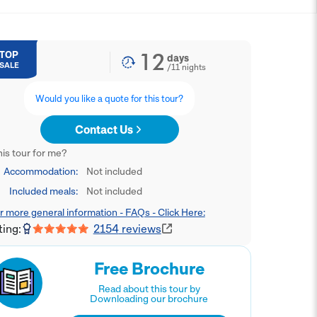
12
TOP
days
SALE
/
11
nights
Would you like a quote for this tour?
Contact Us
this tour for me?
Accommodation:
Not included
Included meals:
Not included
r more general information - FAQs - Click Here:
ting:
2154
reviews
Free Brochure
Read about this tour by
Downloading our brochure