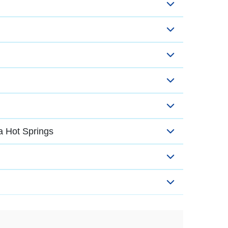
a Hot Springs