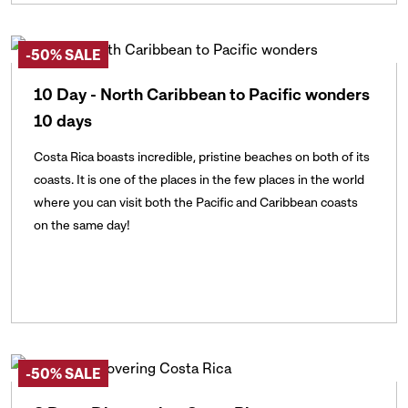
-50% SALE
10 Day - North Caribbean to Pacific wonders
10 days
Costa Rica boasts incredible, pristine beaches on both of its
coasts. It is one of the places in the few places in the world
where you can visit both the Pacific and Caribbean coasts
on the same day!
-50% SALE