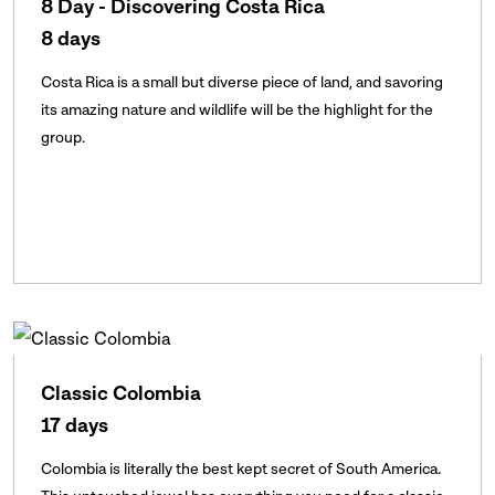
8 Day - Discovering Costa Rica
8 days
Costa Rica is a small but diverse piece of land, and savoring
its amazing nature and wildlife will be the highlight for the
group.
Classic Colombia
17 days
Colombia is literally the best kept secret of South America.