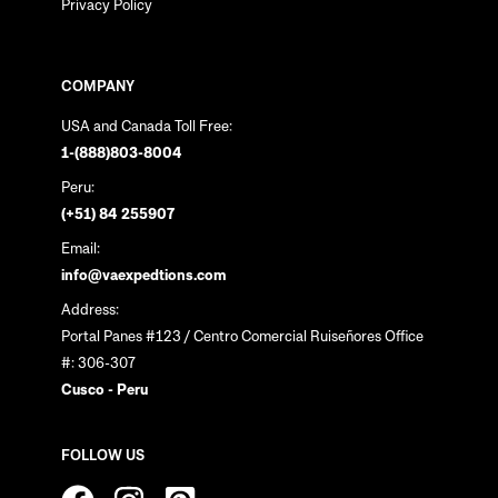
Privacy Policy
COMPANY
USA and Canada Toll Free:
1-(888)803-8004
Peru:
(+51) 84 255907
Email:
info@vaexpedtions.com
Address:
Portal Panes #123 / Centro Comercial Ruiseñores Office
#: 306-307
Cusco - Peru
FOLLOW US