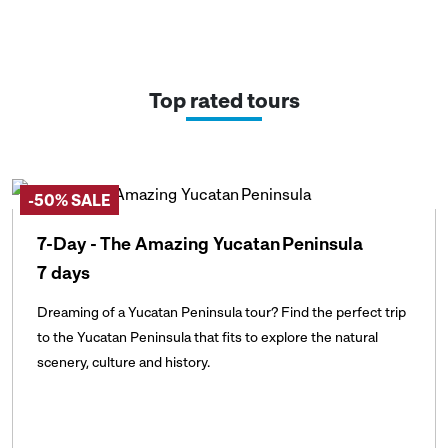
Top rated tours
-50% SALE
7-Day - The Amazing Yucatan Peninsula
7 days
Dreaming of a Yucatan Peninsula tour? Find the perfect trip
to the Yucatan Peninsula that fits to explore the natural
scenery, culture and history.