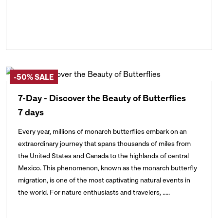
-50% SALE
7-Day - Discover the Beauty of Butterflies
7 days
Every year, millions of monarch butterflies embark on an
extraordinary journey that spans thousands of miles from
the United States and Canada to the highlands of central
Mexico. This phenomenon, known as the monarch butterfly
migration, is one of the most captivating natural events in
the world. For nature enthusiasts and travelers, .....