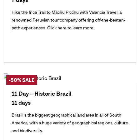
Hike the Inca Trail to Machu Picchu with Valencia Travel, a
renowned Peruvian tour company offering off-the-beaten-
path experiences. Click here to learn more.
-50% SALE
11 Day – Historic Brazil
11 days
Brazil is the biggest geographical land area in all of South
America, with a huge variety of geographical regions, culture
and biodiversity.