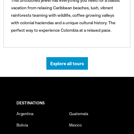
This untouched jewel has everything you need for a classic
vacation from relaxing Caribbean beaches, lush, vibrant
rainforests teaming with wildlife, coffee growing valleys
with colonial haciendas and a unique cultural history. The
perfect way to experience Colombia at a relaxed pace.
Explore all tours
DESTINATIONS
Argentina
Guatemala
Bolivia
Mexico