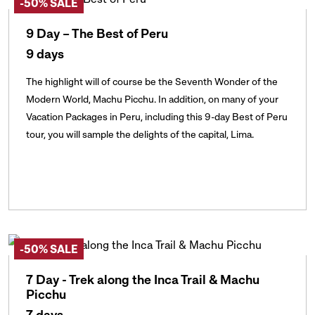
-50% SALE
9 Day – The Best of Peru
9 days
The highlight will of course be the Seventh Wonder of the
Modern World, Machu Picchu. In addition, on many of your
Vacation Packages in Peru, including this 9-day Best of Peru
tour, you will sample the delights of the capital, Lima.
-50% SALE
7 Day - Trek along the Inca Trail & Machu
Picchu
7 days