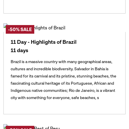
-50% SALE
11 Day - Highlights of Brazil
11 days
Brazil is a massive country with many geographical areas,
cultures and incredible biodiversity. Salvador in Bahia is
famed for its carnival and its pristine, stunning beaches, the
fascinating cultural heritage of its Portuguese, African and
Indigenous native communities; Rio de Janeiro, is a vibrant
city with something for everyone, safe beaches, s