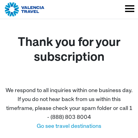
Thank you for your
subscription
We respond to all inquiries within one business day.
If you do not hear back from us within this
timeframe, please check your spam folder or call 1
- (888) 803 8004
Go see travel destinations