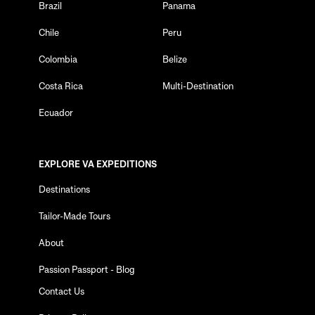
Brazil
Panama
Chile
Peru
Colombia
Belize
Costa Rica
Multi-Destination
Ecuador
EXPLORE VA EXPEDITIONS
Destinations
Tailor-Made Tours
About
Passion Passport - Blog
Contact Us