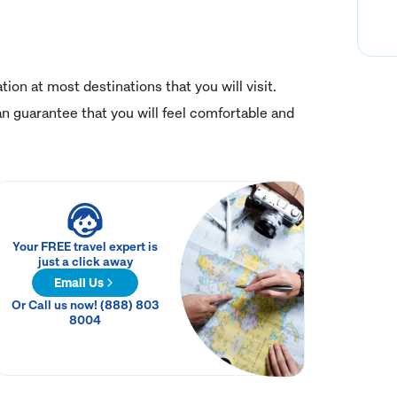
on at most destinations that you will visit.
n guarantee that you will feel comfortable and
Your FREE travel expert is
just a click away
Email Us
Or Call us now! (888) 803
8004