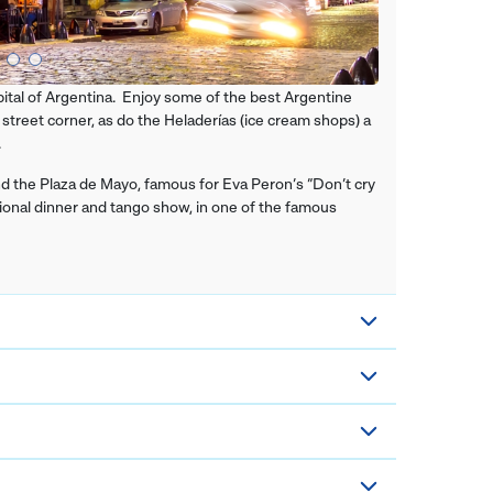
pital of Argentina. Enjoy some of the best Argentine
 street corner, as do the Heladerías (ice cream shops) a
.
 and the Plaza de Mayo, famous for Eva Peron’s “Don’t cry
itional dinner and tango show, in one of the famous