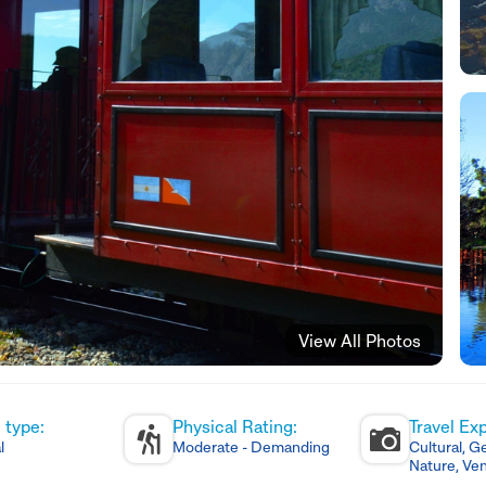
View All Photos
 type:
Physical Rating:
Travel Ex
l
Moderate - Demanding
Cultural, G
Nature, Ve