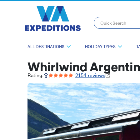
Quick Search
ALL DESTINATIONS
HOLIDAY TYPES
T
Whirlwind Argenti
Rating:
2154
reviews