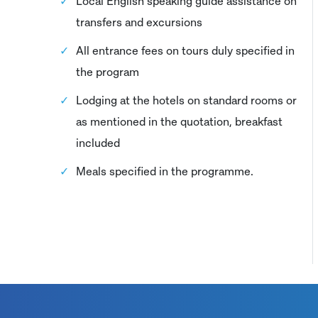
Local English speaking guide assistance on
transfers and excursions
All entrance fees on tours duly specified in
the program
Lodging at the hotels on standard rooms or
as mentioned in the quotation, breakfast
included
Meals specified in the programme.