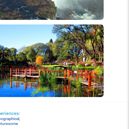
periences:
eographical,
nturesome