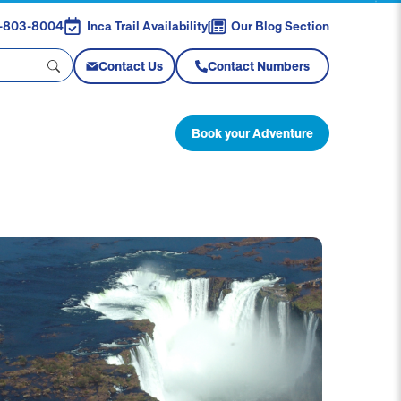
88-803-8004
Inca Trail Availability
Our Blog Section
Contact Us
Contact Numbers
Book your Adventure