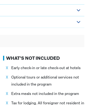
WHAT'S NOT INCLUDED
Early check-in or late check-out at hotels
Optional tours or additional services not
included in the program
Extra meals not included in the program
Tax for lodging. All foreigner not resident in