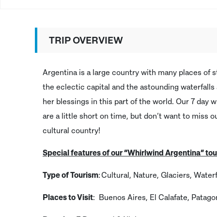
TRIP OVERVIEW
Argentina is a large country with many places of 
the eclectic capital and the astounding waterfall
her blessings in this part of the world. Our 7 day 
are a little short on time, but don’t want to miss o
cultural country!
Special features of our “Whirlwind Argentina” tou
Type of Tourism
: Cultural, Nature, Glaciers, Waterf
Places to Visit
: Buenos Aires, El Calafate, Patago