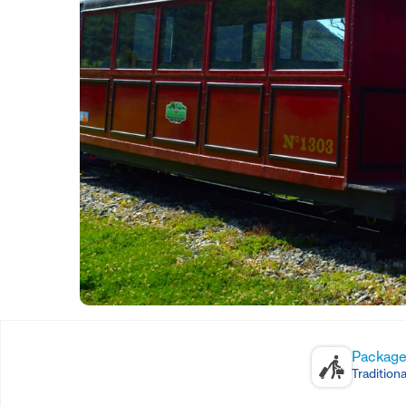
Package
Traditiona