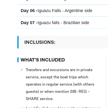
Day 06 -
Iguazu Falls - Argentine side
Day 07 -
Iguazu falls - Brazilian side
INCLUSIONS:
WHAT'S INCLUDED
Transfers and excursions are in private
service, except the boat trips which
operates in regular service (with others
guests) or when mention SIB- REG –
SHARE service.