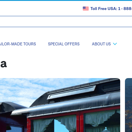
Toll Free USA: 1 - 8
AILOR-MADE TOURS
SPECIAL OFFERS
ABOUT US
na