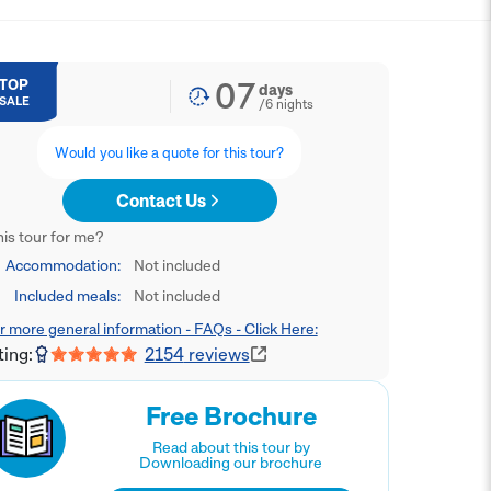
07
TOP
days
SALE
/
6
nights
Would you like a quote for this tour?
Contact Us
this tour for me?
Accommodation:
Not included
Included meals:
Not included
r more general information - FAQs - Click Here:
ting:
2154
reviews
Free Brochure
Read about this tour by
Downloading our brochure