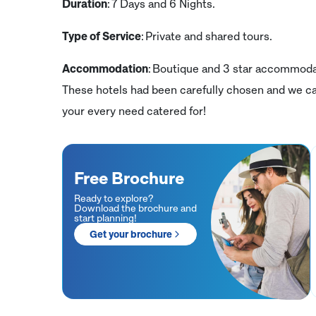
Duration
: 7 Days and 6 Nights.
Type of Service
: Private and shared tours.
Accommodation
: Boutique and 3 star accommodati
These hotels had been carefully chosen and we ca
your every need catered for!
Free Brochure
Ready to explore?
Download the brochure and
start planning!
Get your brochure