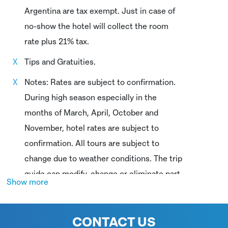
Argentina are tax exempt. Just in case of
no-show the hotel will collect the room
rate plus 21% tax.
Tips and Gratuities.
Notes: Rates are subject to confirmation.
During high season especially in the
months of March, April, October and
November, hotel rates are subject to
confirmation. All tours are subject to
change due to weather conditions. The trip
guide can modify, change or eliminate part
Show more
of the itinerary based on safety/weather
considerations. Sailing trips are subject to
CONTACT US
weather conditions