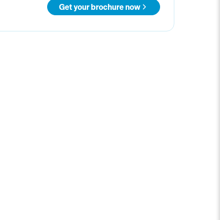
Get your brochure now