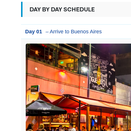
DAY BY DAY SCHEDULE
Day 01
– Arrive to Buenos Aires