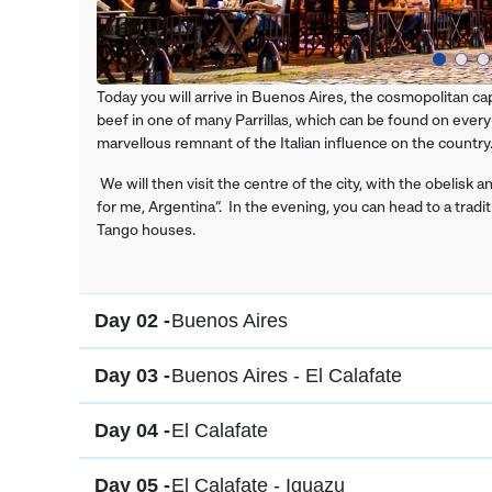
Today you will arrive in Buenos Aires, the cosmopolitan ca
beef in one of many Parrillas, which can be found on every
marvellous remnant of the Italian influence on the country
We will then visit the centre of the city, with the obelisk
for me, Argentina”. In the evening, you can head to a trad
Tango houses.
Day 02 -
Buenos Aires
Day 03 -
Buenos Aires - El Calafate
Day 04 -
El Calafate
Day 05 -
El Calafate - Iguazu