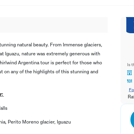
stunning natural beauty. From Immense glaciers,
s at Iguazu, nature was extremely generous with
whirlwind Argentina tour is perfect for those who
Is 
ut on any of the highlights of this stunning and
Fo
r:
Ra
alls
nia, Perito Moreno glacier, Iguazu