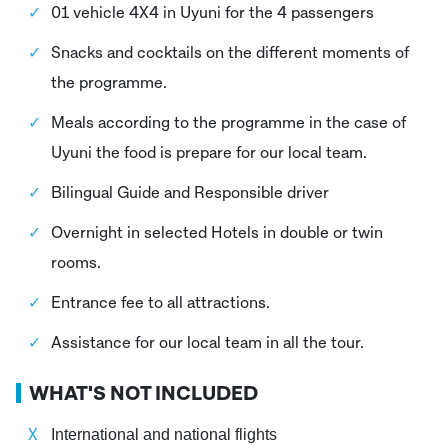
01 vehicle 4X4 in Uyuni for the 4 passengers
Snacks and cocktails on the different moments of
the programme.
Meals according to the programme in the case of
Uyuni the food is prepare for our local team.
Bilingual Guide and Responsible driver
Overnight in selected Hotels in double or twin
rooms.
Entrance fee to all attractions.
Assistance for our local team in all the tour.
WHAT'S NOT INCLUDED
International and national flights