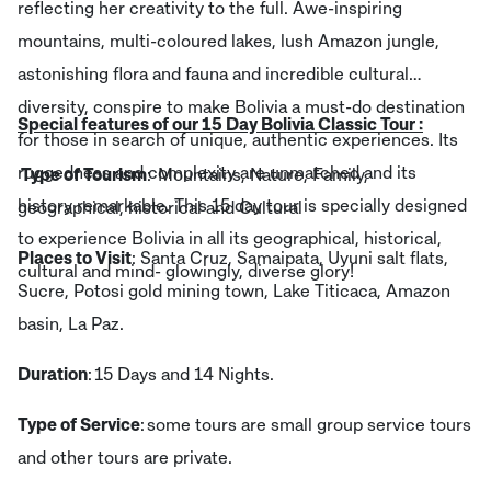
reflecting her creativity to the full. Awe-inspiring
mountains, multi-coloured lakes, lush Amazon jungle,
astonishing flora and fauna and incredible cultural
diversity, conspire to make Bolivia a must-do destination
Special features of our 15 Day Bolivia Classic Tour :
for those in search of unique, authentic experiences. Its
ruggedness and complexity are unmatched and its
Type of Tourism
: Mountains, Nature, Family,
history remarkable. This 15 day tour is specially designed
geographical, historical and Cultural
to experience Bolivia in all its geographical, historical,
Places to Visit
: Santa Cruz, Samaipata, Uyuni salt flats,
cultural and mind- glowingly, diverse glory!
Sucre, Potosi gold mining town, Lake Titicaca, Amazon
basin, La Paz.
Duration
: 15 Days and 14 Nights.
Type of Service
: some tours are small group service tours
and other tours are private.