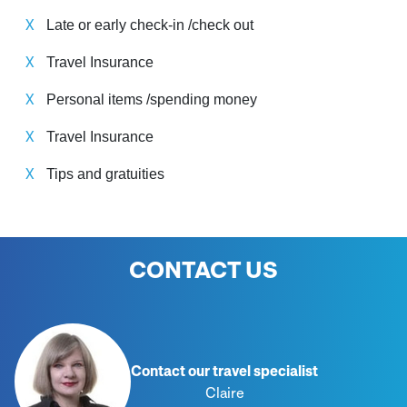
Late or early check-in /check out
Travel Insurance
Personal items /spending money
Travel Insurance
Tips and gratuities
CONTACT US
Contact our travel specialist
Claire