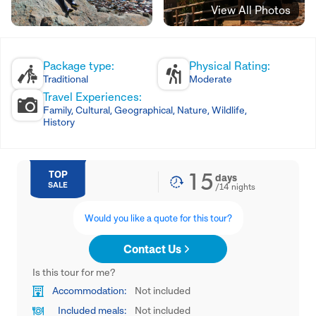
View All Photos
Package type:
Physical Rating:
Traditional
Moderate
Travel Experiences:
Family, Cultural, Geographical, Nature, Wildlife,
History
15
TOP
days
SALE
/
14
nights
Would you like a quote for this tour?
Contact Us
Is this tour for me?
Accommodation:
Not included
Included meals:
Not included