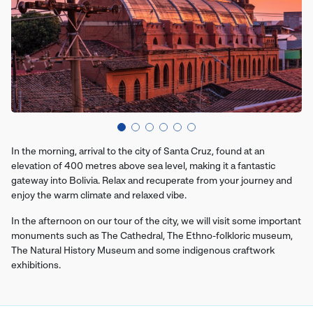
In the morning, arrival to the city of Santa Cruz, found at an
elevation of 400 metres above sea level, making it a fantastic
gateway into Bolivia. Relax and recuperate from your journey and
enjoy the warm climate and relaxed vibe.
In the afternoon on our tour of the city, we will visit some important
monuments such as The Cathedral, The Ethno-folkloric museum,
The Natural History Museum and some indigenous craftwork
exhibitions.