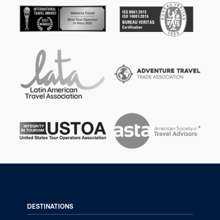
DESTINATIONS