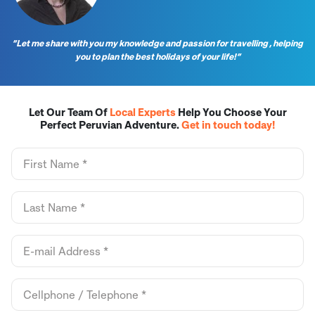
“Let me share with you my knowledge and passion for travelling , helping
you to plan the best holidays of your life!”
Let Our Team Of
Local Experts
Help You Choose Your
Perfect Peruvian Adventure.
Get in touch today!