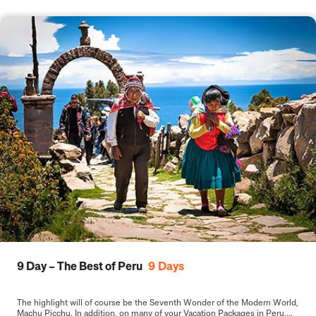
9 Day – The Best of Peru
9
Days
The highlight will of course be the Seventh Wonder of the Modern World,
Machu Picchu. In addition, on many of your Vacation Packages in Peru,