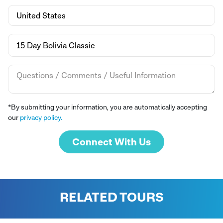
*By submitting your information, you are automatically accepting
our
privacy policy.
Connect With Us
RELATED TOURS