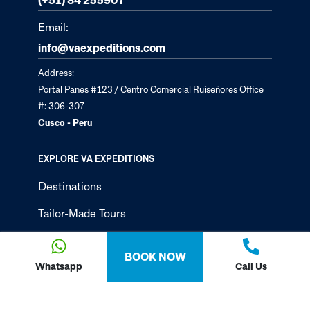
Email:
info@vaexpeditions.com
Address:
Portal Panes #123 / Centro Comercial Ruiseñores Office
#: 306-307
Cusco - Peru
EXPLORE VA EXPEDITIONS
Destinations
Tailor-Made Tours
About
BOOK NOW
Passion Passport - Blog
Whatsapp
Call Us
Contact Us