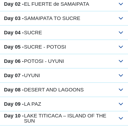
Day 02 -
EL FUERTE de SAMAIPATA
Day 03 -
SAMAIPATA TO SUCRE
Day 04 -
SUCRE
Day 05 -
SUCRE - POTOSI
Day 06 -
POTOSI - UYUNI
Day 07 -
UYUNI
Day 08 -
DESERT AND LAGOONS
Day 09 -
LA PAZ
Day 10 -
LAKE TITICACA – ISLAND OF THE
SUN