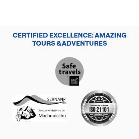
CERTIFIED EXCELLENCE: AMAZING
TOURS & ADVENTURES