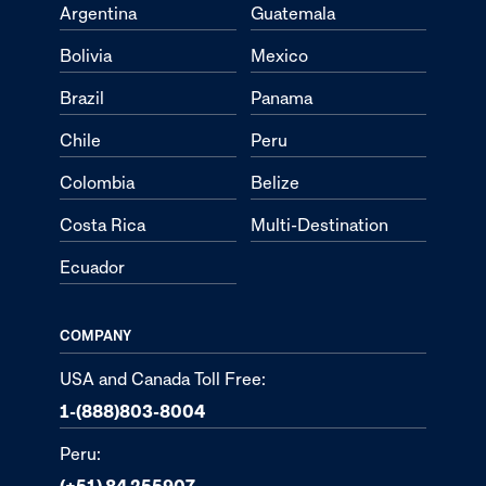
Argentina
Guatemala
Bolivia
Mexico
Brazil
Panama
Chile
Peru
Colombia
Belize
Costa Rica
Multi-Destination
Ecuador
COMPANY
USA and Canada Toll Free:
1-(888)803-8004
Peru:
(+51) 84 255907