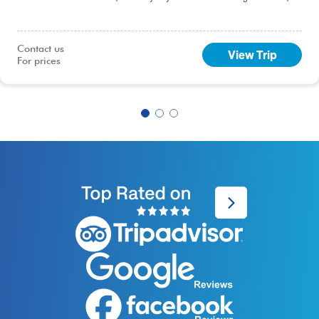
including this 9-day Best of Peru tour, you will sample the delights of the
capital, Lima.
Contact us

View Trip
For prices