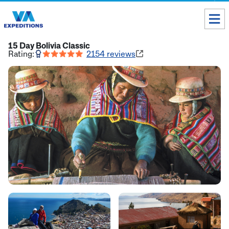
Toll free USA & Canada:
1 888 803 8004
15 Day Bolivia Classic
Rating:
2154
reviews
ALL DESTINATIONS
TAILOR-MADE TOURS
ABOUT US
Get our Travel Tips delivered to your Inbox
SUBSCRIBE NOW
Inca Trail Availability
Our Blog