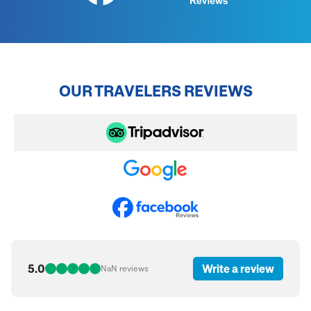
OUR TRAVELERS REVIEWS
5.0
Write a review
NaN
reviews