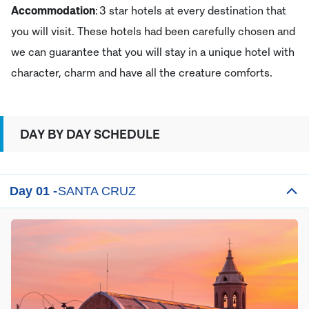
Accommodation
: 3 star hotels at every destination that
you will visit. These hotels had been carefully chosen and
we can guarantee that you will stay in a unique hotel with
character, charm and have all the creature comforts.
DAY BY DAY SCHEDULE
Day 01 -
SANTA CRUZ