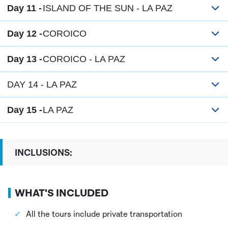
Day 11 -
ISLAND OF THE SUN - LA PAZ
Day 12 -
COROICO
Day 13 -
COROICO - LA PAZ
DAY 14 - LA PAZ
Day 15 -
LA PAZ
INCLUSIONS:
WHAT'S INCLUDED
All the tours include private transportation