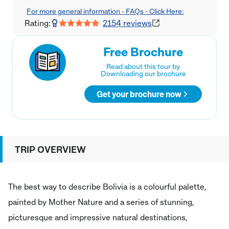
For more general information - FAQs - Click Here:
Rating:
2154
reviews
Free Brochure
Read about this tour by
Downloading our brochure
Get your brochure now
TRIP OVERVIEW
The best way to describe Bolivia is a colourful palette,
painted by Mother Nature and a series of stunning,
picturesque and impressive natural destinations,