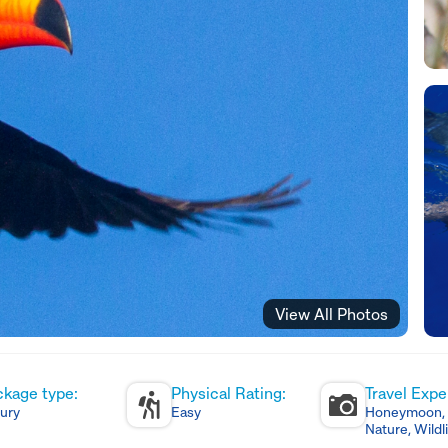
View All Photos
ckage type:
Physical Rating:
Travel Expe
ury
Easy
Honeymoon, C
Nature, Wildl