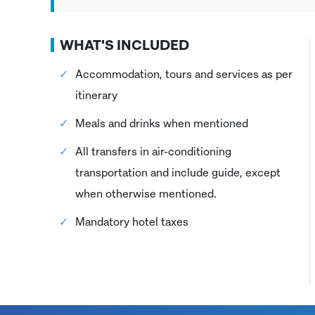
WHAT'S INCLUDED
Accommodation, tours and services as per
itinerary
Meals and drinks when mentioned
All transfers in air-conditioning
transportation and include guide, except
when otherwise mentioned.
Mandatory hotel taxes