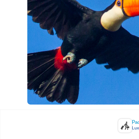
Pa
Lux