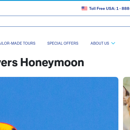
Toll Free USA: 1 - 8
AILOR-MADE TOURS
SPECIAL OFFERS
ABOUT US
overs Honeymoon