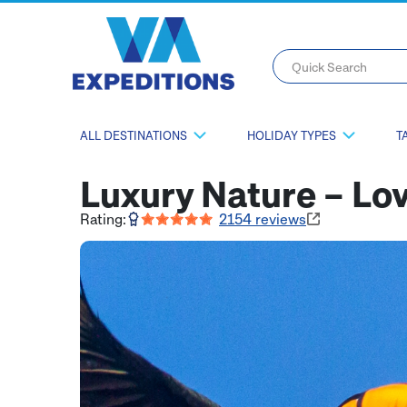
Quick Search
ALL DESTINATIONS
HOLIDAY TYPES
T
Luxury Nature – L
Rating:
2154
reviews