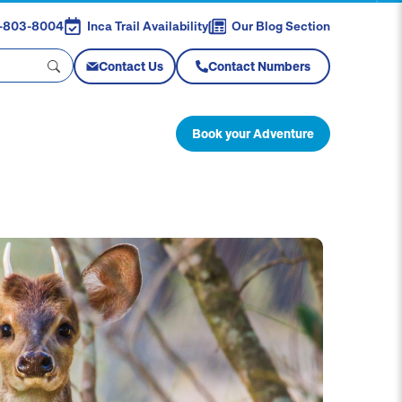
88-803-8004
Inca Trail Availability
Our Blog Section
Contact Us
Contact Numbers
Book your Adventure