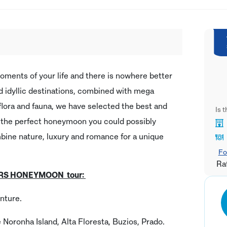
ents of your life and there is nowhere better
and idyllic destinations, combined with mega
f flora and fauna, we have selected the best and
Is 
t the perfect honeymoon you could possibly
ombine nature, luxury and romance for a unique
Fo
Ra
VERS HONEYMOON tour:
nture.
e Noronha Island, Alta Floresta, Buzios, Prado.