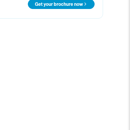
Get your brochure now