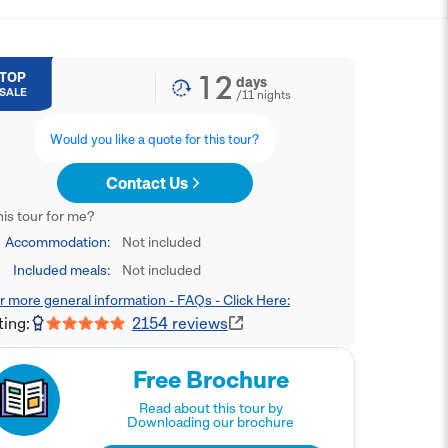
12
TOP
days
SALE
/
11
nights
Would you like a quote for this tour?
Contact Us
this tour for me?
Accommodation:
Not included
Included meals:
Not included
r more general information - FAQs - Click Here:
ting:
2154
reviews
Free Brochure
Read about this tour by
Downloading our brochure