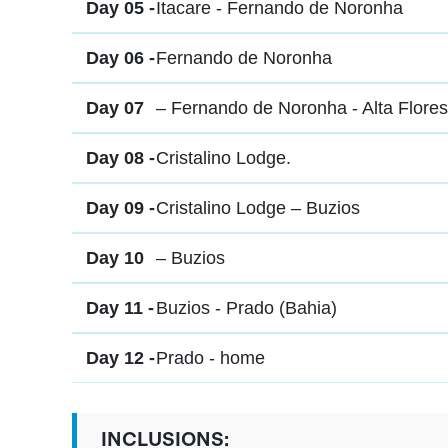
Day 05 -
Itacare - Fernando de Noronha
Day 06 -
Fernando de Noronha
Day 07
– Fernando de Noronha - Alta Flores
Day 08 -
Cristalino Lodge.
Day 09 -
Cristalino Lodge – Buzios
Day 10
– Buzios
Day 11 -
Buzios - Prado (Bahia)
Day 12 -
Prado - home
INCLUSIONS: