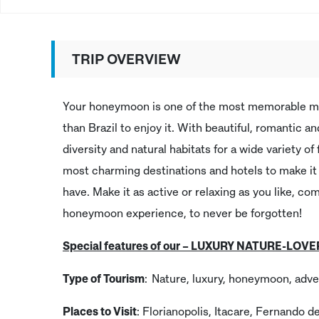
TRIP OVERVIEW
Your honeymoon is one of the most memorable mom
than Brazil to enjoy it. With beautiful, romantic 
diversity and natural habitats for a wide variety o
most charming destinations and hotels to make i
have. Make it as active or relaxing as you like, c
honeymoon experience, to never be forgotten!
Special features of our – LUXURY NATURE-LO
Type of Tourism
: Nature, luxury, honeymoon, adve
Places to Visit
: Florianopolis, Itacare, Fernando d