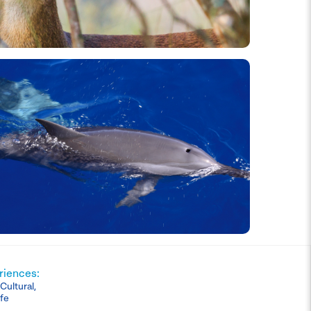
riences:
ultural,
ife