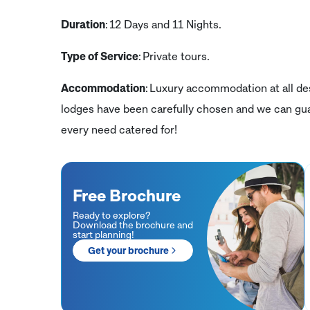
Duration
: 12 Days and 11 Nights.
Type of Service
: Private tours.
Accommodation
: Luxury accommodation at all des
lodges have been carefully chosen and we can gua
every need catered for!
Free Brochure
Ready to explore?
Download the brochure and
start planning!
Get your brochure