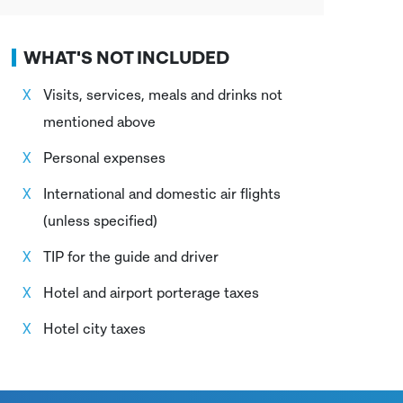
WHAT'S NOT INCLUDED
Visits, services, meals and drinks not
mentioned above
Personal expenses
International and domestic air flights
(unless specified)
TIP for the guide and driver
Hotel and airport porterage taxes
Hotel city taxes