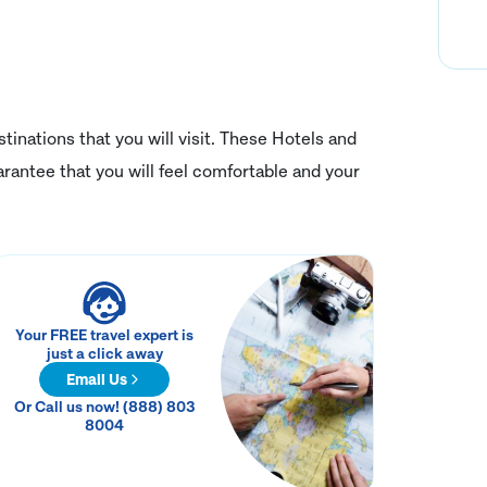
tinations that you will visit. These Hotels and
rantee that you will feel comfortable and your
Your FREE travel expert is
just a click away
Email Us
Or Call us now! (888) 803
8004