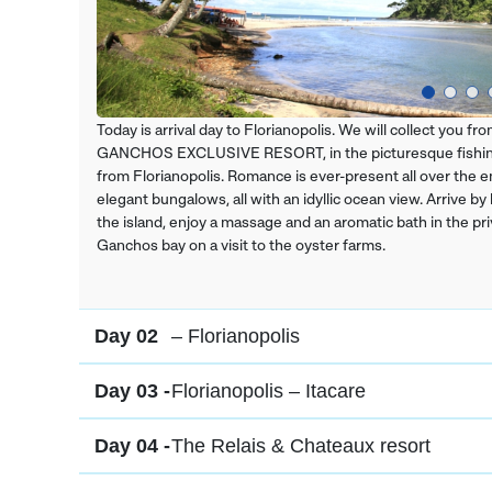
Today is arrival day to Florianopolis. We will collect you 
GANCHOS EXCLUSIVE RESORT, in the picturesque fishing 
from Florianopolis. Romance is ever-present all over the em
elegant bungalows, all with an idyllic ocean view. Arrive by
the island, enjoy a massage and an aromatic bath in the pri
Ganchos bay on a visit to the oyster farms.
Day 02
– Florianopolis
Day 03 -
Florianopolis – Itacare
Day 04 -
The Relais & Chateaux resort