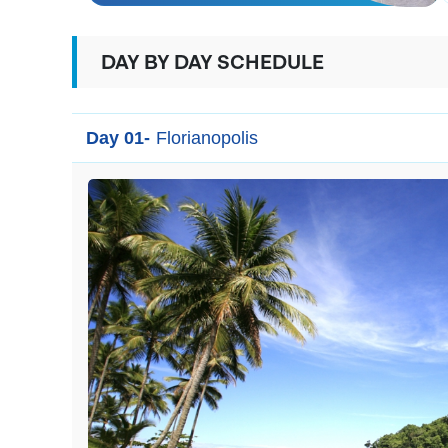
DAY BY DAY SCHEDULE
Day 01-
Florianopolis