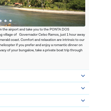
from the airport and take you to the PONTA DOS
village of Governador Celso Ramos, just 1 hour away
erald coast. Comfort and relaxation are intrinsic to our
 helicopter if you prefer and enjoy a romantic dinner on
vacy of your bungalow, take a private boat trip through