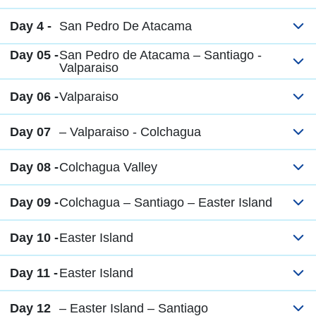
Day 4 -
San Pedro De Atacama
Day 05 -
San Pedro de Atacama – Santiago -
Valparaiso
Day 06 -
Valparaiso
Day 07
– Valparaiso - Colchagua
Day 08 -
Colchagua Valley
Day 09 -
Colchagua – Santiago – Easter Island
Day 10 -
Easter Island
Day 11 -
Easter Island
Day 12
– Easter Island – Santiago