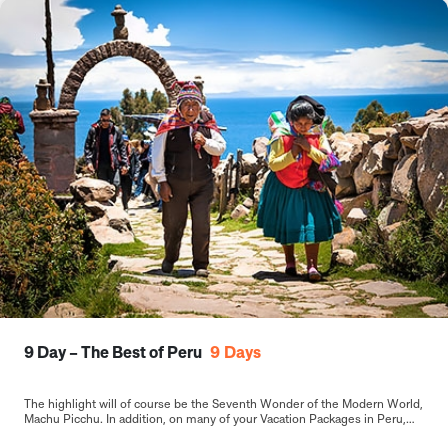
9 Day – The Best of Peru
9
Days
The highlight will of course be the Seventh Wonder of the Modern World,
Machu Picchu. In addition, on many of your Vacation Packages in Peru,
including this 9-day Best of Peru tour, you will sample the delights of the