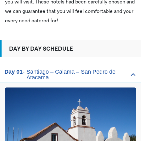
you will visit. These hotels had been carefully chosen and
we can guarantee that you will feel comfortable and your
every need catered for!
DAY BY DAY SCHEDULE
Day 01-
Santiago – Calama – San Pedro de
Atacama