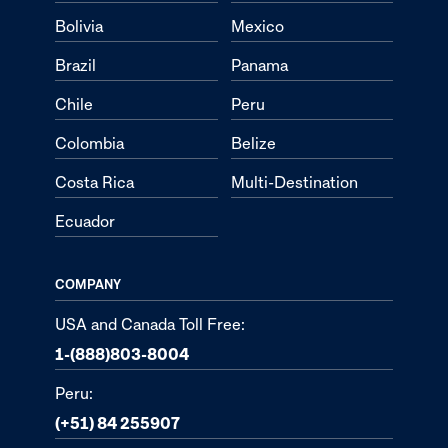
Bolivia
Mexico
Brazil
Panama
Chile
Peru
Colombia
Belize
Costa Rica
Multi-Destination
Ecuador
COMPANY
USA and Canada Toll Free:
1-(888)803-8004
Peru:
(+51) 84 255907