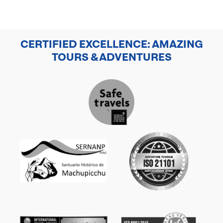
CERTIFIED EXCELLENCE: AMAZING
TOURS & ADVENTURES