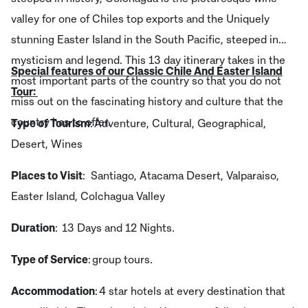
valley for one of Chiles top exports and the Uniquely
stunning Easter Island in the South Pacific, steeped in
mysticism and legend. This 13 day itinerary takes in the
Special features of our Classic Chile And Easter Island
most important parts of the country so that you do not
Tour:
miss out on the fascinating history and culture that the
country has to offer.
Type of Tourism
: Adventure, Cultural, Geographical,
Desert, Wines
Places to Visit
: Santiago, Atacama Desert, Valparaiso,
Easter Island, Colchagua Valley
Duration
: 13 Days and 12 Nights.
Type of Service
: group tours.
Accommodation
: 4 star hotels at every destination that