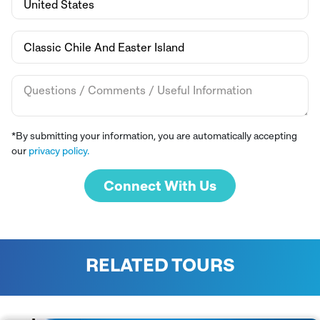
*By submitting your information, you are automatically accepting
our
privacy policy.
Connect With Us
RELATED TOURS