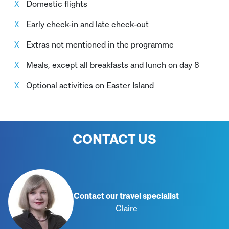
Domestic flights
Early check-in and late check-out
Extras not mentioned in the programme
Meals, except all breakfasts and lunch on day 8
Optional activities on Easter Island
CONTACT US
Contact our travel specialist
Claire