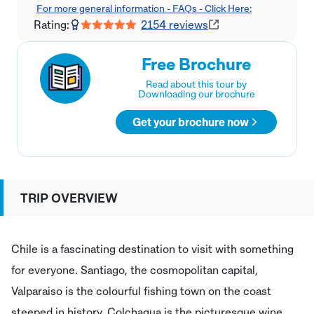
For more general information - FAQs - Click Here:
Rating:
2154
reviews
Free Brochure
Read about this tour by
Downloading our brochure
Get your brochure now
TRIP OVERVIEW
Chile is a fascinating destination to visit with something
for everyone. Santiago, the cosmopolitan capital,
Valparaiso is the colourful fishing town on the coast
steeped in history, Colchagua is the picturesque wine