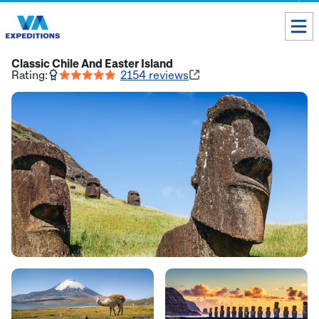
Toll free USA & Canada:
1 888 803 8004
Classic Chile And Easter Island
Rating:
2154
reviews
ALL DESTINATIONS
TAILOR-MADE TOURS
ABOUT US
Get our Travel Tips delivered to your Inbox
SUBSCRIBE NOW
Inca Trail Availability
Our Blog