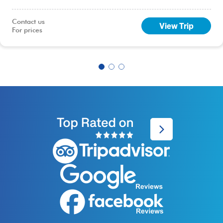
capital, Lima.
Contact us

View Trip
For prices