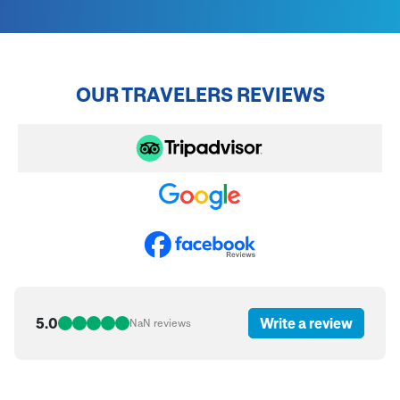
OUR TRAVELERS REVIEWS
5.0
Write a review
NaN
reviews