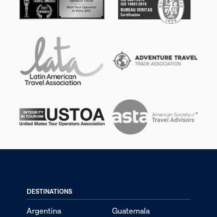
DESTINATIONS
Argentina
Guatemala