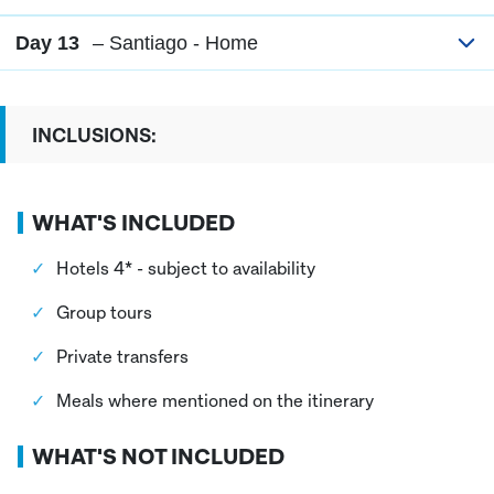
Day 13
– Santiago - Home
INCLUSIONS:
WHAT'S INCLUDED
Hotels 4* - subject to availability
Group tours
Private transfers
Meals where mentioned on the itinerary
WHAT'S NOT INCLUDED