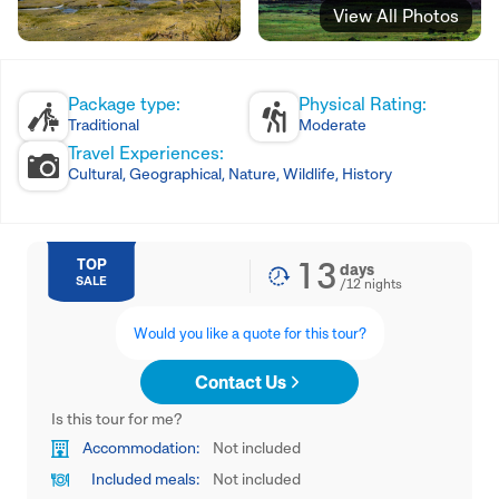
View All Photos
Package type:
Physical Rating:
Traditional
Moderate
Travel Experiences:
Cultural, Geographical, Nature, Wildlife, History
13
TOP
days
SALE
/
12
nights
Would you like a quote for this tour?
Contact Us
Is this tour for me?
Accommodation:
Not included
Included meals:
Not included