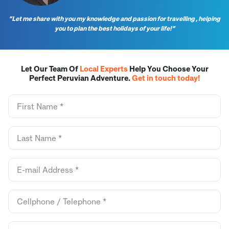
“Let me share with you my knowledge and passion for travelling , helping
you to plan the best holidays of your life!”
Let Our Team Of
Local Experts
Help You Choose Your
Perfect Peruvian Adventure.
Get in touch today!