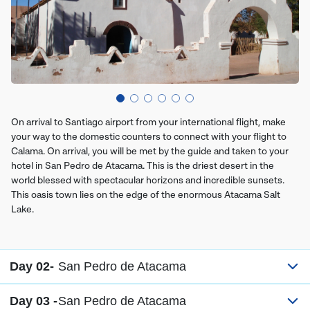
On arrival to Santiago airport from your international flight, make
your way to the domestic counters to connect with your flight to
Calama. On arrival, you will be met by the guide and taken to your
hotel in San Pedro de Atacama. This is the driest desert in the
world blessed with spectacular horizons and incredible sunsets.
This oasis town lies on the edge of the enormous Atacama Salt
Lake.
Day 02-
San Pedro de Atacama
Day 03 -
San Pedro de Atacama