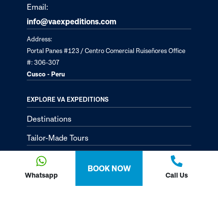
Email:
info@vaexpeditions.com
Address:
Portal Panes #123 / Centro Comercial Ruiseñores Office
#: 306-307
Cusco - Peru
EXPLORE VA EXPEDITIONS
Destinations
Tailor-Made Tours
About
BOOK NOW
Passion Passport - Blog
Whatsapp
Call Us
Contact Us
Privacy Policy