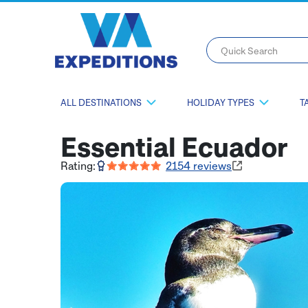
Quick Search
ALL DESTINATIONS
HOLIDAY TYPES
T
Essential Ecuador
Rating:
2154
reviews