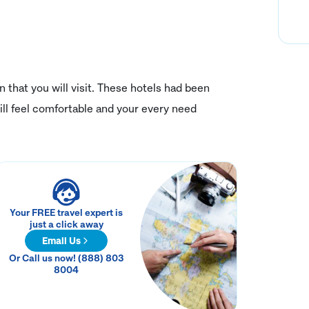
on that you will visit. These hotels had been
ll feel comfortable and your every need
Your FREE travel expert is
just a click away
Email Us
Or Call us now! (888) 803
8004