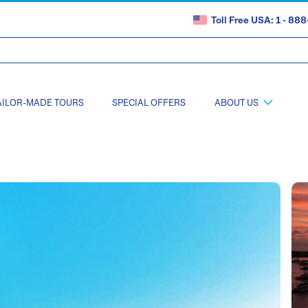
Toll Free USA: 1 - 8
AILOR-MADE TOURS
SPECIAL OFFERS
ABOUT US