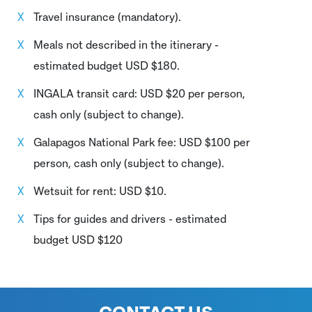
Travel insurance (mandatory).
Meals not described in the itinerary -
estimated budget USD $180.
INGALA transit card: USD $20 per person,
cash only (subject to change).
Galapagos National Park fee: USD $100 per
person, cash only (subject to change).
Wetsuit for rent: USD $10.
Tips for guides and drivers - estimated
budget USD $120