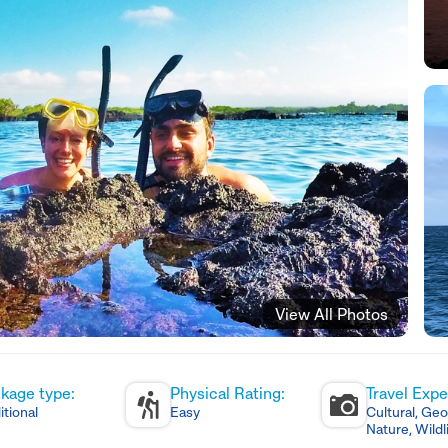
View All Photos
kage type:
Physical Rating:
Travel Expe
itional
Easy
Cultural, Geo
Nature, Wildl