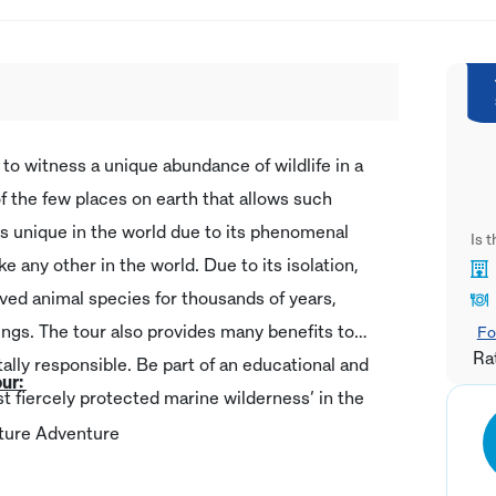
to witness a unique abundance of wildlife in a
 of the few places on earth that allows such
is unique in the world due to its phenomenal
Is 
ke any other in the world. Due to its isolation,
rved animal species for thousands of years,
ings. The tour also provides many benefits to
Fo
Ra
ally responsible. Be part of an educational and
our:
ost fiercely protected marine wilderness’ in the
ulture Adventure