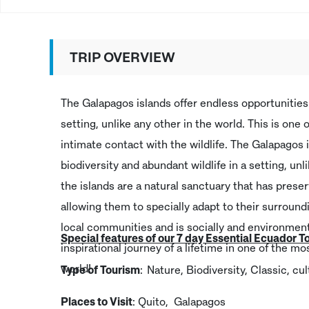
TRIP OVERVIEW
The Galapagos islands offer endless opportunities 
setting, unlike any other in the world. This is one
intimate contact with the wildlife. The Galapagos 
biodiversity and abundant wildlife in a setting, unli
the islands are a natural sanctuary that has prese
allowing them to specially adapt to their surround
local communities and is socially and environment
Special features of our 7 day Essential Ecuador T
inspirational journey of a lifetime in one of the m
world!
Type of Tourism
: Nature, Biodiversity, Classic, c
Places to Visit
: Quito, Galapagos