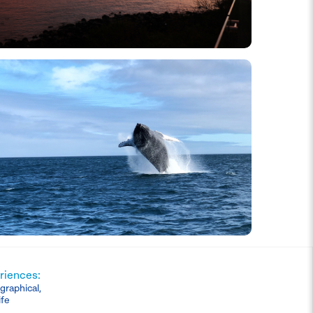
riences:
graphical,
ife