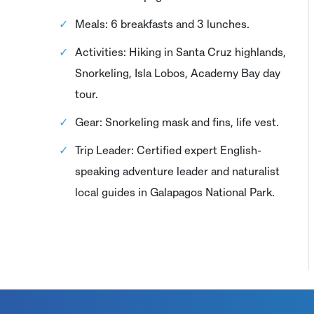
Meals: 6 breakfasts and 3 lunches.
Activities: Hiking in Santa Cruz highlands,
Snorkeling, Isla Lobos, Academy Bay day
tour.
Gear: Snorkeling mask and fins, life vest.
Trip Leader: Certified expert English-
speaking adventure leader and naturalist
local guides in Galapagos National Park.