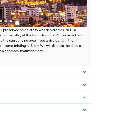
 well preserved colonial city was declared a UNESCO
or in a valley at the foothills of the Pichincha volcano.
the surrounding area if you arrive early. In the
 welcome briefing at 6 pm. We will discuss the details
s a good acclimatization day.