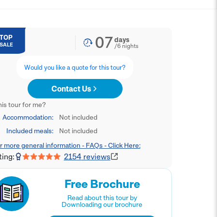
07
TOP
days
SALE
/
6
nights
Would you like a quote for this tour?
Contact Us
this tour for me?
Accommodation:
Not included
Included meals:
Not included
r more general information - FAQs - Click Here:
ting:
2154
reviews
Free Brochure
Read about this tour by
Downloading our brochure