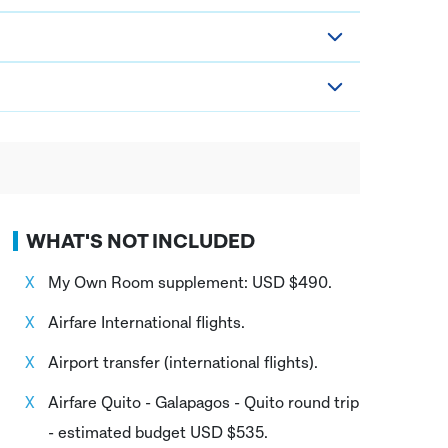
WHAT'S NOT INCLUDED
My Own Room supplement: USD $490.
Airfare International flights.
Airport transfer (international flights).
Airfare Quito - Galapagos - Quito round trip
- estimated budget USD $535.