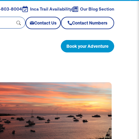
88-803-8004
Inca Trail Availability
Our Blog Section
Contact Us
Contact Numbers
Book your Adventure