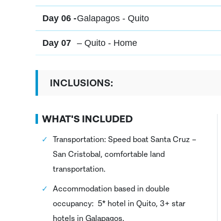
Day 06 -
Galapagos - Quito
Day 07
– Quito - Home
INCLUSIONS:
WHAT'S INCLUDED
Transportation: Speed boat Santa Cruz –
San Cristobal, comfortable land
transportation.
Accommodation based in double
occupancy: 5* hotel in Quito, 3+ star
hotels in Galapagos.