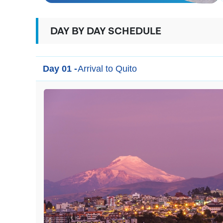
DAY BY DAY SCHEDULE
Day 01 -
Arrival to Quito