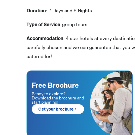
Duration
: 7 Days and 6 Nights.
Type of Service
: group tours.
Accommodation
: 4 star hotels at every destinati
carefully chosen and we can guarantee that you wi
catered for!
Free Brochure
Ready to explore?
Download the brochure and
start planning!
Get your brochure