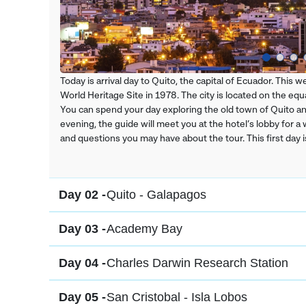
Today is arrival day to Quito, the capital of Ecuador. This
World Heritage Site in 1978. The city is located on the equat
You can spend your day exploring the old town of Quito and 
evening, the guide will meet you at the hotel’s lobby for a
and questions you may have about the tour. This first day i
Day 02 -
Quito - Galapagos
Day 03 -
Academy Bay
Day 04 -
Charles Darwin Research Station
Day 05 -
San Cristobal - Isla Lobos