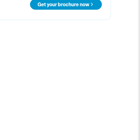
Get your brochure now