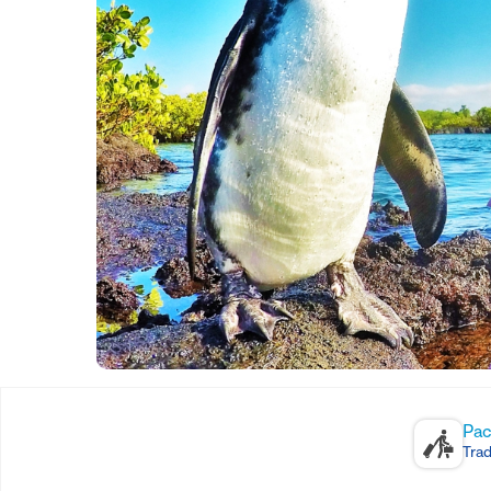
Pac
Trad