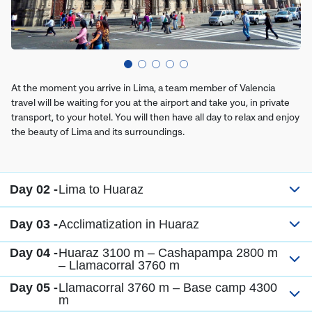
At the moment you arrive in Lima, a team member of Valencia
travel will be waiting for you at the airport and take you, in private
transport, to your hotel. You will then have all day to relax and enjoy
the beauty of Lima and its surroundings.
Day 02 -
Lima to Huaraz
Day 03 -
Acclimatization in Huaraz
Day 04 -
Huaraz 3100 m – Cashapampa 2800 m
– Llamacorral 3760 m
Day 05 -
Llamacorral 3760 m – Base camp 4300
m