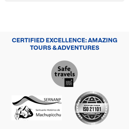
CERTIFIED EXCELLENCE: AMAZING
TOURS & ADVENTURES