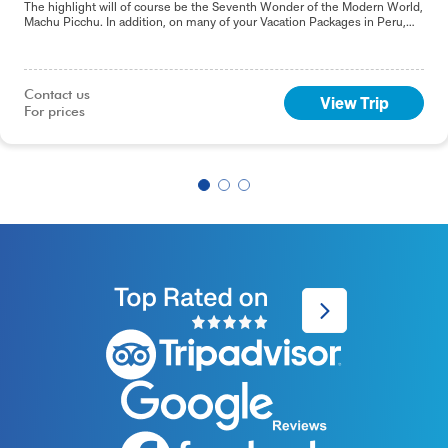
The highlight will of course be the Seventh Wonder of the Modern World,
Machu Picchu. In addition, on many of your Vacation Packages in Peru,
including this 9-day Best of Peru tour, you will sample the delights of the
capital, Lima.
Contact us

View Trip
For prices