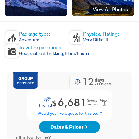
View All Photos
Package type:
Physical Rating:
Adventure
Very Difficult
Travel Experiences:
Geographical, Trekking, Flora/Fauna
12
GROUP
days
SERVICES
/
11
nights
6,681
Group Price
$
per adult
From
$
Would you like a quote for this tour?
Dates & Prices
Is this tour for me?