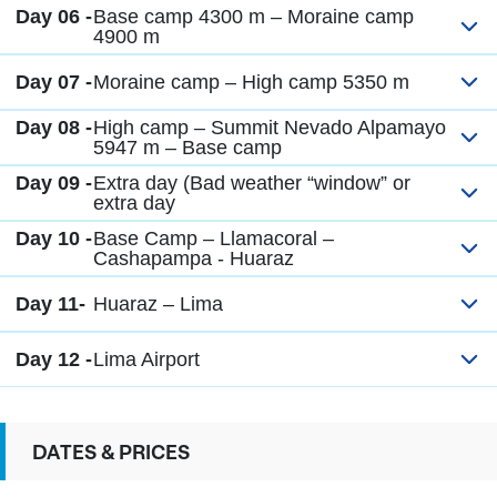
Day 06 -
Base camp 4300 m – Moraine camp
4900 m
Day 07 -
Moraine camp – High camp 5350 m
Day 08 -
High camp – Summit Nevado Alpamayo
5947 m – Base camp
Day 09 -
Extra day (Bad weather “window” or
extra day
Day 10 -
Base Camp – Llamacoral –
Cashapampa - Huaraz
Day 11-
Huaraz – Lima
Day 12 -
Lima Airport
DATES & PRICES