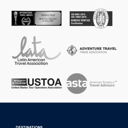
DESTINATIONS