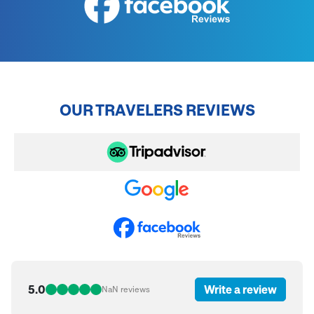
OUR TRAVELERS REVIEWS
5.0
Write a review
NaN
reviews