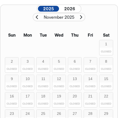
2025
2026
November 2025
Sun
Mon
Tue
Wed
Thu
Fri
Sat
1
CLOSED
2
3
4
5
6
7
8
CLOSED
CLOSED
CLOSED
CLOSED
CLOSED
CLOSED
CLOSED
9
10
11
12
13
14
15
CLOSED
CLOSED
CLOSED
CLOSED
CLOSED
CLOSED
CLOSED
16
17
18
19
20
21
22
CLOSED
CLOSED
CLOSED
CLOSED
CLOSED
CLOSED
CLOSED
23
24
25
26
27
28
29