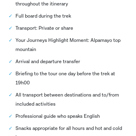
throughout the itinerary
Full board during the trek
Transport: Private or share
Your Journeys Highlight Moment: Alpamayo top
mountain
Arrival and departure transfer
Briefing to the tour one day before the trek at
19h00
All transport between destinations and to/from
included activities
Professional guide who speaks English
Snacks appropriate for all hours and hot and cold