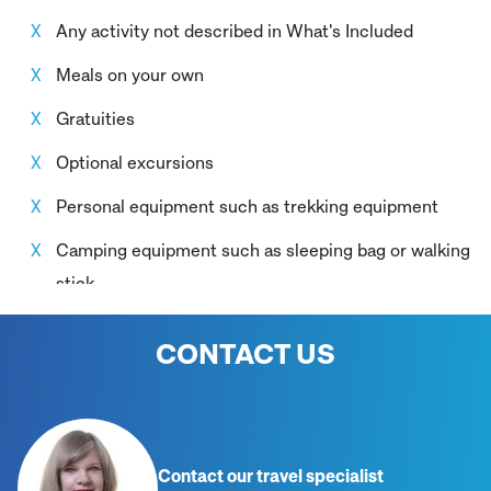
throughout the itinerary
Any activity not described in What's Included
Meals on your own
Gratuities
Optional excursions
Personal equipment such as trekking equipment
Camping equipment such as sleeping bag or walking
stick
Damages caused by the client to the bus or to the
CONTACT US
camping equipment
Contact our travel specialist