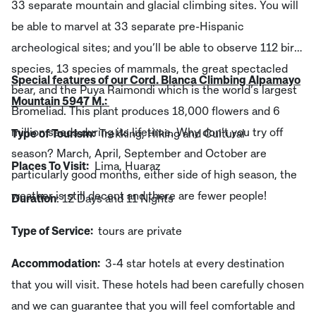
33 separate mountain and glacial climbing sites. You will
be able to marvel at 33 separate pre-Hispanic
archeological sites; and you’ll be able to observe 112 bird
species, 13 species of mammals, the great spectacled
Special features of our Cord. Blanca Climbing Alpamayo
bear, and the Puya Raimondi which is the world’s largest
Mountain 5947 M.:
Bromeliad. This plant produces 18,000 flowers and 6
million seeds during its lifetime. Why don’t you try off
Type of Tourism:
Trekking, Hiking and Cultural
season? March, April, September and October are
Places To Visit:
Lima, Huaraz
particularly good months, either side of high season, the
weather is still decent and there are fewer people!
Duration
: 12 Days and 11 Nights
Type of Service:
tours are private
Accommodation:
3-4 star hotels at every destination
that you will visit. These hotels had been carefully chosen
and we can guarantee that you will feel comfortable and