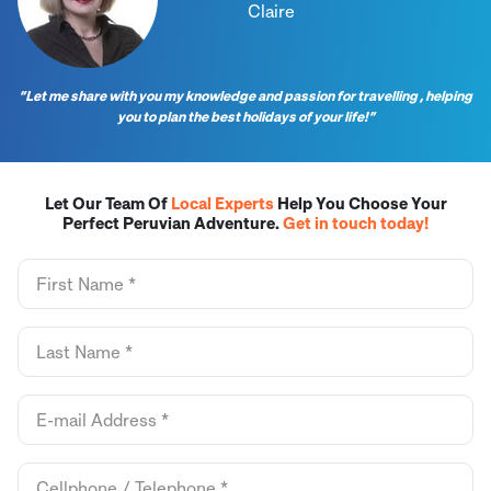
Claire
“Let me share with you my knowledge and passion for travelling , helping
you to plan the best holidays of your life!”
Let Our Team Of
Local Experts
Help You Choose Your
Perfect Peruvian Adventure.
Get in touch today!