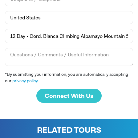
*By submitting your information, you are automatically accepting
our
privacy policy.
Connect With Us
RELATED TOURS