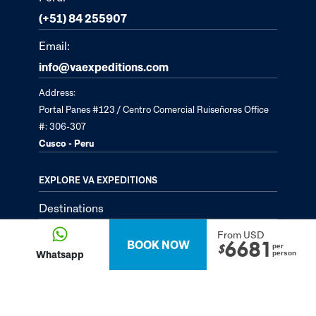
(+51) 84 255907
Email:
info@vaexpeditions.com
Address:
Portal Panes #123 / Centro Comercial Ruiseñores Office
#: 306-307
Cusco - Peru
EXPLORE VA EXPEDITIONS
Destinations
Tailor-Made Tours
From USD
BOOK NOW
6681
per
$
Whatsapp
person
About
Passion Passport - Blog