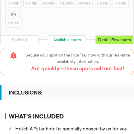
CLOSED
CLOSED
CLOSED
CLOSED
CLOSED
CLOSED
CLOSED
30
CLOSED
Sold out
Available spots
Deal + Few spots
Secure your spot on the Inca Trail now with our real-time
availability information.
Act quickly—these spots sell out fast!
INCLUSIONS:
WHAT'S INCLUDED
Hotel: A *star hotel is specially chosen by us for you