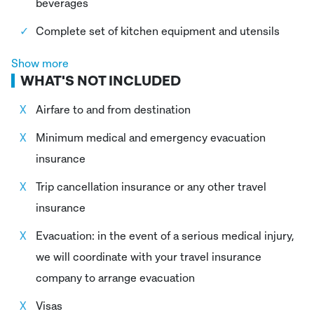
beverages
Complete set of kitchen equipment and utensils
Dining room equipment which includes tables,
Show more
WHAT'S NOT INCLUDED
chairs, and a dining tents
Certified Mountain Guide (UIAGM – AGMP)
Airfare to and from destination
Cook and Helpers
Minimum medical and emergency evacuation
insurance
Porters
Trip cancellation insurance or any other travel
Donkey driver
insurance
Donkeys
Evacuation: in the event of a serious medical injury,
Entrance fee National park Huascaran
we will coordinate with your travel insurance
First aid kit
company to arrange evacuation
24/7 support and emergency line available
Visas