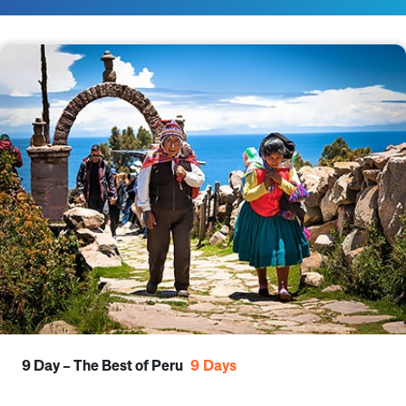
9 Day – The Best of Peru
9
Days