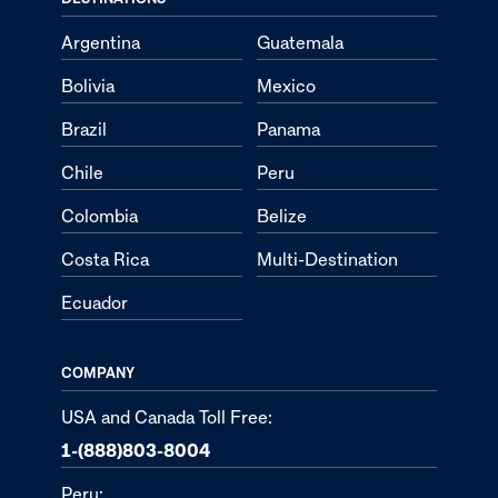
Argentina
Guatemala
Bolivia
Mexico
Brazil
Panama
Chile
Peru
Colombia
Belize
Costa Rica
Multi-Destination
Ecuador
COMPANY
USA and Canada Toll Free:
1-(888)803-8004
Peru: