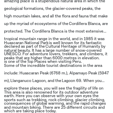
amazing place is a stupendous natural area in which the
geological formations, the glacier-covered peaks, the
high mountain lakes, and all the flora and fauna that make
up the myriad of ecosystems of the Cordillera Blanca, are
protected. The Cordillera Blanca is the most extensive
tropical mountain range in the world, and in 1985 it was
Huascaran National Park is well known for its fantastic
declared as part of the Cultural Heritage of Humanity by
natural beauty. It has a large number of snow-covered
UNESCO. For adventure lovers, trekkers, and climbers, it
peaks that are higher than 6000 metres in elevation.
is one of the Top Places when visiting Peru.
Some of the incredible tourist destinations in the area
include: Huascaran Peak (6768 m.), Alpamayo Peak (5947
m), Llanganuco Lagoon, and the Lagoon 69. When you
explore these places, you will see the fragility of life on
This area is also renowned for its outdoor adventure
earth. Here you can observe with your own eyes the
sports such as trekking, rock climbing, glacier climbing,
consequences of global warming, and the rapid changes
and mountain biking. There are 25 different circuits and
which are taking place today.