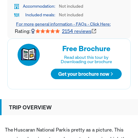
Accommodation:
Not included
Included meals:
Not included
For more general information - FAQs - Click Here:
Rating:
2154
reviews
Free Brochure
Read about this tour by
Downloading our brochure
Get your brochure now
TRIP OVERVIEW
The Huscaran National Park is pretty as a picture. This