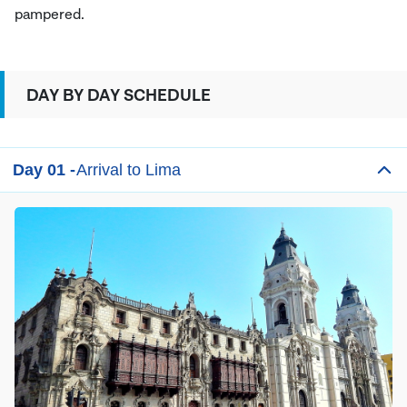
pampered.
DAY BY DAY SCHEDULE
Day 01 -
Arrival to Lima