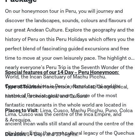
On our honeymoon tour in Peru, you will journey and
discover the landscapes, sounds, colours and flavours of
our great Andean Culture. Explore the geography and the
history of Peru on this Peru Holidays which offers you the
perfect blend of fascinating guided excursions and free
time to move at your own leisurely pace. The highlight of
nearly everyone’s Peru Trip is the Seventh Wonder of the
Special features of our 14 Day – Peru Honeymoon:
World, the Incan Sanctuary of Machu Picchu.
Cosmopolitan Lima is Peru’s vibrant capital and the
Type of Tourism
: Honeymoon, Naturalist, Geographical,
centre of Peruvian gastronomy. Some of the most
historical, archeological and Cultural
fantastic restaurants in the whole world are located in
Places to Visit
: Lima, Cusco, Machu Picchu, Puno, Colca
Lima. Cusco was the centre of the Inca Empire, and
& Arequipa.
ancient Incan walls still stand all around the centre of the
city today. Enjoy the great cultural legacy of the Quechua
Duration
: 14 Days and 13 Nights.