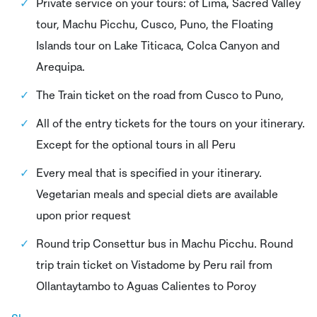
Private service on your tours: of Lima, Sacred Valley
tour, Machu Picchu, Cusco, Puno, the Floating
Islands tour on Lake Titicaca, Colca Canyon and
Arequipa.
The Train ticket on the road from Cusco to Puno,
All of the entry tickets for the tours on your itinerary.
Except for the optional tours in all Peru
Every meal that is specified in your itinerary.
Vegetarian meals and special diets are available
upon prior request
Round trip Consettur bus in Machu Picchu. Round
trip train ticket on Vistadome by Peru rail from
Ollantaytambo to Aguas Calientes to Poroy
Professional escort guide throughout the trip.