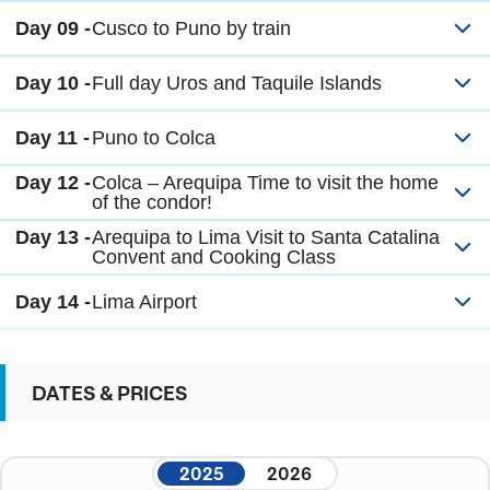
Day 09 -
Cusco to Puno by train
Day 10 -
Full day Uros and Taquile Islands
Day 11 -
Puno to Colca
Day 12 -
Colca – Arequipa Time to visit the home
of the condor!
Day 13 -
Arequipa to Lima Visit to Santa Catalina
Convent and Cooking Class
Day 14 -
Lima Airport
DATES & PRICES
2025
2026