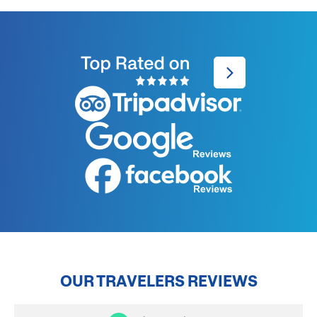
OUR TRAVELERS REVIEWS