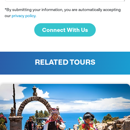
*By submitting your information, you are automatically accepting
our
privacy policy.
Connect With Us
RELATED TOURS