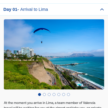
Day 01-
Arrival to Lima
At the moment you arrive in Lima, a team member of Valencia
travel will be waiting for you at the airport and take you, on private