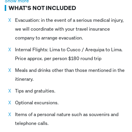
Show more
WHAT'S NOT INCLUDED
Lodging at 4-5 star hotels for 12 nights at your
specified destinations.
Evacuation: in the event of a serious medical injury,
we will coordinate with your travel insurance
First aid equipment, the oxygen bottles are used
company to arrange evacuation.
only in case of emergency.
Internal Flights: Lima to Cusco / Arequipa to Lima.
Price approx. per person $180 round trip
Meals and drinks other than those mentioned in the
itinerary.
Tips and gratuities.
Optional excursions.
Items of a personal nature such as souvenirs and
telephone calls.