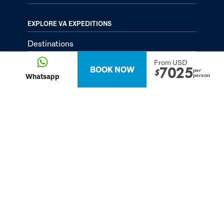
EXPLORE VA EXPEDITIONS
Destinations
Tailor-Made Tours
From USD
BOOK NOW
7025
per
$
Whatsapp
person
About
Passion Passport - Blog
Contact Us
Privacy Policy
FOLLOW US