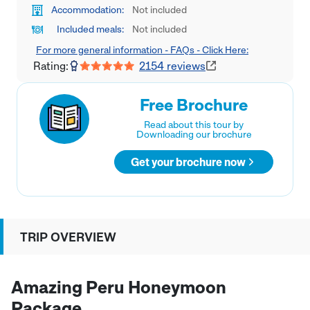
Accommodation:
Not included
Included meals:
Not included
For more general information - FAQs - Click Here:
Rating:
2154
reviews
Free Brochure
Read about this tour by
Downloading our brochure
Get your brochure now
TRIP OVERVIEW
Amazing Peru Honeymoon
Package