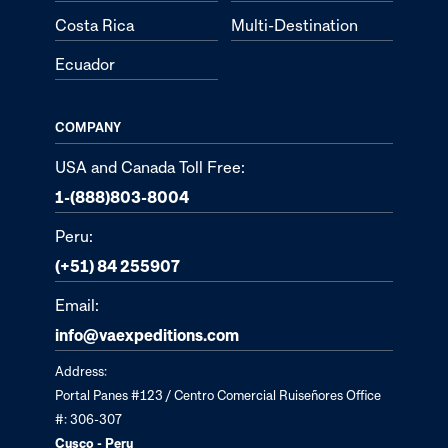
Costa Rica
Multi-Destination
Ecuador
COMPANY
USA and Canada Toll Free:
1-(888)803-8004
Peru:
(+51) 84 255907
Email:
info@vaexpeditions.com
Address:
Portal Panes #123 / Centro Comercial Ruiseñores Office
#: 306-307
Cusco - Peru