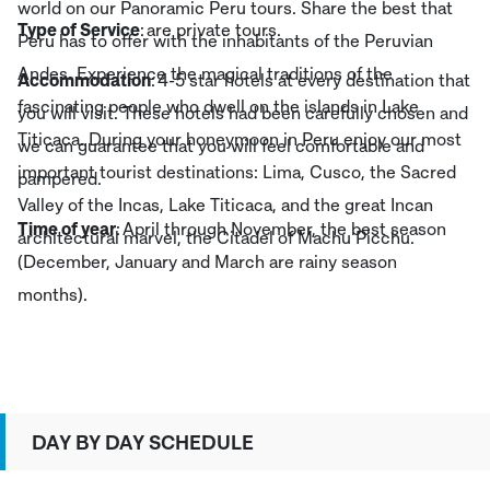
world on our Panoramic Peru tours. Share the best that
Type of Service
: are private tours.
Peru has to offer with the inhabitants of the Peruvian
Andes. Experience the magical traditions of the
Accommodation
: 4-5 star hotels at every destination that
fascinating people who dwell on the islands in Lake
you will visit. These hotels had been carefully chosen and
Titicaca. During your honeymoon in Peru enjoy our most
we can guarantee that you will feel comfortable and
important tourist destinations: Lima, Cusco, the Sacred
pampered.
Valley of the Incas, Lake Titicaca, and the great Incan
Time of year
: April through November, the best season
architectural marvel, the Citadel of Machu Picchu.
(December, January and March are rainy season
months).
DAY BY DAY SCHEDULE