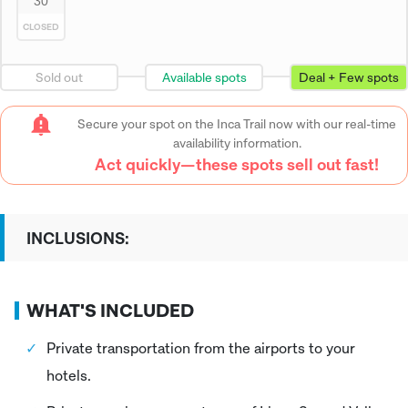
30
CLOSED
Sold out
Available spots
Deal + Few spots
Secure your spot on the Inca Trail now with our real-time
availability information.
Act quickly—these spots sell out fast!
INCLUSIONS:
WHAT'S INCLUDED
Private transportation from the airports to your
hotels.