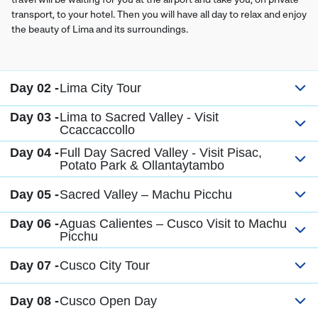
transport, to your hotel. Then you will have all day to relax and enjoy
the beauty of Lima and its surroundings.
Day 02 -
Lima City Tour
Day 03 -
Lima to Sacred Valley - Visit
Ccaccaccollo
Day 04 -
Full Day Sacred Valley - Visit Pisac,
Potato Park & Ollantaytambo
Day 05 -
Sacred Valley – Machu Picchu
Day 06 -
Aguas Calientes – Cusco Visit to Machu
Picchu
Day 07 -
Cusco City Tour
Day 08 -
Cusco Open Day