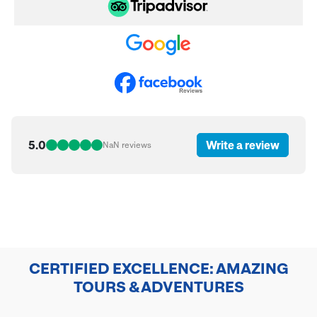
5.0
Write a review
NaN
reviews
CERTIFIED EXCELLENCE: AMAZING
TOURS & ADVENTURES