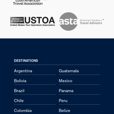
DESTINATIONS
Argentina
Guatemala
Bolivia
Mexico
Brazil
Panama
Chile
Peru
Colombia
Belize