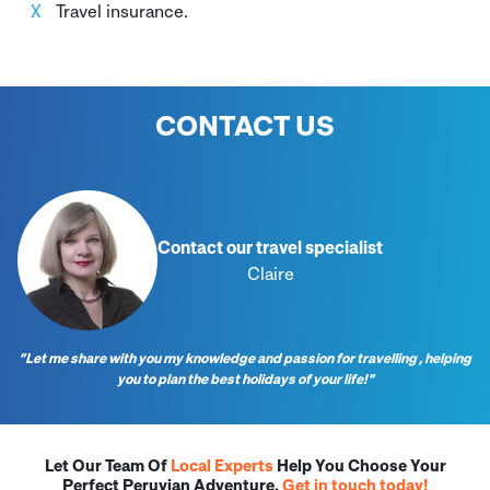
Travel insurance.
CONTACT US
Contact our travel specialist
Claire
“Let me share with you my knowledge and passion for travelling , helping
you to plan the best holidays of your life!”
Let Our Team Of
Local Experts
Help You Choose Your
Perfect Peruvian Adventure.
Get in touch today!