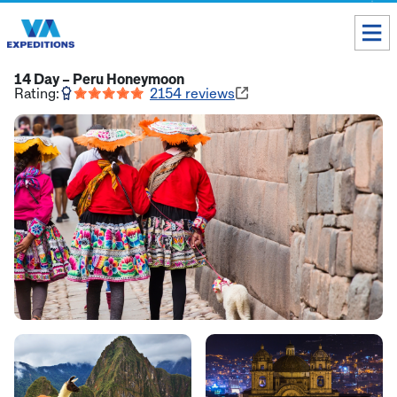
Toll free USA & Canada:
1 888 803 8004
14 Day – Peru Honeymoon
Rating:
2154
reviews
ALL DESTINATIONS
TAILOR-MADE TOURS
ABOUT US
Get our Travel Tips delivered to your Inbox
SUBSCRIBE NOW
Inca Trail Availability
Our Blog