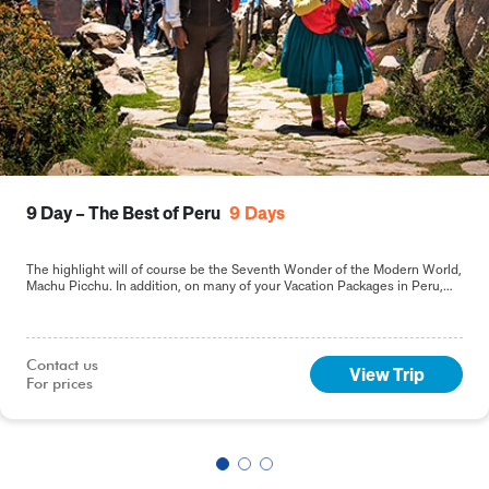
9 Day – The Best of Peru
9
Days
The highlight will of course be the Seventh Wonder of the Modern World,
Machu Picchu. In addition, on many of your Vacation Packages in Peru,
including this 9-day Best of Peru tour, you will sample the delights of the
capital, Lima.
Contact us

View Trip
For prices