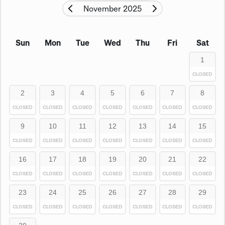
November 2025
Sun
Mon
Tue
Wed
Thu
Fri
Sat
1
CLOSED
2
3
4
5
6
7
8
CLOSED
CLOSED
CLOSED
CLOSED
CLOSED
CLOSED
CLOSED
9
10
11
12
13
14
15
CLOSED
CLOSED
CLOSED
CLOSED
CLOSED
CLOSED
CLOSED
16
17
18
19
20
21
22
CLOSED
CLOSED
CLOSED
CLOSED
CLOSED
CLOSED
CLOSED
23
24
25
26
27
28
29
CLOSED
CLOSED
CLOSED
CLOSED
CLOSED
CLOSED
CLOSED