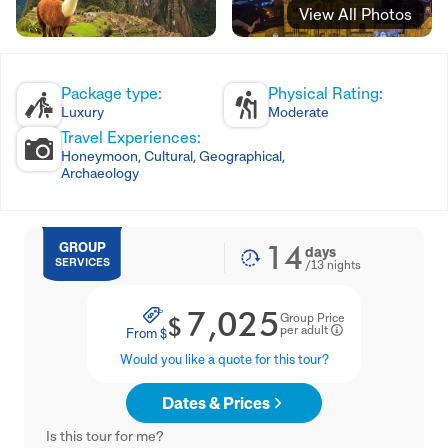
View All Photos
Package type:
Physical Rating:
Luxury
Moderate
Travel Experiences:
Honeymoon, Cultural, Geographical,
Archaeology
14
GROUP
days
SERVICES
/
13
nights
7,025
Group Price
$
per adult
From
$
Would you like a quote for this tour?
Dates & Prices
Is this tour for me?