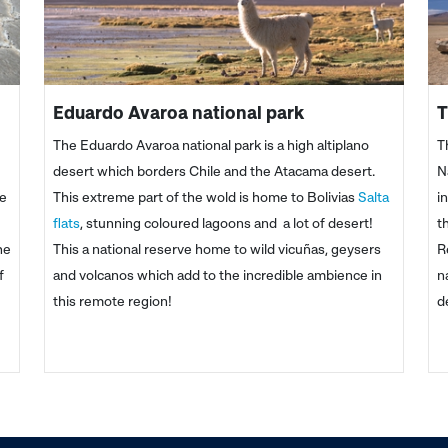
Eduardo Avaroa national park
T
The Eduardo Avaroa national park is a high altiplano
T
desert which borders Chile and the Atacama desert.
N
he
This extreme part of the wold is home to Bolivias
Salta
i
flats
, stunning coloured lagoons and a lot of desert!
t
he
This a national reserve home to wild vicuñas, geysers
R
f
and volcanos which add to the incredible ambience in
n
this remote region!
d