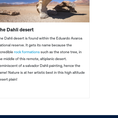
he Dahli desert
he Dahli desert is found within the Eduardo Avaroa
ational reserve. It gets its name because the
ncredible
rock formations
such as the stone tree, in
he middle of this remote, altiplanic desert.
eminiscent of a salvador Dahli painting, hence the
ame! Nature is at her artistic best in this high altitude
esert plain!