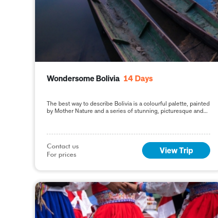
Wondersome Bolivia
14
Days
The best way to describe Bolivia is a colourful palette, painted
by Mother Nature and a series of stunning, picturesque and
impressive natural destinations, reflecting
Contact us

View Trip
For prices