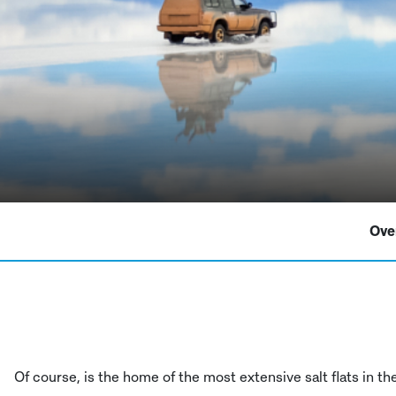
Ove
Of course, is the home of the most extensive salt flats in t