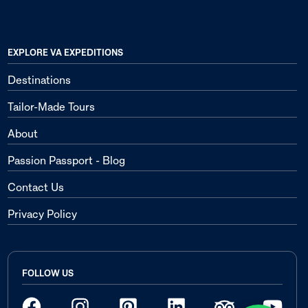
EXPLORE VA EXPEDITIONS
Destinations
Tailor-Made Tours
About
Passion Passport - Blog
Contact Us
Privacy Policy
FOLLOW US