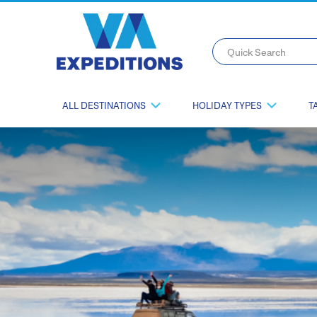
Quick Search
ALL DESTINATIONS
HOLIDAY TYPES
T