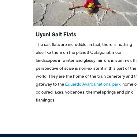
Uyuni Salt Flats
The salt flats are incredible; in fact, there is nothing
else like them on the planet! Octagonal, moon
landscapes in winter and glassy mirrors in summer, t
perspective of scale is non-existent in this part of the
world. They are the home of the train cemetery and t
gateway to the
Eduardo Avaroa national park
, home o
coloured lakes, volcanoes, thermal springs and pink
flamingos!