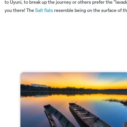
to Uyuni, to break up the journey or others prefer the "lava
you there! The
Salt flats
resemble being on the surface of th