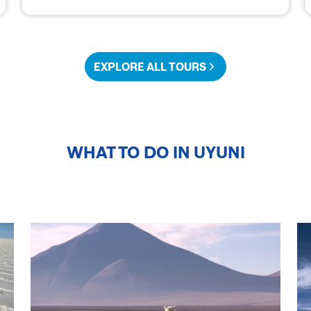
EXPLORE ALL TOURS
WHAT TO DO IN
UYUNI