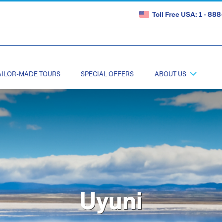
Toll Free USA: 1 - 8
AILOR-MADE TOURS
SPECIAL OFFERS
ABOUT US
Uyuni