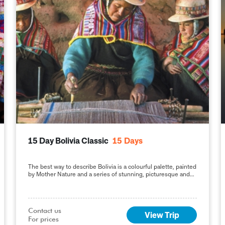
15 Day Bolivia Classic
15
Days
The best way to describe Bolivia is a colourful palette, painted
by Mother Nature and a series of stunning, picturesque and
impressive natural destinations, reflecting
Contact us

View Trip
For prices