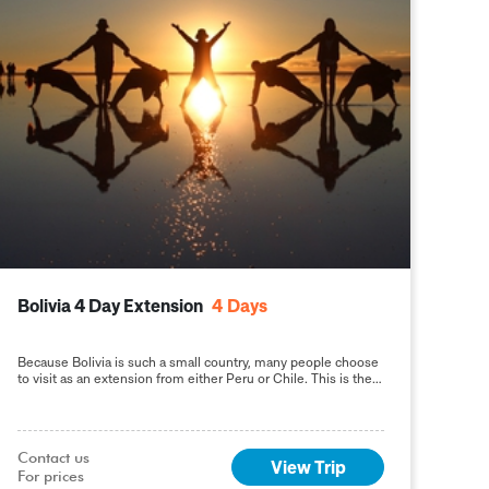
Bolivia 4 Day Extension
4
Days
Because Bolivia is such a small country, many people choose
to visit as an extension from either Peru or Chile. This is the
perfect way
Contact us

View Trip
For prices