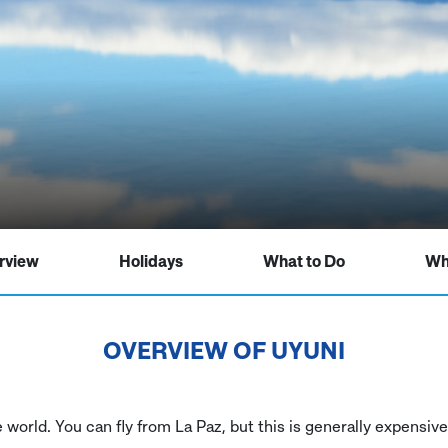
rview
Holidays
What to Do
Wh
OVERVIEW OF
UYUNI
he world. You can fly from La Paz, but this is generally expens