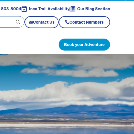
88-803-8004
Inca Trail Availability
Our Blog Section
Contact Us
Contact Numbers
Book your Adventure