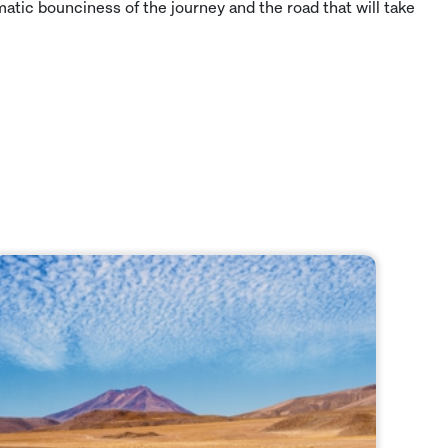
matic bounciness of the journey and the road that will take