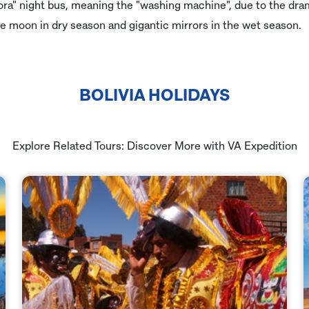
dora" night bus, meaning the "washing machine", due to the dra
e moon in dry season and gigantic mirrors in the wet season.
BOLIVIA HOLIDAYS
Explore Related Tours: Discover More with VA Expedition