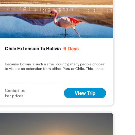
Chile Extension To Bolivia
6
Days
Because Bolivia is such a small country, many people choose
to visit as an extension from either Peru or Chile. This is the
perfect way
Contact us

View Trip
For prices