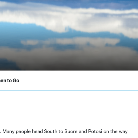
en to Go
ive. Many people head South to Sucre and Potosi on the way