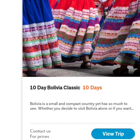
10 Day Bolivia Classic
10
Days
Bolivia is a small and compact country yet has so much to
see. Whether you decide to visit Bolivia alone or if you want
to
Contact us

View Trip
For prices