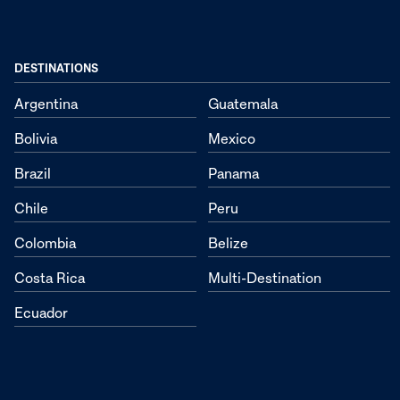
DESTINATIONS
Argentina
Guatemala
Bolivia
Mexico
Brazil
Panama
Chile
Peru
Colombia
Belize
Costa Rica
Multi-Destination
Ecuador