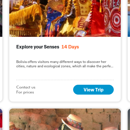
Explore your Senses
14
Days
Bolivia offers visitors many different ways to discover her
cities, nature and ecological zones, which all make the perfect
recipe for a wide variety of
Contact us

View Trip
For prices