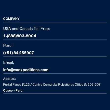
COMPANY
USA and Canada Toll Free:
1-(888)803-8004
Peru:
(+51) 84 255907
Email:
info@vaexpeditions.com
Address:
Portal Panes #123 / Centro Comercial Ruiseñores Office #: 306-307
Cusco - Peru